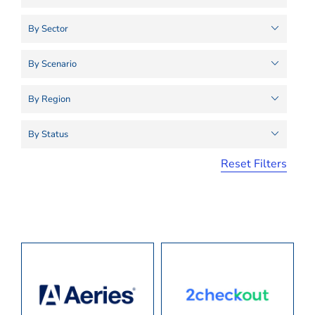
Reset Filters