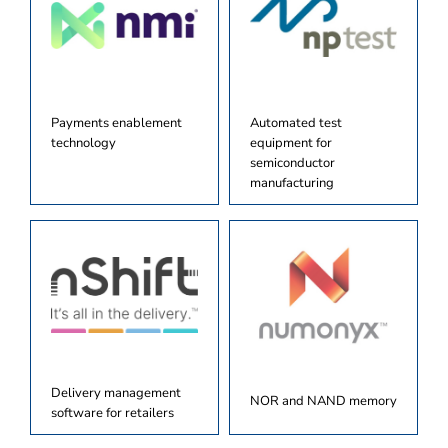
Payments enablement
Automated test
technology
equipment for
semiconductor
manufacturing
Delivery management
NOR and NAND memory
software for retailers