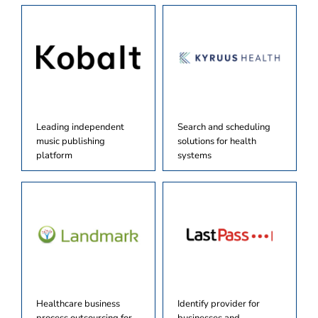
Leading independent
Search and scheduling
music publishing
solutions for health
platform
systems
Healthcare business
Identify provider for