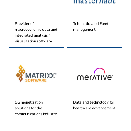
Provider of
Telematics and Fleet
macroeconomic data and
management
integrated analysis /
visualization software
5G monetization
Data and technology for
solutions for the
healthcare advancement
communications industry