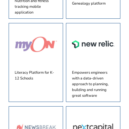
Nutrition and fitness
Genealogy platform
tracking mobile
application
Literacy Platform for K-
Empowers engineers
12 Schools
with a data-driven
approach to planning,
building and running
great software