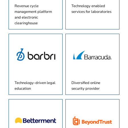
Revenue cycle
Technology enabled
management platform
services for laboratories
and electronic
clearinghouse
Technology-driven legal
Diversified online
education
security provider