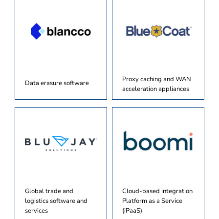
Proxy caching and WAN
Data erasure software
acceleration appliances
Global trade and
Cloud-based integration
logistics software and
Platform as a Service
services
(iPaaS)