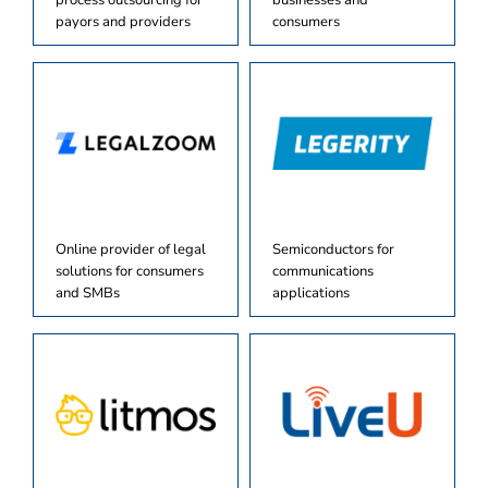
process outsourcing for
businesses and
payors and providers
consumers
Online provider of legal
Semiconductors for
solutions for consumers
communications
and SMBs
applications