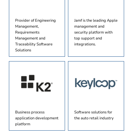
Provider of Engineering
Jamf is the leading Apple
Management,
management and
Requirements
security platform with
Management and
top support and
Traceability Software
integrations.
Solutions
Business process
Software solutions for
application development
the auto retail industry
platform