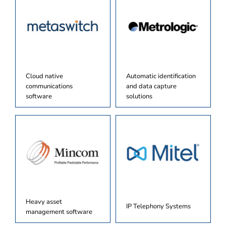
Cloud native
Automatic identification
communications
and data capture
software
solutions
Heavy asset
IP Telephony Systems
management software