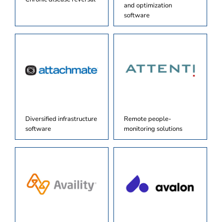
and optimization
software
Diversified infrastructure
Remote people-
software
monitoring solutions