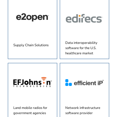
Data interoperability
Supply Chain Solutions
software for the U.S.
healthcare market
Land mobile radios for
Network infrastructure
government agencies
software provider