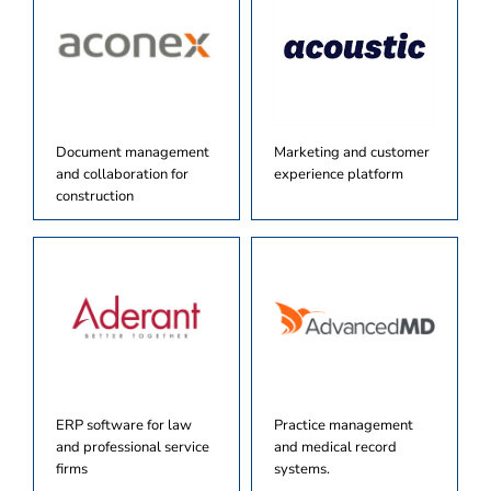
Document management
Marketing and customer
and collaboration for
experience platform
construction
ERP software for law
Practice management
and professional service
and medical record
firms
systems.