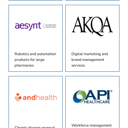
Robotics and automation
Digital marketing and
products for large
brand management
pharmacies
services
Workforce management
Chronic disease reversal