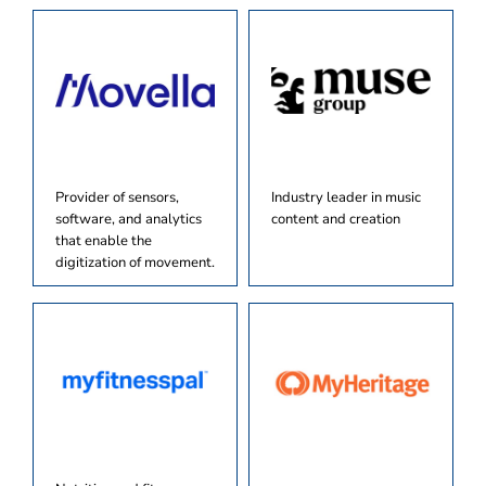
Provider of sensors,
Industry leader in music
software, and analytics
content and creation
that enable the
digitization of movement.