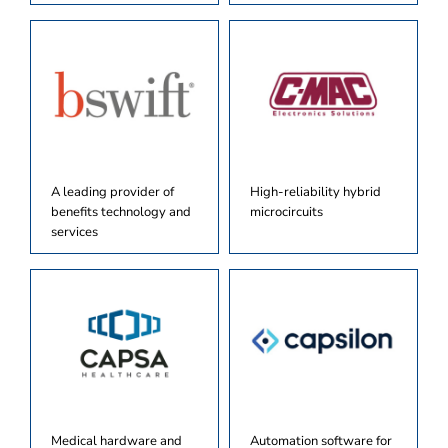
A leading provider of
High-reliability hybrid
benefits technology and
microcircuits
services
Medical hardware and
Automation software for