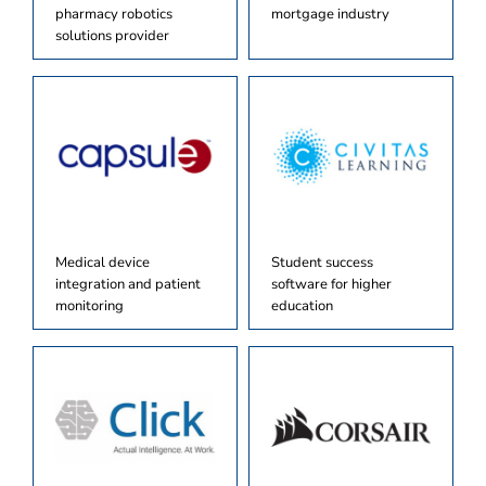
pharmacy robotics
mortgage industry
solutions provider
Medical device
Student success
integration and patient
software for higher
monitoring
education