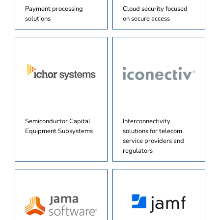
Payment processing
Cloud security focused
solutions
on secure access
Semiconductor Capital
Interconnectivity
Equipment Subsystems
solutions for telecom
service providers and
regulators