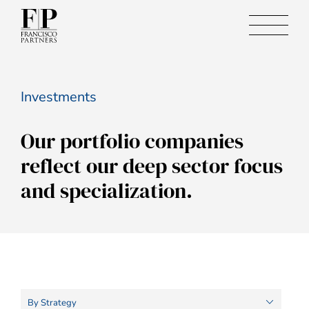
Investments
Our portfolio companies
reflect our deep sector focus
and specialization.