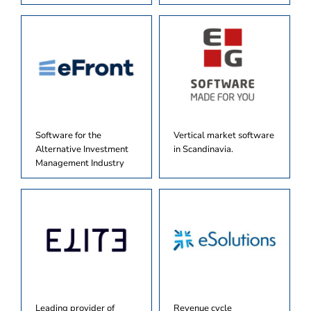
Software for the
Vertical market software
Alternative Investment
in Scandinavia.
Management Industry
Leading provider of
Revenue cycle