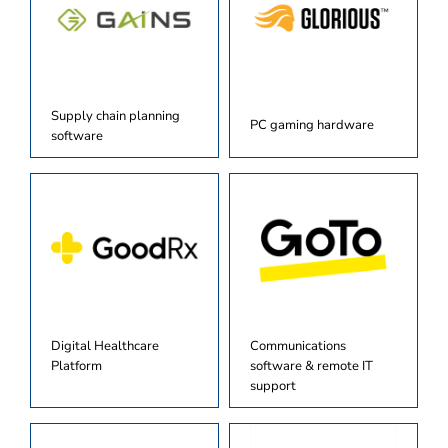
Supply chain planning
PC gaming hardware
software
Digital Healthcare
Communications
Platform
software & remote IT
support