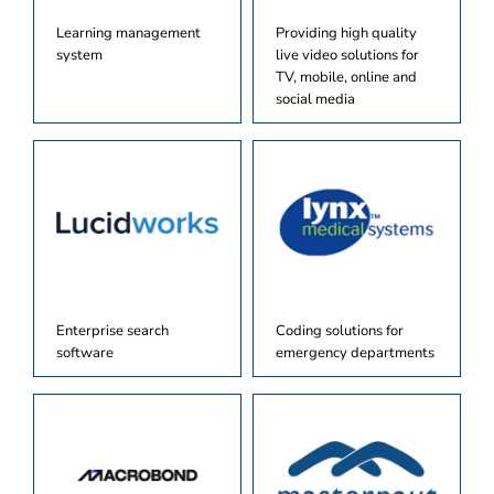
Learning management
Providing high quality
system
live video solutions for
TV, mobile, online and
social media
Enterprise search
Coding solutions for
software
emergency departments