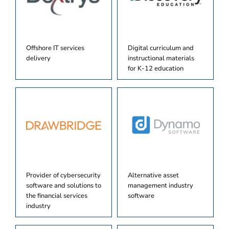
Offshore IT services
Digital curriculum and
delivery
instructional materials
for K-12 education
Provider of cybersecurity
Alternative asset
software and solutions to
management industry
the financial services
software
industry