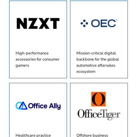
High-performance
Mission-critical digital
accessories for consumer
backbone for the global
gamers
automotive aftersales
ecosystem
Healthcare practice
Offshore business