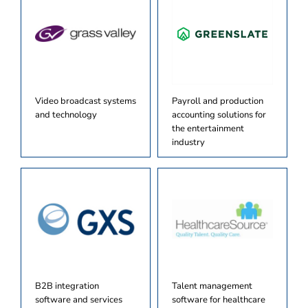
Video broadcast systems
Payroll and production
and technology
accounting solutions for
the entertainment
industry
B2B integration
Talent management
software and services
software for healthcare