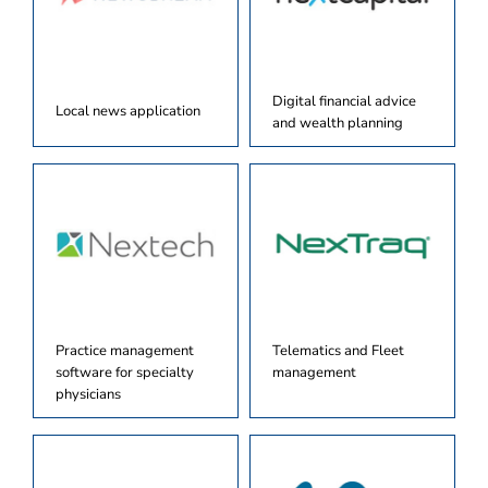
Digital financial advice
Local news application
and wealth planning
Practice management
Telematics and Fleet
software for specialty
management
physicians