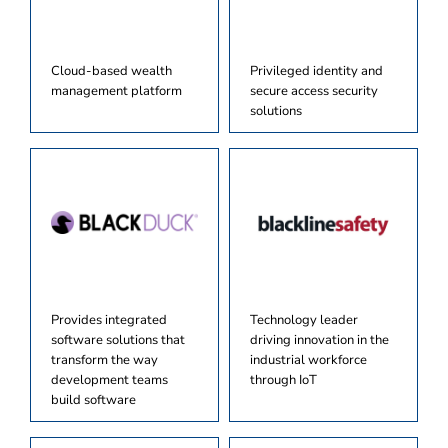
Cloud-based wealth
Privileged identity and
management platform
secure access security
solutions
Provides integrated
Technology leader
software solutions that
driving innovation in the
transform the way
industrial workforce
development teams
through IoT
build software