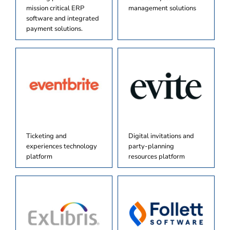
mission critical ERP
management solutions
software and integrated
payment solutions.
Ticketing and
Digital invitations and
experiences technology
party-planning
platform
resources platform