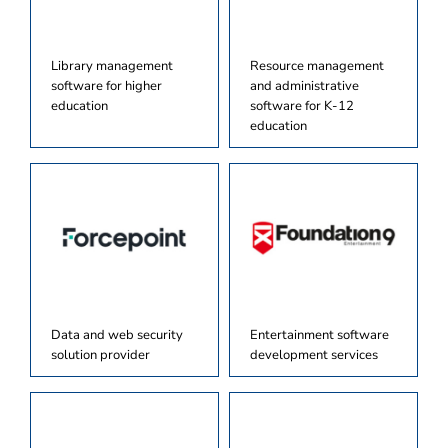
Library management
Resource management
software for higher
and administrative
education
software for K-12
education
Data and web security
Entertainment software
solution provider
development services