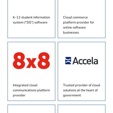
K-12 student information
Cloud commerce
system (“SIS”) software
platform provider for
online software
businesses
Integrated cloud
Trusted provider of cloud
communications platform
solutions at the heart of
provider
government