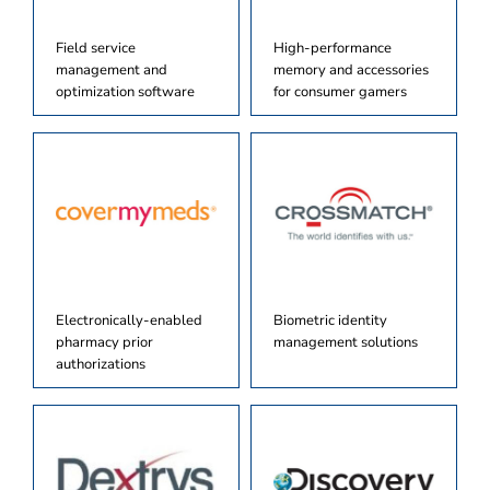
Field service
High-performance
management and
memory and accessories
optimization software
for consumer gamers
Electronically-enabled
Biometric identity
pharmacy prior
management solutions
authorizations