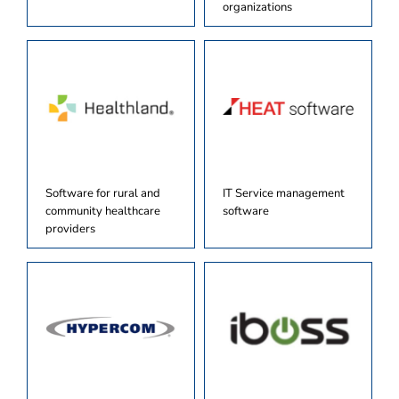
organizations
Software for rural and
IT Service management
community healthcare
software
providers