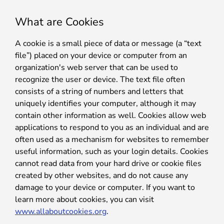
What are Cookies
A cookie is a small piece of data or message (a “text
file”) placed on your device or computer from an
organization's web server that can be used to
recognize the user or device. The text file often
consists of a string of numbers and letters that
uniquely identifies your computer, although it may
contain other information as well. Cookies allow web
applications to respond to you as an individual and are
often used as a mechanism for websites to remember
useful information, such as your login details. Cookies
cannot read data from your hard drive or cookie files
created by other websites, and do not cause any
damage to your device or computer. If you want to
learn more about cookies, you can visit
www.allaboutcookies.org
.