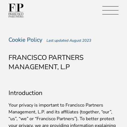
Cookie Policy
Last updated August 2023
FRANCISCO PARTNERS
MANAGEMENT, L.P
Introduction
Your privacy is important to Francisco Partners
Management, L.P. and its affiliates (together, “our”,
“us”, “we” or “Francisco Partners”). To better protect
your privacy, we are providing information explaining