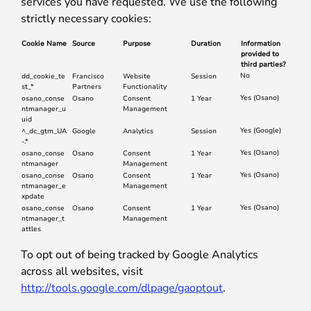
services you have requested. We use the following
strictly necessary cookies:
Cookie Name
Source
Purpose
Duration
Information
provided to
third parties?
No
dd_cookie_te
Francisco
Website
Session
st_*
Partners
Functionality
Yes (Osano)
osano_conse
Osano
Consent
1 Year
ntmanager_u
Management
uid
Yes (Google)
^_dc_gtm_UA
Google
Analytics
Session
-.*
Yes (Osano)
osano_conse
Osano
Consent
1 Year
ntmanager
Management
Yes (Osano)
osano_conse
Osano
Consent
1 Year
ntmanager_e
Management
xpdate
Yes (Osano)
osano_conse
Osano
Consent
1 Year
ntmanager_t
Management
attles
To opt out of being tracked by Google Analytics
across all websites, visit
http://tools.google.com/dlpage/gaoptout
.