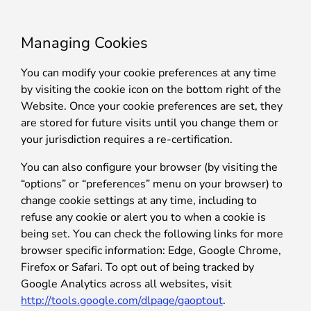
Managing Cookies
You can modify your cookie preferences at any time
by visiting the cookie icon on the bottom right of the
Website. Once your cookie preferences are set, they
are stored for future visits until you change them or
your jurisdiction requires a re-certification.
You can also configure your browser (by visiting the
“options” or “preferences” menu on your browser) to
change cookie settings at any time, including to
refuse any cookie or alert you to when a cookie is
being set. You can check the following links for more
browser specific information: Edge, Google Chrome,
Firefox or Safari. To opt out of being tracked by
Google Analytics across all websites, visit
http://tools.google.com/dlpage/gaoptout
.