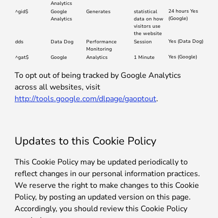
Analytics
24 hours Yes
^gid$
Google
Generates
statistical
(Google)
Analytics
data on how
visitors use
the website
Yes (Data Dog)
dds
Data Dog
Performance
Session
Monitoring
Yes (Google)
^gat$
Google
Analytics
1 Minute
To opt out of being tracked by Google Analytics
across all websites, visit
http://tools.google.com/dlpage/gaoptout
.
Updates to this Cookie Policy
This Cookie Policy may be updated periodically to
reflect changes in our personal information practices.
We reserve the right to make changes to this Cookie
Policy, by posting an updated version on this page.
Accordingly, you should review this Cookie Policy