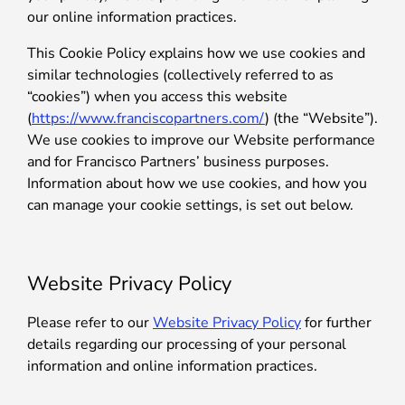
our online information practices.
This Cookie Policy explains how we use cookies and
similar technologies (collectively referred to as
“cookies”) when you access this website
(
https://www.franciscopartners.com/
) (the “Website”).
We use cookies to improve our Website performance
and for Francisco Partners’ business purposes.
Information about how we use cookies, and how you
can manage your cookie settings, is set out below.
Website Privacy Policy
Please refer to our
Website Privacy Policy
for further
details regarding our processing of your personal
information and online information practices.