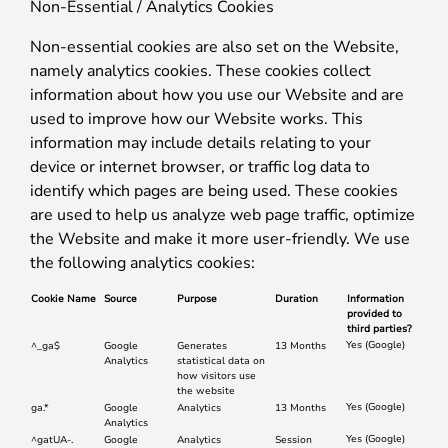
Non-Essential / Analytics Cookies
Non-essential cookies are also set on the Website,
namely analytics cookies. These cookies collect
information about how you use our Website and are
used to improve how our Website works. This
information may include details relating to your
device or internet browser, or traffic log data to
identify which pages are being used. These cookies
are used to help us analyze web page traffic, optimize
the Website and make it more user-friendly. We use
the following analytics cookies:
Cookie Name
Source
Purpose
Duration
Information
provided to
third parties?
Yes (Google)
^_ga$
Google
Generates
13 Months
Analytics
statistical data on
how visitors use
the website
Yes (Google)
ga.*
Google
Analytics
13 Months
Analytics
Yes (Google)
^gatUA-.
Google
Analytics
Session