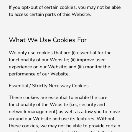
If you opt-out of certain cookies, you may not be able
to access certain parts of this Website.
What We Use Cookies For
We only use cookies that are (i) essential for the
functionality of our Website; (ii) improve user
experience on our Website; and (iii) monitor the
performance of our Website.
Essential / Strictly Necessary Cookies
These cookies are essential to enable the core
functionality of the Website (i.e., security and
network management) as well as allow you to move
around our Website and use its features. Without
these cookies, we may not be able to provide certain