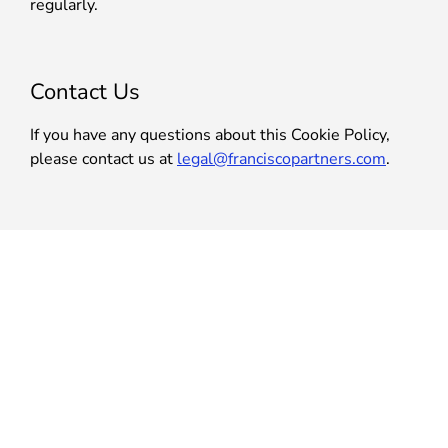
regularly.
Contact Us
If you have any questions about this Cookie Policy,
please contact us at
legal@franciscopartners.com
.