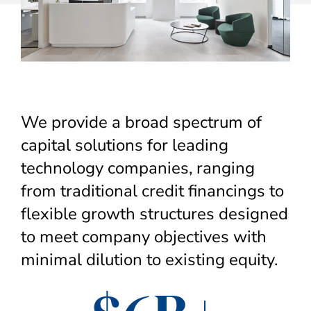
We provide a broad spectrum of
capital solutions for leading
technology companies, ranging
from traditional credit financings to
flexible growth structures designed
to meet company objectives with
minimal dilution to existing equity.