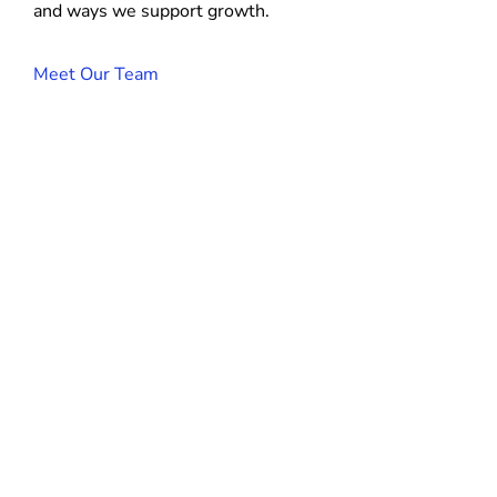
and ways we support growth.
Meet Our Team