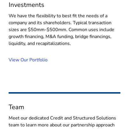
Investments
We have the flexibility to best fit the needs of a
company and its shareholders. Typical transaction
sizes are $50mm-$500mm. Common uses include
growth financing, M&A funding, bridge financings,
liquidity, and recapitalizations.
View Our Portfolio
Team
Meet our dedicated Credit and Structured Solutions
team to learn more about our partnership approach