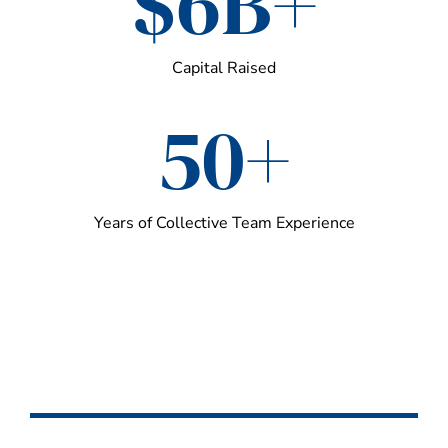
$6B+
Capital Raised
50+
Years of Collective Team Experience