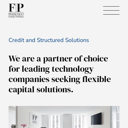
Credit and Structured Solutions
We are a partner of choice
for leading technology
companies seeking flexible
capital solutions.