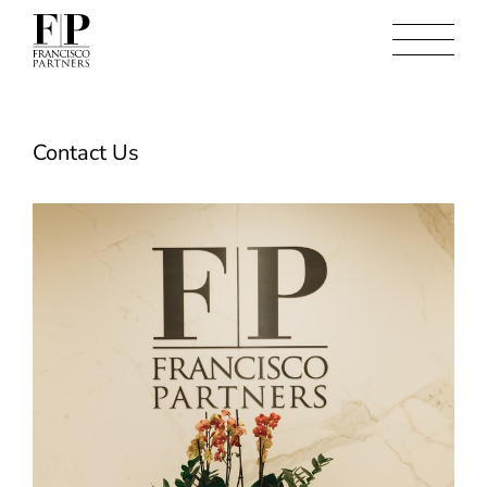
Contact Us