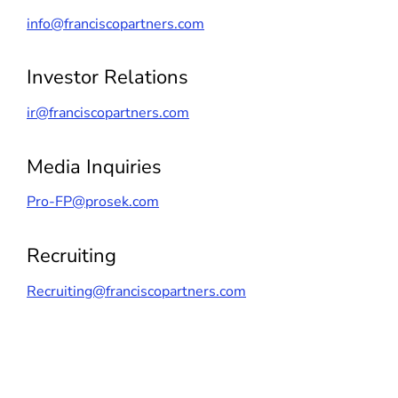
info@franciscopartners.com
Investor Relations
ir@franciscopartners.com
Media Inquiries
Pro-FP@prosek.com
Recruiting
Recruiting@franciscopartners.com