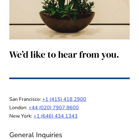
We’d like to hear from you.
San Francisco:
+1 (415) 418 2900
London:
+44 (020) 7907 8600
New York:
+1 (646) 434 1343
General Inquiries