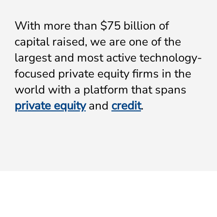
With more than $75 billion of
capital raised, we are one of the
largest and most active technology-
focused private equity firms in the
world with a platform that spans
private equity
and
credit
.