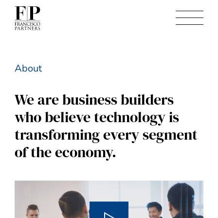
About
We are business builders
who believe technology is
transforming every segment
of the economy.