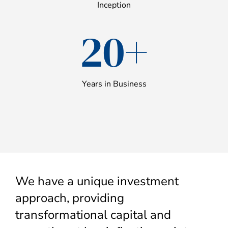
Inception
20+
Years in Business
We have a unique investment
approach, providing
transformational capital and