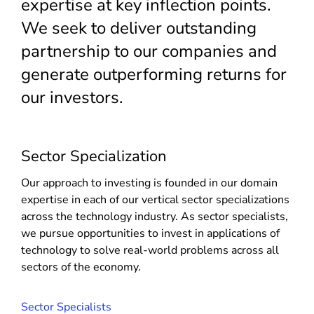
expertise at key inflection points.
We seek to deliver outstanding
partnership to our companies and
generate outperforming returns for
our investors.
Sector Specialization
Our approach to investing is founded in our domain
expertise in each of our vertical sector specializations
across the technology industry. As sector specialists,
we pursue opportunities to invest in applications of
technology to solve real-world problems across all
sectors of the economy.
Sector Specialists