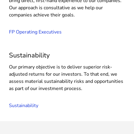
bring direct, first-hand experience to our companies.
Our approach is consultative as we help our
companies achieve their goals.
FP Operating Executives
Sustainability
Our primary objective is to deliver superior risk-
adjusted returns for our investors. To that end, we
assess material sustainability risks and opportunities
as part of our investment process.
Sustainability