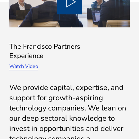
The Francisco Partners
Experience
Watch Video
We provide capital, expertise, and
support for growth-aspiring
technology companies. We lean on
our deep sectoral knowledge to
invest in opportunities and deliver
technology companies a