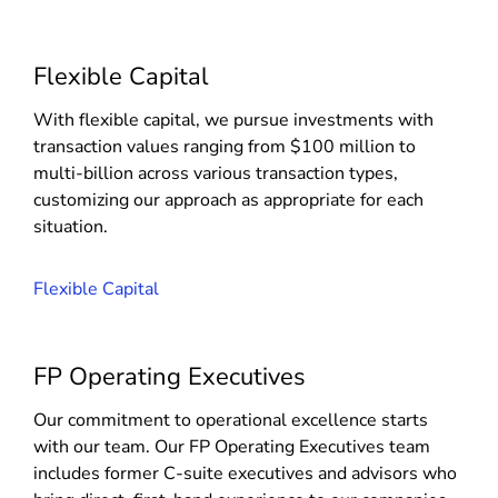
Flexible Capital
With flexible capital, we pursue investments with
transaction values ranging from $100 million to
multi-billion across various transaction types,
customizing our approach as appropriate for each
situation.
Flexible Capital
FP Operating Executives
Our commitment to operational excellence starts
with our team. Our FP Operating Executives team
includes former C-suite executives and advisors who