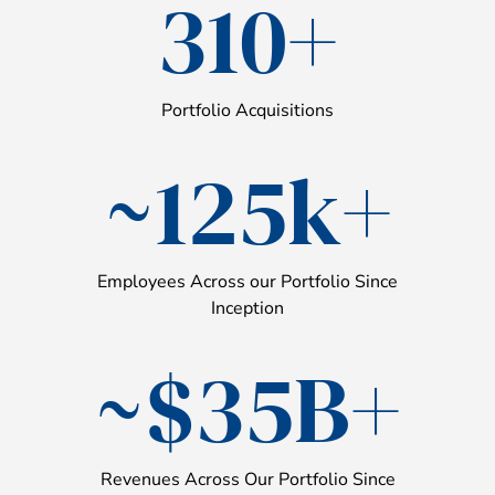
310+
Portfolio Acquisitions
~125k+
Employees Across our Portfolio Since
Inception
~$35B+
Revenues Across Our Portfolio Since