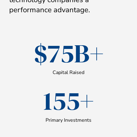
performance advantage.
$75B+
Capital Raised
155+
Primary Investments