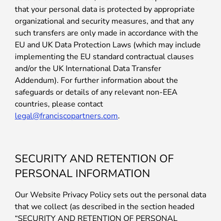
that your personal data is protected by appropriate
organizational and security measures, and that any
such transfers are only made in accordance with the
EU and UK Data Protection Laws (which may include
implementing the EU standard contractual clauses
and/or the UK International Data Transfer
Addendum). For further information about the
safeguards or details of any relevant non-EEA
countries, please contact
legal@franciscopartners.com
.
SECURITY AND RETENTION OF
PERSONAL INFORMATION
Our Website Privacy Policy sets out the personal data
that we collect (as described in the section headed
“SECURITY AND RETENTION OF PERSONAL