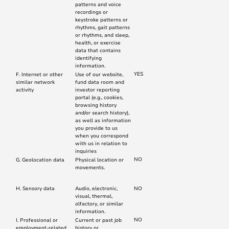
patterns and voice
recordings or
keystroke patterns or
rhythms, gait patterns
or rhythms, and sleep,
health, or exercise
data that contains
identifying
information.
YES
F. Internet or other
Use of our website,
similar network
fund data room and
activity
investor reporting
portal (e.g., cookies,
browsing history
and/or search history),
as well as information
you provide to us
when you correspond
with us in relation to
inquiries
NO
G. Geolocation data
Physical location or
movements.
H. Sensory data
Audio, electronic,
NO
visual, thermal,
olfactory, or similar
information.
NO
I. Professional or
Current or past job
employment-related
history or