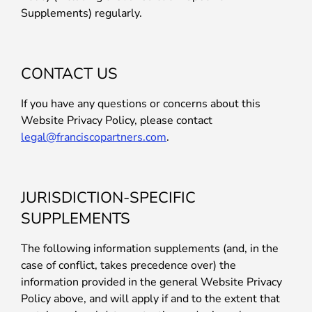
Supplements) regularly.
CONTACT US
If you have any questions or concerns about this
Website Privacy Policy, please contact
legal@franciscopartners.com
.
JURISDICTION-SPECIFIC
SUPPLEMENTS
The following information supplements (and, in the
case of conflict, takes precedence over) the
information provided in the general Website Privacy
Policy above, and will apply if and to the extent that