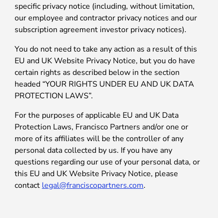
specific privacy notice (including, without limitation,
our employee and contractor privacy notices and our
subscription agreement investor privacy notices).
You do not need to take any action as a result of this
EU and UK Website Privacy Notice, but you do have
certain rights as described below in the section
headed “YOUR RIGHTS UNDER EU AND UK DATA
PROTECTION LAWS”.
For the purposes of applicable EU and UK Data
Protection Laws, Francisco Partners and/or one or
more of its affiliates will be the controller of any
personal data collected by us. If you have any
questions regarding our use of your personal data, or
this EU and UK Website Privacy Notice, please
contact
legal@franciscopartners.com
.