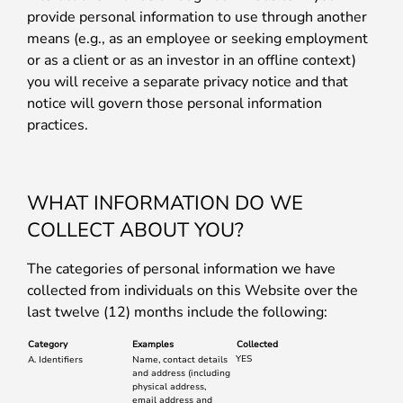
provide personal information to use through another
means (e.g., as an employee or seeking employment
or as a client or as an investor in an offline context)
you will receive a separate privacy notice and that
notice will govern those personal information
practices.
WHAT INFORMATION DO WE
COLLECT ABOUT YOU?
The categories of personal information we have
collected from individuals on this Website over the
last twelve (12) months include the following:
Category
Examples
Collected
YES
A. Identifiers
Name, contact details
and address (including
physical address,
email address and