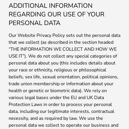
ADDITIONAL INFORMATION
REGARDING OUR USE OF YOUR
PERSONAL DATA
Our Website Privacy Policy sets out the personal data
that we collect (as described in the section headed
“THE INFORMATION WE COLLECT AND HOW WE
USE IT”). We do not collect any special categories of
personal data about you (this includes details about
your race or ethnicity, religious or philosophical
beliefs, sex life, sexual orientation, political opinions,
trade union membership or information about your
health or genetic or biometric data). We rely on
various legal bases under the EU and UK Data
Protection Laws in order to process your personal
data, including our legitimate interests, contractual
necessity, and as required by law. We use the
personal data we collect to operate our business and