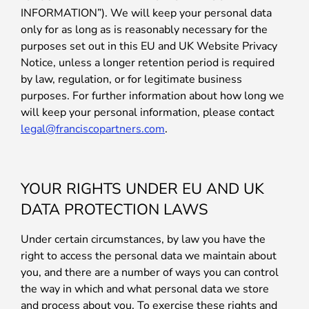
INFORMATION”). We will keep your personal data
only for as long as is reasonably necessary for the
purposes set out in this EU and UK Website Privacy
Notice, unless a longer retention period is required
by law, regulation, or for legitimate business
purposes. For further information about how long we
will keep your personal information, please contact
legal@franciscopartners.com
.
YOUR RIGHTS UNDER EU AND UK
DATA PROTECTION LAWS
Under certain circumstances, by law you have the
right to access the personal data we maintain about
you, and there are a number of ways you can control
the way in which and what personal data we store
and process about you. To exercise these rights and