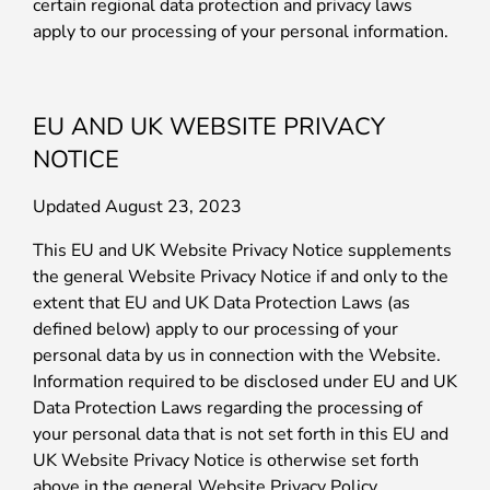
certain regional data protection and privacy laws
apply to our processing of your personal information.
EU AND UK WEBSITE PRIVACY
NOTICE
Updated August 23, 2023
This EU and UK Website Privacy Notice supplements
the general Website Privacy Notice if and only to the
extent that EU and UK Data Protection Laws (as
defined below) apply to our processing of your
personal data by us in connection with the Website.
Information required to be disclosed under EU and UK
Data Protection Laws regarding the processing of
your personal data that is not set forth in this EU and
UK Website Privacy Notice is otherwise set forth
above in the general Website Privacy Policy.