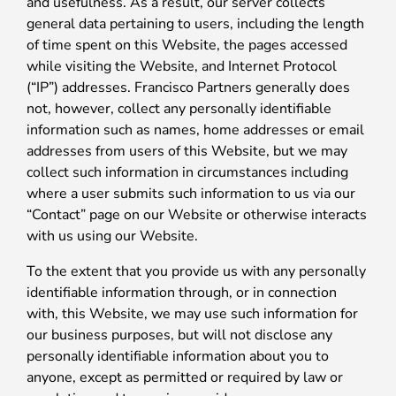
and usefulness. As a result, our server collects
general data pertaining to users, including the length
of time spent on this Website, the pages accessed
while visiting the Website, and Internet Protocol
(“IP”) addresses. Francisco Partners generally does
not, however, collect any personally identifiable
information such as names, home addresses or email
addresses from users of this Website, but we may
collect such information in circumstances including
where a user submits such information to us via our
“Contact” page on our Website or otherwise interacts
with us using our Website.
To the extent that you provide us with any personally
identifiable information through, or in connection
with, this Website, we may use such information for
our business purposes, but will not disclose any
personally identifiable information about you to
anyone, except as permitted or required by law or