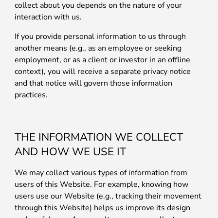
collect about you depends on the nature of your
interaction with us.
If you provide personal information to us through
another means (e.g., as an employee or seeking
employment, or as a client or investor in an offline
context), you will receive a separate privacy notice
and that notice will govern those information
practices.
THE INFORMATION WE COLLECT
AND HOW WE USE IT
We may collect various types of information from
users of this Website. For example, knowing how
users use our Website (e.g., tracking their movement
through this Website) helps us improve its design