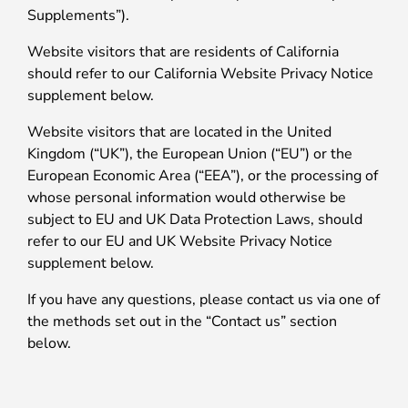
Supplements”).
Website visitors that are residents of California
should refer to our California Website Privacy Notice
supplement below.
Website visitors that are located in the United
Kingdom (“UK”), the European Union (“EU”) or the
European Economic Area (“EEA”), or the processing of
whose personal information would otherwise be
subject to EU and UK Data Protection Laws, should
refer to our EU and UK Website Privacy Notice
supplement below.
If you have any questions, please contact us via one of
the methods set out in the “Contact us” section
below.