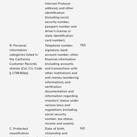
Internet Protocol
address), and other
identification
(including social
security number,
passport number and
driver’s license or
state identification
card number).
YES
B. Personal
Telephone number,
information
signature, bank
categories listed in
account number, other
the California
financial information
Customer Records
(including accounts
statute (Cal. Civ. Code
and transactions with
§ 1798.80(e))
other institutions and
anti-money laundering
information), and
verification
documentation and
information regarding
investors’ status under
various laws and
regulations (including
social security
number, tax status,
income and assets).
NO
C. Protected
Date of birth,
classification
citizenship and