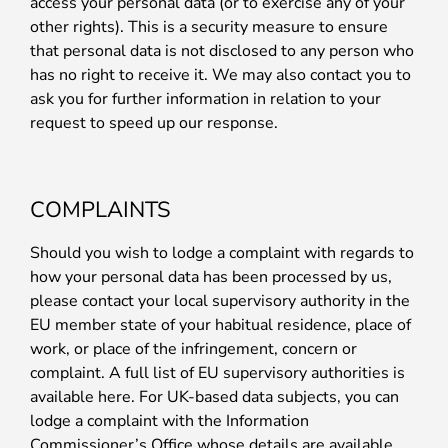
access your personal data (or to exercise any of your
other rights). This is a security measure to ensure
that personal data is not disclosed to any person who
has no right to receive it. We may also contact you to
ask you for further information in relation to your
request to speed up our response.
COMPLAINTS
Should you wish to lodge a complaint with regards to
how your personal data has been processed by us,
please contact your local supervisory authority in the
EU member state of your habitual residence, place of
work, or place of the infringement, concern or
complaint. A full list of EU supervisory authorities is
available here. For UK-based data subjects, you can
lodge a complaint with the Information
Commissioner’s Office whose details are available