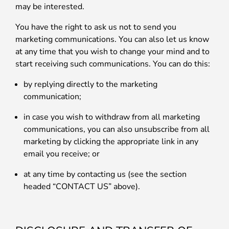
may be interested.
You have the right to ask us not to send you
marketing communications. You can also let us know
at any time that you wish to change your mind and to
start receiving such communications. You can do this:
by replying directly to the marketing
communication;
in case you wish to withdraw from all marketing
communications, you can also unsubscribe from all
marketing by clicking the appropriate link in any
email you receive; or
at any time by contacting us (see the section
headed “CONTACT US” above).