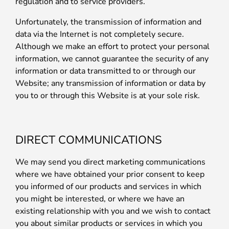
regulation and to service providers.
Unfortunately, the transmission of information and
data via the Internet is not completely secure.
Although we make an effort to protect your personal
information, we cannot guarantee the security of any
information or data transmitted to or through our
Website; any transmission of information or data by
you to or through this Website is at your sole risk.
DIRECT COMMUNICATIONS
We may send you direct marketing communications
where we have obtained your prior consent to keep
you informed of our products and services in which
you might be interested, or where we have an
existing relationship with you and we wish to contact
you about similar products or services in which you