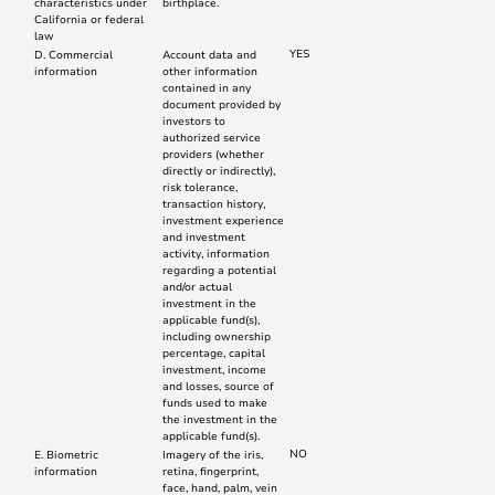
characteristics under
birthplace.
California or federal
law
YES
D. Commercial
Account data and
information
other information
contained in any
document provided by
investors to
authorized service
providers (whether
directly or indirectly),
risk tolerance,
transaction history,
investment experience
and investment
activity, information
regarding a potential
and/or actual
investment in the
applicable fund(s),
including ownership
percentage, capital
investment, income
and losses, source of
funds used to make
the investment in the
applicable fund(s).
NO
E. Biometric
Imagery of the iris,
information
retina, fingerprint,
face, hand, palm, vein