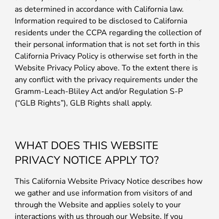
as determined in accordance with California law.
Information required to be disclosed to California
residents under the CCPA regarding the collection of
their personal information that is not set forth in this
California Privacy Policy is otherwise set forth in the
Website Privacy Policy above. To the extent there is
any conflict with the privacy requirements under the
Gramm-Leach-Bliley Act and/or Regulation S-P
(“GLB Rights”), GLB Rights shall apply.
WHAT DOES THIS WEBSITE
PRIVACY NOTICE APPLY TO?
This California Website Privacy Notice describes how
we gather and use information from visitors of and
through the Website and applies solely to your
interactions with us through our Website. If you