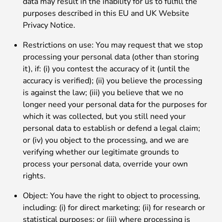
data may result in the inability for us to fulfill the
purposes described in this EU and UK Website
Privacy Notice.
Restrictions on use: You may request that we stop
processing your personal data (other than storing
it), if: (i) you contest the accuracy of it (until the
accuracy is verified); (ii) you believe the processing
is against the law; (iii) you believe that we no
longer need your personal data for the purposes for
which it was collected, but you still need your
personal data to establish or defend a legal claim;
or (iv) you object to the processing, and we are
verifying whether our legitimate grounds to
process your personal data, override your own
rights.
Object: You have the right to object to processing,
including: (i) for direct marketing; (ii) for research or
statistical purposes; or (iii) where processing is