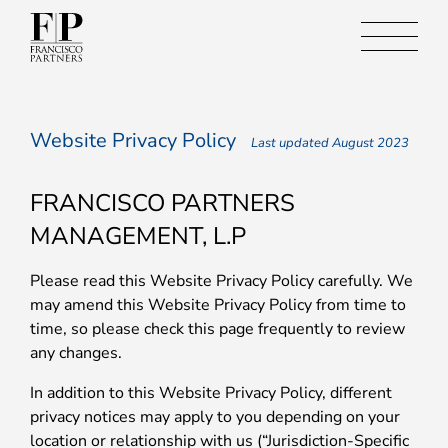
Website Privacy Policy
Last updated August 2023
FRANCISCO PARTNERS
MANAGEMENT, L.P
Please read this Website Privacy Policy carefully. We
may amend this Website Privacy Policy from time to
time, so please check this page frequently to review
any changes.
In addition to this Website Privacy Policy, different
privacy notices may apply to you depending on your
location or relationship with us (“Jurisdiction-Specific