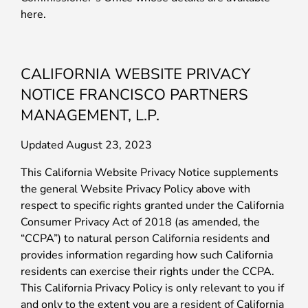
here.
CALIFORNIA WEBSITE PRIVACY
NOTICE FRANCISCO PARTNERS
MANAGEMENT, L.P.
Updated August 23, 2023
This California Website Privacy Notice supplements
the general Website Privacy Policy above with
respect to specific rights granted under the California
Consumer Privacy Act of 2018 (as amended, the
“CCPA”) to natural person California residents and
provides information regarding how such California
residents can exercise their rights under the CCPA.
This California Privacy Policy is only relevant to you if
and only to the extent you are a resident of California