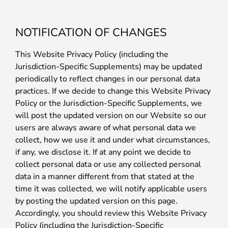
NOTIFICATION OF CHANGES
This Website Privacy Policy (including the
Jurisdiction-Specific Supplements) may be updated
periodically to reflect changes in our personal data
practices. If we decide to change this Website Privacy
Policy or the Jurisdiction-Specific Supplements, we
will post the updated version on our Website so our
users are always aware of what personal data we
collect, how we use it and under what circumstances,
if any, we disclose it. If at any point we decide to
collect personal data or use any collected personal
data in a manner different from that stated at the
time it was collected, we will notify applicable users
by posting the updated version on this page.
Accordingly, you should review this Website Privacy
Policy (including the Jurisdiction-Specific