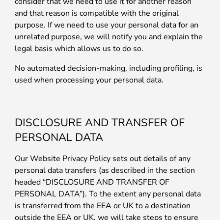
consider that we need to use it for another reason
and that reason is compatible with the original
purpose. If we need to use your personal data for an
unrelated purpose, we will notify you and explain the
legal basis which allows us to do so.
No automated decision-making, including profiling, is
used when processing your personal data.
DISCLOSURE AND TRANSFER OF
PERSONAL DATA
Our Website Privacy Policy sets out details of any
personal data transfers (as described in the section
headed “DISCLOSURE AND TRANSFER OF
PERSONAL DATA”). To the extent any personal data
is transferred from the EEA or UK to a destination
outside the EEA or UK, we will take steps to ensure