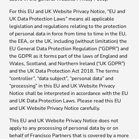
For this EU and UK Website Privacy Notice, “EU and
UK Data Protection Laws” means all applicable
legislation and regulations relating to the protection
of personal data in force from time to time in the EU,
the EEA, or the UK, including (without limitation) the
EU General Data Protection Regulation (“GDPR”) and
the GDPR as it forms part of the laws of England and
Wales, Scotland, and Northern Ireland (“UK GDPR”)
and the UK Data Protection Act 2018. The terms
“controller”, “data subject”, “personal data” and
“processing” in this EU and UK Website Privacy
Notice shall be interpreted in accordance with the EU
and UK Data Protection Laws. Please read this EU
and UK Website Privacy Notice carefully.
This EU and UK Website Privacy Notice does not
apply to any processing of personal data by or on
behalf of Francisco Partners that is covered by a more