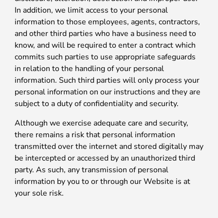
In addition, we limit access to your personal
information to those employees, agents, contractors,
and other third parties who have a business need to
know, and will be required to enter a contract which
commits such parties to use appropriate safeguards
in relation to the handling of your personal
information. Such third parties will only process your
personal information on our instructions and they are
subject to a duty of confidentiality and security.
Although we exercise adequate care and security,
there remains a risk that personal information
transmitted over the internet and stored digitally may
be intercepted or accessed by an unauthorized third
party. As such, any transmission of personal
information by you to or through our Website is at
your sole risk.