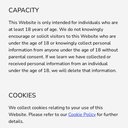
CAPACITY
This Website is only intended for individuals who are
at least 18 years of age. We do not knowingly
encourage or solicit visitors to this Website who are
under the age of 18 or knowingly collect personal
information from anyone under the age of 18 without
parental consent. If we learn we have collected or
received personal information from an individual
under the age of 18, we will delete that information.
COOKIES
We collect cookies relating to your use of this
Website. Please refer to our
Cookie Policy
for further
details.