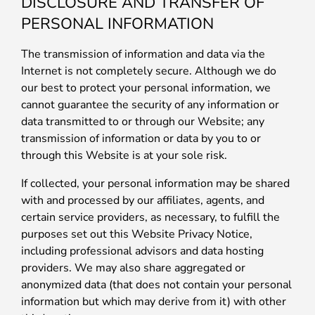
DISCLOSURE AND TRANSFER OF
PERSONAL INFORMATION
The transmission of information and data via the
Internet is not completely secure. Although we do
our best to protect your personal information, we
cannot guarantee the security of any information or
data transmitted to or through our Website; any
transmission of information or data by you to or
through this Website is at your sole risk.
If collected, your personal information may be shared
with and processed by our affiliates, agents, and
certain service providers, as necessary, to fulfill the
purposes set out this Website Privacy Notice,
including professional advisors and data hosting
providers. We may also share aggregated or
anonymized data (that does not contain your personal
information but which may derive from it) with other