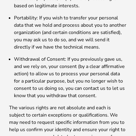
based on legitimate interests.
Portability: If you wish to transfer your personal
data that we hold and process about you to another
organization (and certain conditions are satisfied),
you may ask us to do so, and we will send it
directly if we have the technical means.
Withdrawal of Consent: If you previously gave us,
and we rely on, your consent (by a clear affirmative
action) to allow us to process your personal data
for a particular purpose, but you no longer wish to
consent to us doing so, you can contact us to let us
know that you withdraw that consent.
The various rights are not absolute and each is
subject to certain exceptions or qualifications. We
may need to request specific information from you to
help us confirm your identity and ensure your right to