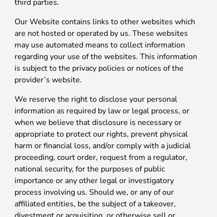
third parties.
Our Website contains links to other websites which
are not hosted or operated by us. These websites
may use automated means to collect information
regarding your use of the websites. This information
is subject to the privacy policies or notices of the
provider’s website.
We reserve the right to disclose your personal
information as required by law or legal process, or
when we believe that disclosure is necessary or
appropriate to protect our rights, prevent physical
harm or financial loss, and/or comply with a judicial
proceeding, court order, request from a regulator,
national security, for the purposes of public
importance or any other legal or investigatory
process involving us. Should we, or any of our
affiliated entities, be the subject of a takeover,
divestment or acquisition, or otherwise sell or