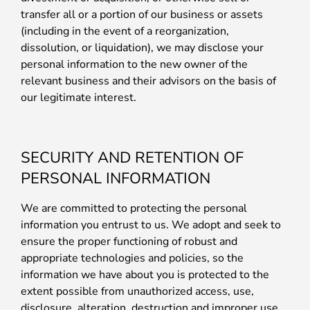
transfer all or a portion of our business or assets
(including in the event of a reorganization,
dissolution, or liquidation), we may disclose your
personal information to the new owner of the
relevant business and their advisors on the basis of
our legitimate interest.
SECURITY AND RETENTION OF
PERSONAL INFORMATION
We are committed to protecting the personal
information you entrust to us. We adopt and seek to
ensure the proper functioning of robust and
appropriate technologies and policies, so the
information we have about you is protected to the
extent possible from unauthorized access, use,
disclosure, alteration, destruction and improper use.