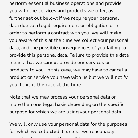
perform essential business operations and provide
you with the services and products we offer, as
further set out below: If we require your personal
data due to a legal requirement or obligation or in
order to perform a contract with you, we will make
you aware of this at the time we collect your personal
data, and the possible consequences of you failing to
provide this personal data. Failure to provide this data
means that we cannot provide our services or
products to you. In this case, we may have to cancel a
product or service you have with us but we will notify
you if this is the case at the time.
Note that we may process your personal data on
more than one legal basis depending on the specific
purpose for which we are using your personal data.
We will only use your personal data for the purposes
for which we collected it, unless we reasonably