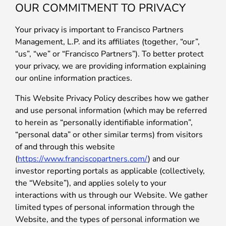
OUR COMMITMENT TO PRIVACY
Your privacy is important to Francisco Partners
Management, L.P. and its affiliates (together, “our”,
“us”, “we” or “Francisco Partners”). To better protect
your privacy, we are providing information explaining
our online information practices.
This Website Privacy Policy describes how we gather
and use personal information (which may be referred
to herein as “personally identifiable information”,
“personal data” or other similar terms) from visitors
of and through this website
(
https://www.franciscopartners.com/
) and our
investor reporting portals as applicable (collectively,
the “Website”), and applies solely to your
interactions with us through our Website. We gather
limited types of personal information through the
Website, and the types of personal information we