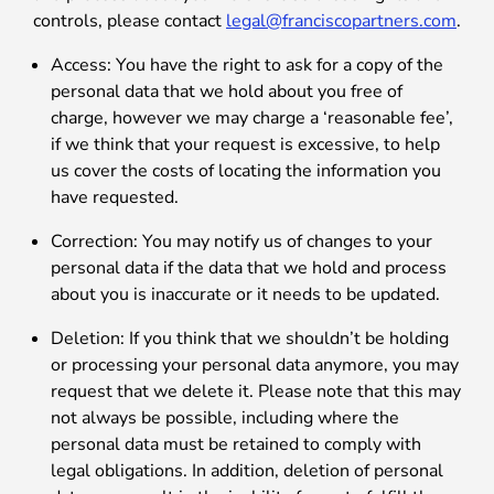
controls, please contact
legal@franciscopartners.com
.
Access: You have the right to ask for a copy of the
personal data that we hold about you free of
charge, however we may charge a ‘reasonable fee’,
if we think that your request is excessive, to help
us cover the costs of locating the information you
have requested.
Correction: You may notify us of changes to your
personal data if the data that we hold and process
about you is inaccurate or it needs to be updated.
Deletion: If you think that we shouldn’t be holding
or processing your personal data anymore, you may
request that we delete it. Please note that this may
not always be possible, including where the
personal data must be retained to comply with
legal obligations. In addition, deletion of personal