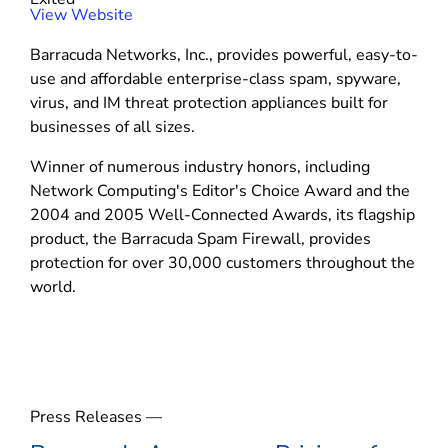
r
(
View Website
k
o
s
Barracuda Networks, Inc., provides powerful, easy-to-
p
use and affordable enterprise-class spam, spyware,
e
virus, and IM threat protection appliances built for
n
businesses of all sizes.
s
i
Winner of numerous industry honors, including
n
Network Computing's Editor's Choice Award and the
n
2004 and 2005 Well-Connected Awards, its flagship
e
product, the Barracuda Spam Firewall, provides
w
protection for over 30,000 customers throughout the
w
world.
i
n
d
o
w
Press Releases —
)