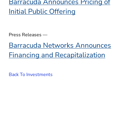
Barracuda Announces Pricing of
Initial Public Offering
Press Releases —
Barracuda Networks Announces
Financing and Recapitalization
Back To Investments