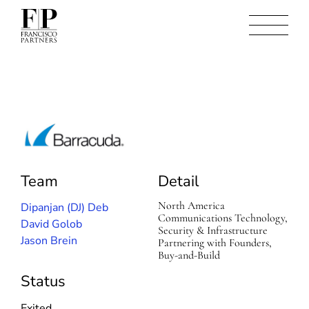
B
a
r
r
Team
Detail
a
c
North America
Dipanjan (DJ) Deb
u
Communications Technology,
David Golob
d
Security & Infrastructure
a
Jason Brein
Partnering with Founders,
N
Buy-and-Build
e
t
Status
w
o
Exited