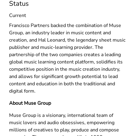
Status
Current
Francisco Partners backed the combination of Muse
Group, an industry leader in music content and
creation, and Hal Leonard, the legendary sheet music
publisher and music-learning provider. The
partnership of the two companies creates a leading
global music learning content platform, solidifies its
competitive position in the music creation industry,
and allows for significant growth potential to lead
content and education in both the traditional and
digital form.
About Muse Group
Muse Group is a visionary, international team of
music lovers and audio obsessives, empowering
millions of creatives to play, produce and compose