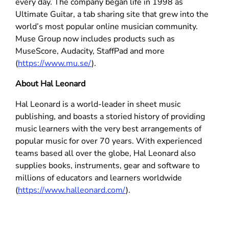
every day. The company began life in 1998 as
Ultimate Guitar, a tab sharing site that grew into the
world’s most popular online musician community.
Muse Group now includes products such as
MuseScore, Audacity, StaffPad and more
(
https://www.mu.se/
).
About Hal Leonard
Hal Leonard is a world-leader in sheet music
publishing, and boasts a storied history of providing
music learners with the very best arrangements of
popular music for over 70 years. With experienced
teams based all over the globe, Hal Leonard also
supplies books, instruments, gear and software to
millions of educators and learners worldwide
(
https://www.halleonard.com/
).