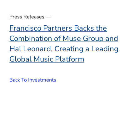
Press Releases —
Francisco Partners Backs the
Combination of Muse Group and
Hal Leonard, Creating a Leading
Global Music Platform
Back To Investments