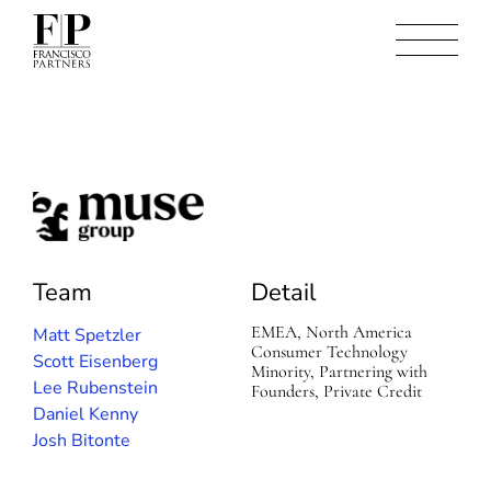
M
u
s
e
Team
Detail
G
r
EMEA, North America
Matt Spetzler
o
Consumer Technology
Scott Eisenberg
u
Minority, Partnering with
p
Lee Rubenstein
Founders, Private Credit
Daniel Kenny
Josh Bitonte