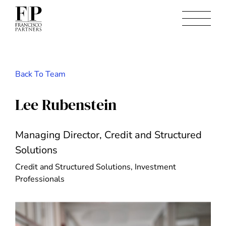
Back To Team
Lee Rubenstein
Managing Director, Credit and Structured
Solutions
Credit and Structured Solutions, Investment
Professionals