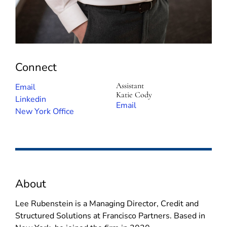
Connect
Assistant
(
Email
Katie Cody
o
(
Linkedin
(
Email
p
o
New York Office
o
e
p
p
n
e
e
s
n
n
i
s
s
n
i
i
About
n
n
n
e
n
n
Lee Rubenstein is a Managing Director, Credit and
w
e
e
Structured Solutions at Francisco Partners. Based in
w
w
w