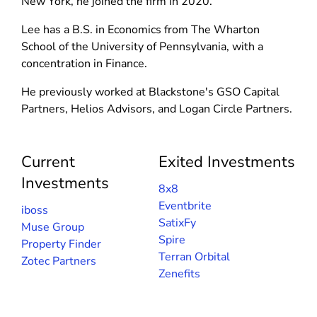
New York, he joined the firm in 2020.
i
w
w
n
i
Lee has a B.S. in Economics from The Wharton
i
d
n
School of the University of Pennsylvania, with a
n
o
d
concentration in Finance.
d
w
o
o
He previously worked at Blackstone's GSO Capital
)
w
w
Partners, Helios Advisors, and Logan Circle Partners.
)
)
Current
Exited Investments
Investments
8x8
Eventbrite
iboss
SatixFy
Muse Group
Spire
Property Finder
Terran Orbital
Zotec Partners
Zenefits