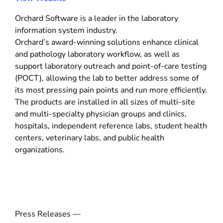
o
Orchard Software is a leader in the laboratory
p
information system industry.
e
Orchard’s award-winning solutions enhance clinical
n
and pathology laboratory workflow, as well as
s
support laboratory outreach and point-of-care testing
i
(POCT), allowing the lab to better address some of
n
its most pressing pain points and run more efficiently.
n
The products are installed in all sizes of multi-site
e
and multi-specialty physician groups and clinics,
w
hospitals, independent reference labs, student health
w
centers, veterinary labs, and public health
i
organizations.
n
d
o
w
)
Press Releases —