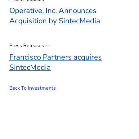
Operative, Inc. Announces
Acquisition by SintecMedia
Press Releases —
Francisco Partners acquires
SintecMedia
Back To Investments