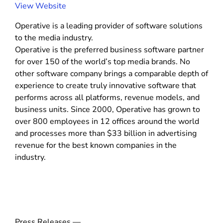
e
(
View Website
c
o
M
Operative is a leading provider of software solutions
p
e
to the media industry.
d
e
i
Operative is the preferred business software partner
n
a
for over 150 of the world’s top media brands. No
s
)
other software company brings a comparable depth of
i
experience to create truly innovative software that
n
performs across all platforms, revenue models, and
n
business units. Since 2000, Operative has grown to
e
over 800 employees in 12 offices around the world
w
and processes more than $33 billion in advertising
w
revenue for the best known companies in the
i
industry.
n
d
o
w
)
Press Releases —