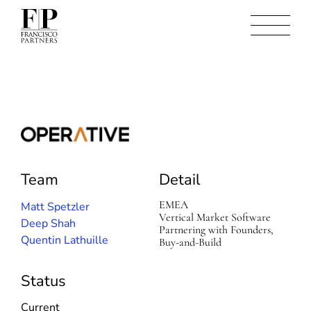
O
p
e
Team
Detail
r
a
t
EMEA
Matt Spetzler
i
Vertical Market Software
Deep Shah
v
Partnering with Founders,
Quentin Lathuille
e
Buy-and-Build
(
S
i
Status
n
t
Current