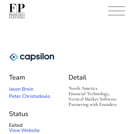
C
a
p
Team
Detail
s
i
l
North America
Jason Brein
o
Financial Technology,
Peter Christodoulo
n
Vertical Market Software
Partnering with Founders
Status
Exited
(
View Website