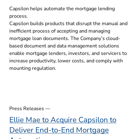
o
Capsilon helps automate the mortgage lending
p
process.
e
Capsilon builds products that disrupt the manual and
n
inefficient process of accepting and managing
s
mortgage loan documents. The Company’s cloud-
i
based document and data management solutions
n
enable mortgage lenders, investors, and servicers to
n
increase productivity, lower costs, and comply with
e
mounting regulation.
w
w
i
n
d
o
Press Releases —
w
Ellie Mae to Acquire Capsilon to
)
Deliver End-to-End Mortgage