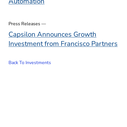
Automation
Press Releases —
Capsilon Announces Growth
Investment from Francisco Partners
Back To Investments