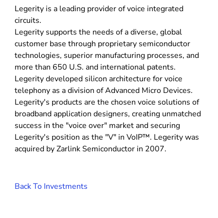
Legerity is a leading provider of voice integrated
circuits.
Legerity supports the needs of a diverse, global
customer base through proprietary semiconductor
technologies, superior manufacturing processes, and
more than 650 U.S. and international patents.
Legerity developed silicon architecture for voice
telephony as a division of Advanced Micro Devices.
Legerity's products are the chosen voice solutions of
broadband application designers, creating unmatched
success in the "voice over" market and securing
Legerity's position as the "V" in VoIP™. Legerity was
acquired by Zarlink Semiconductor in 2007.
Back To Investments