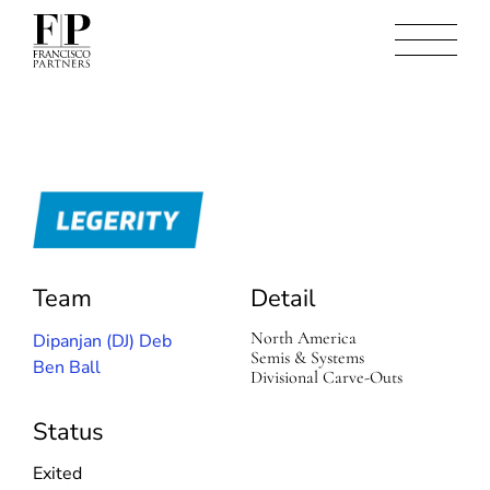
L
e
g
e
Team
Detail
r
i
North America
Dipanjan (DJ) Deb
t
Semis & Systems
y
Ben Ball
Divisional Carve-Outs
Status
Exited