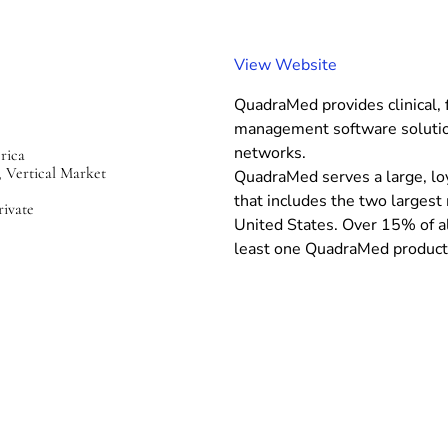
(
View Website
o
QuadraMed provides clinical, f
p
management software solution
e
networks.
rica
n
, Vertical Market
QuadraMed serves a large, lo
s
that includes the two largest
i
rivate
United States. Over 15% of al
n
least one QuadraMed product
n
e
w
w
i
n
d
o
w