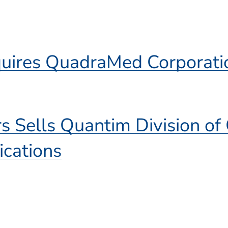
)
quires QuadraMed Corporati
rs Sells Quantim Division o
cations