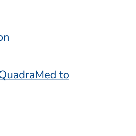
on
f QuadraMed to