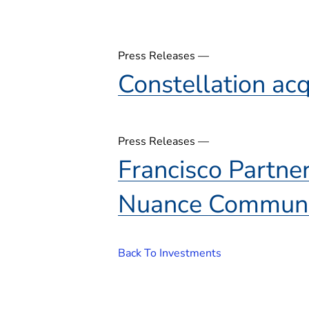
Press Releases —
Constellation ac
Press Releases —
Francisco Partne
Nuance Communi
Back To Investments