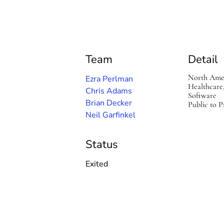
a
M
e
d
Team
Detail
North Ame
Ezra Perlman
Healthcare
Chris Adams
Software
Brian Decker
Public to P
Neil Garfinkel
Status
Exited