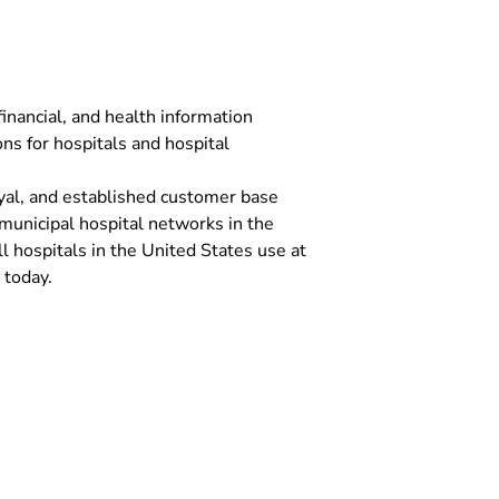
inancial, and health information
s for hospitals and hospital
yal, and established customer base
 municipal hospital networks in the
l hospitals in the United States use at
 today.