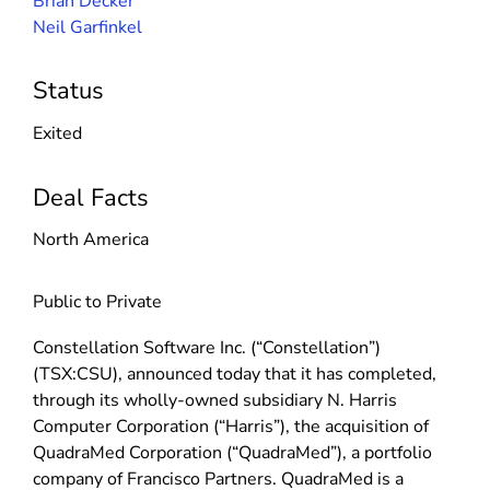
Brian Decker
Neil Garfinkel
Status
Exited
Deal Facts
North America
Public to Private
Constellation Software Inc. (“Constellation”)
(TSX:CSU), announced today that it has completed,
through its wholly-owned subsidiary N. Harris
Computer Corporation (“Harris”), the acquisition of
QuadraMed Corporation (“QuadraMed”), a portfolio
company of Francisco Partners. QuadraMed is a