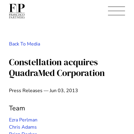
Back To Media
Constellation acquires
QuadraMed Corporation
Press Releases — Jun 03, 2013
Team
Ezra Perlman
Chris Adams