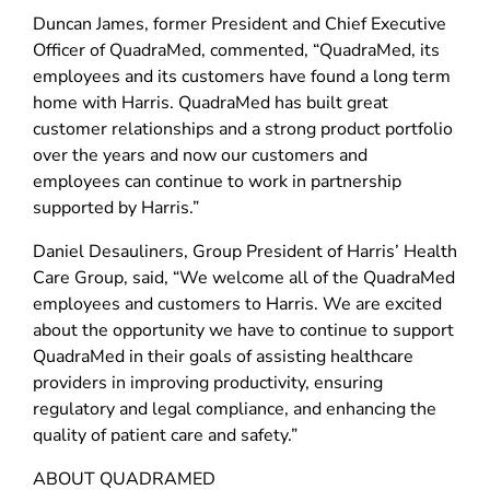
Duncan James, former President and Chief Executive
Officer of QuadraMed, commented, “QuadraMed, its
employees and its customers have found a long term
home with Harris. QuadraMed has built great
customer relationships and a strong product portfolio
over the years and now our customers and
employees can continue to work in partnership
supported by Harris.”
Daniel Desauliners, Group President of Harris’ Health
Care Group, said, “We welcome all of the QuadraMed
employees and customers to Harris. We are excited
about the opportunity we have to continue to support
QuadraMed in their goals of assisting healthcare
providers in improving productivity, ensuring
regulatory and legal compliance, and enhancing the
quality of patient care and safety.”
ABOUT QUADRAMED