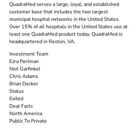
QuadraMed serves a large, loyal, and established
customer base that includes the two largest
municipal hospital networks in the United States.
Over 15% of all hospitals in the United States use at
least one QuadraMed product today. QuadraMed is
headquartered in Reston, VA.
Investment Team
Ezra Perlman
Neil Garfinkel
Chris Adams
Brian Decker
Status
Exited
Deal Facts
North America
Public To Private