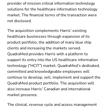
provider of mission critical information technology
solutions for the healthcare information technology
market. The financial terms of the transaction were
not disclosed.
The acquisition complements Harris’ existing
healthcare businesses through expansion of its
product portfolio, the addition of many blue chip
clients and increasing the markets served.
QuadraMed provides Harris with a platform to
support its entry into the US healthcare information
technology (“HCIT”) market. QuadraMed’s dedicated,
committed and knowledgeable employees will
continue to develop, sell, implement and support the
QuadraMed product portfolio. The acquisition will
also increase Harris’ Canadian and international
market presence.
The clinical, revenue cycle and access management