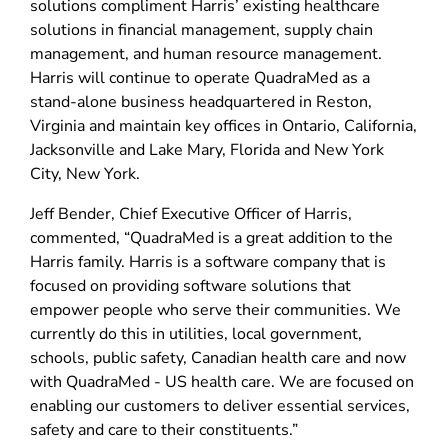
solutions compliment Harris’ existing healthcare
solutions in financial management, supply chain
management, and human resource management.
Harris will continue to operate QuadraMed as a
stand-alone business headquartered in Reston,
Virginia and maintain key offices in Ontario, California,
Jacksonville and Lake Mary, Florida and New York
City, New York.
Jeff Bender, Chief Executive Officer of Harris,
commented, “QuadraMed is a great addition to the
Harris family. Harris is a software company that is
focused on providing software solutions that
empower people who serve their communities. We
currently do this in utilities, local government,
schools, public safety, Canadian health care and now
with QuadraMed - US health care. We are focused on
enabling our customers to deliver essential services,
safety and care to their constituents.”