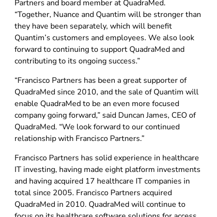
Partners and board member at QuadraMed.
“Together, Nuance and Quantim will be stronger than
they have been separately, which will benefit
Quantim’s customers and employees. We also look
forward to continuing to support QuadraMed and
contributing to its ongoing success.”
“Francisco Partners has been a great supporter of
QuadraMed since 2010, and the sale of Quantim will
enable QuadraMed to be an even more focused
company going forward,” said Duncan James, CEO of
QuadraMed. “We look forward to our continued
relationship with Francisco Partners.”
Francisco Partners has solid experience in healthcare
IT investing, having made eight platform investments
and having acquired 17 healthcare IT companies in
total since 2005. Francisco Partners acquired
QuadraMed in 2010. QuadraMed will continue to
focus on its healthcare software solutions for access