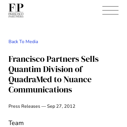
Back To Media
Francisco Partners Sells
Quantim Division of
QuadraMed to Nuance
Communications
Press Releases — Sep 27, 2012
Team