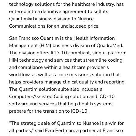
technology solutions for the healthcare industry, has
entered into a definitive agreement to sell its
Quantim® business division to Nuance
Communications for an undisclosed price.
San Francisco Quantim is the Health Information
Management (HIM) business division of QuadraMed.
The division offers ICD-10 compliant, single-platform
HIM technology and services that streamline coding
and compliance within a healthcare provider’s
workflow, as well as a core measures solution that
helps providers manage clinical quality and reporting.
The Quantim solution suite also includes a
Computer-Assisted Coding solution and ICD-10
software and services that help health systems
prepare for the transition to ICD-10.
“The strategic sale of Quantim to Nuance is a win for
all parties,” said Ezra Perlman, a partner at Francisco