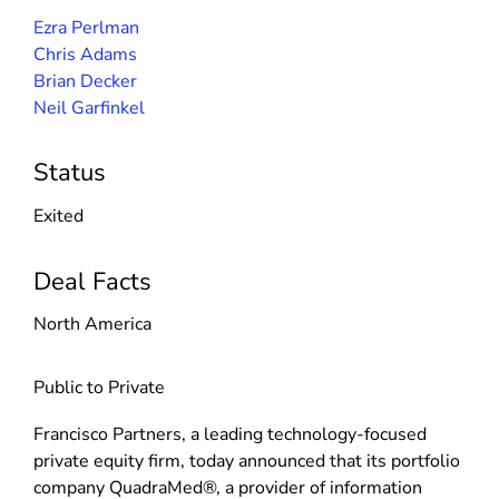
Ezra Perlman
Chris Adams
Brian Decker
Neil Garfinkel
Status
Exited
Deal Facts
North America
Public to Private
Francisco Partners, a leading technology-focused
private equity firm, today announced that its portfolio
company QuadraMed®, a provider of information