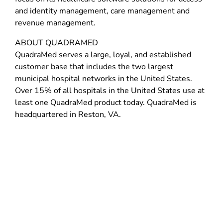
and identity management, care management and
revenue management.
ABOUT QUADRAMED
QuadraMed serves a large, loyal, and established
customer base that includes the two largest
municipal hospital networks in the United States.
Over 15% of all hospitals in the United States use at
least one QuadraMed product today. QuadraMed is
headquartered in Reston, VA.