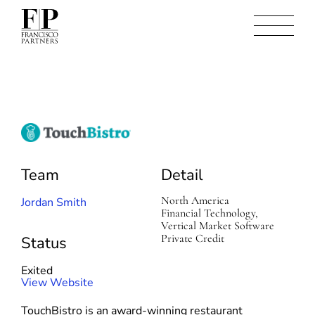
T
o
u
Team
Detail
c
h
North America
B
Jordan Smith
Financial Technology,
i
Vertical Market Software
s
Private Credit
t
Status
r
o
Exited
(
View Website
o
TouchBistro is an award-winning restaurant