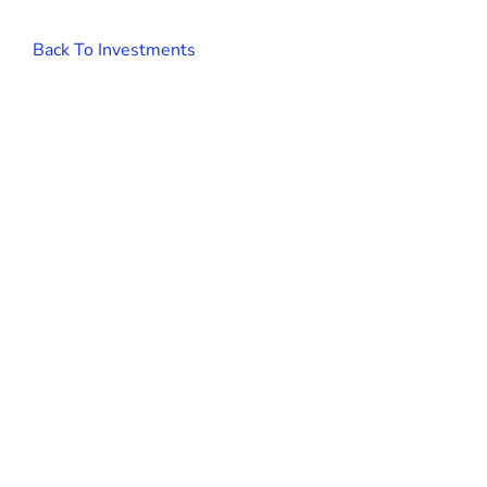
Back To Investments