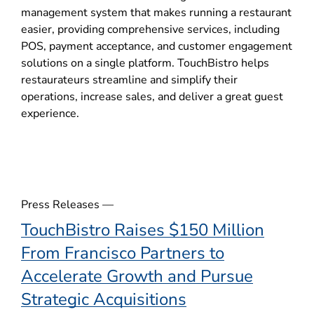
p
management system that makes running a restaurant
e
easier, providing comprehensive services, including
n
POS, payment acceptance, and customer engagement
s
solutions on a single platform. TouchBistro helps
i
restaurateurs streamline and simplify their
n
operations, increase sales, and deliver a great guest
n
experience.
e
w
w
i
n
d
Press Releases —
o
TouchBistro Raises $150 Million
w
From Francisco Partners to
)
Accelerate Growth and Pursue
Strategic Acquisitions