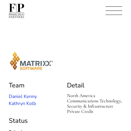
M
a
t
r
Team
Detail
i
x
x
North America
Daniel Kenny
S
Communications Technology,
Kathryn Kolb
o
Security & Infrastructure
f
Private Credit
t
Status
w
a