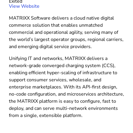
Exited
r
(
View Website
e
o
MATRIXX Software delivers a cloud native digital
p
commerce solution that enables unmatched
e
commercial and operational agility, serving many of
n
the world’s largest operator groups, regional carriers,
s
and emerging digital service providers.
i
n
Unifying IT and networks, MATRIXX delivers a
n
network-grade converged charging system (CCS),
e
enabling efficient hyper-scaling of infrastructure to
w
support consumer services, wholesale, and
w
enterprise marketplaces. With its API-first design,
i
no-code configuration, and microservices architecture,
n
the MATRIXX platform is easy to configure, fast to
d
deploy, and can serve multi-network environments
o
from a single, extensible platform.
w
)