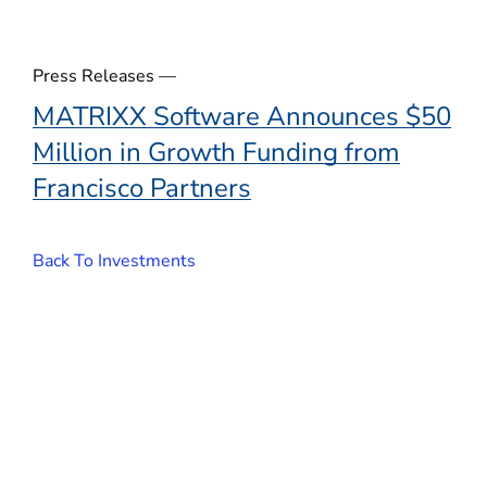
Press Releases —
MATRIXX Software Announces $50
Million in Growth Funding from
Francisco Partners
Back To Investments