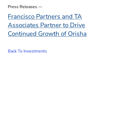
o
Press Releases —
w
Francisco Partners and TA
)
Associates Partner to Drive
Continued Growth of Orisha
Back To Investments