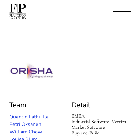
O
r
i
s
h
a
Team
Detail
EMEA
Quentin Lathuille
Industrial Software, Vertical
Petri Oksanen
Market Software
William Chow
Buy-and-Build
Louisa Blum