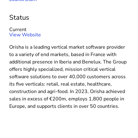
Status
Current
(
View Website
o
Orisha is a leading vertical market software provider
p
to a variety of end markets, based in France with
e
additional presence in Iberia and Benelux. The Group
n
offers highly specialized, mission critical vertical
s
software solutions to over 40,000 customers across
i
its five verticals: retail, real estate, healthcare,
n
construction and agri-food. In 2023, Orisha achieved
n
sales in excess of €200m, employs 1,800 people in
e
Europe, and supports clients in over 50 countries.
w
w
i
n
d