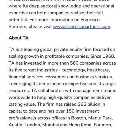
where its deep sectoral knowledge and operational
expertise can help companies realize their full
potential. For more information on Francisco
Partners, please visit
www.franciscopartners.com
.
About TA
TA is a leading global private equity firm focused on
scaling growth in profitable companies. Since 1968,
TA has invested in more than 560 companies across
its five target industries – technology, healthcare,
financial services, consumer and business services.
Leveraging its deep industry expertise and strategic
resources, TA collaborates with management teams
worldwide to help high-quality companies deliver
lasting value. The firm has raised $65 billion in
capital to date and has over 150 investment
professionals across offices in Boston, Menlo Park,
Austin, London, Mumbai and Hong Kong. For more