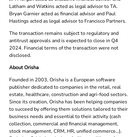
Latham and Watkins acted as legal advisor to TA.
Bryan Garnier acted as financial advisor and Paul
Hastings acted as legal advisor to Francisco Partners.
The transaction remains subject to regulatory and
antitrust approvals and is expected to close in Q4
2024. Financial terms of the transaction were not
disclosed.
About Orisha
Founded in 2003, Orisha is a European software
publisher dedicated to companies in the retail, real
estate, healthcare, construction and agri-food sectors.
Since its creation, Orisha has been helping companies
to succeed by offering them solutions tailored to their
business needs and essential to their activity (cash
collection, commercial and financial management,
stock management, CRM, HR, unified commerce…).