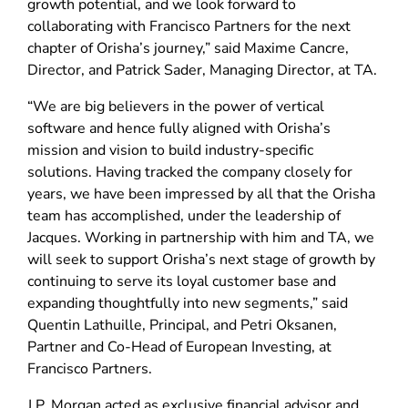
growth potential, and we look forward to
collaborating with Francisco Partners for the next
chapter of Orisha’s journey,” said Maxime Cancre,
Director, and Patrick Sader, Managing Director, at TA.
“We are big believers in the power of vertical
software and hence fully aligned with Orisha’s
mission and vision to build industry-specific
solutions. Having tracked the company closely for
years, we have been impressed by all that the Orisha
team has accomplished, under the leadership of
Jacques. Working in partnership with him and TA, we
will seek to support Orisha’s next stage of growth by
continuing to serve its loyal customer base and
expanding thoughtfully into new segments,” said
Quentin Lathuille, Principal, and Petri Oksanen,
Partner and Co-Head of European Investing, at
Francisco Partners.
J.P. Morgan acted as exclusive financial advisor and