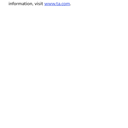
information, visit
www.ta.com
.