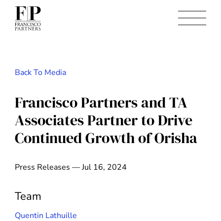
Back To Media
Francisco Partners and TA
Associates Partner to Drive
Continued Growth of Orisha
Press Releases — Jul 16, 2024
Team
Quentin Lathuille