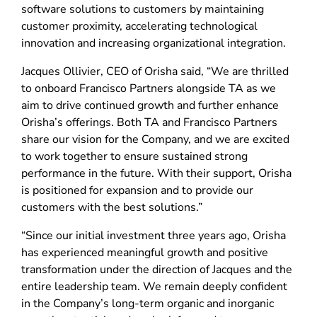
software solutions to customers by maintaining
customer proximity, accelerating technological
innovation and increasing organizational integration.
Jacques Ollivier, CEO of Orisha said, “We are thrilled
to onboard Francisco Partners alongside TA as we
aim to drive continued growth and further enhance
Orisha’s offerings. Both TA and Francisco Partners
share our vision for the Company, and we are excited
to work together to ensure sustained strong
performance in the future. With their support, Orisha
is positioned for expansion and to provide our
customers with the best solutions.”
“Since our initial investment three years ago, Orisha
has experienced meaningful growth and positive
transformation under the direction of Jacques and the
entire leadership team. We remain deeply confident
in the Company’s long-term organic and inorganic