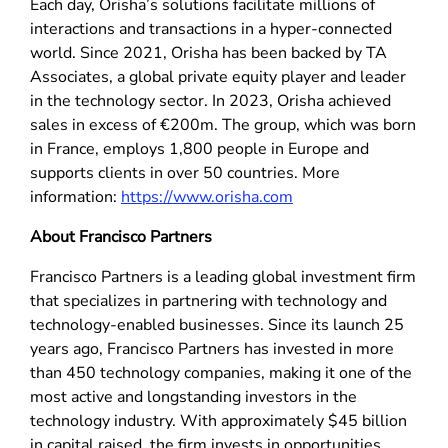
Each day, Orisha’s solutions facilitate millions of
interactions and transactions in a hyper-connected
world. Since 2021, Orisha has been backed by TA
Associates, a global private equity player and leader
in the technology sector. In 2023, Orisha achieved
sales in excess of €200m. The group, which was born
in France, employs 1,800 people in Europe and
supports clients in over 50 countries. More
information:
https://www.orisha.com
About Francisco Partners
Francisco Partners is a leading global investment firm
that specializes in partnering with technology and
technology-enabled businesses. Since its launch 25
years ago, Francisco Partners has invested in more
than 450 technology companies, making it one of the
most active and longstanding investors in the
technology industry. With approximately $45 billion
in capital raised, the firm invests in opportunities