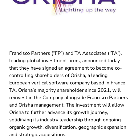
Francisco Partners (“FP”) and TA Associates (“TA”),
leading global investment firms, announced today
that they have signed an agreement to become co-
controlling shareholders of Orisha, a leading
European vertical software company based in France.
TA, Orisha’s majority shareholder since 2021, will
reinvest in the Company alongside Francisco Partners
and Orisha management. The investment will allow
Orisha to further advance its growth journey,
solidifying its industry leadership through ongoing
organic growth, diversification, geographic expansion
and strategic acquisitions.