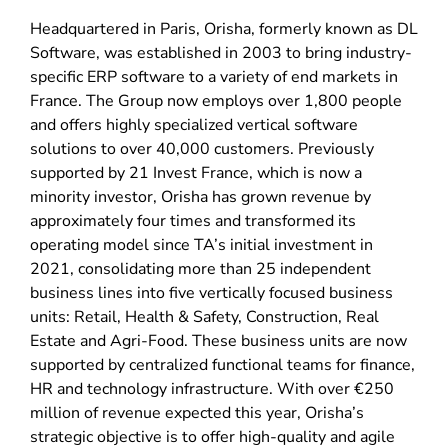
Headquartered in Paris, Orisha, formerly known as DL
Software, was established in 2003 to bring industry-
specific ERP software to a variety of end markets in
France. The Group now employs over 1,800 people
and offers highly specialized vertical software
solutions to over 40,000 customers. Previously
supported by 21 Invest France, which is now a
minority investor, Orisha has grown revenue by
approximately four times and transformed its
operating model since TA’s initial investment in
2021, consolidating more than 25 independent
business lines into five vertically focused business
units: Retail, Health & Safety, Construction, Real
Estate and Agri-Food. These business units are now
supported by centralized functional teams for finance,
HR and technology infrastructure. With over €250
million of revenue expected this year, Orisha’s
strategic objective is to offer high-quality and agile