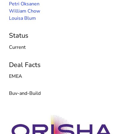
Petri Oksanen
William Chow
Louisa Blum
Status
Current
Deal Facts
EMEA
Buy-and-Build