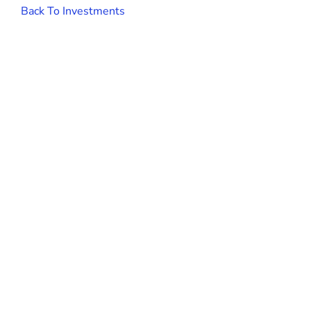
Back To Investments