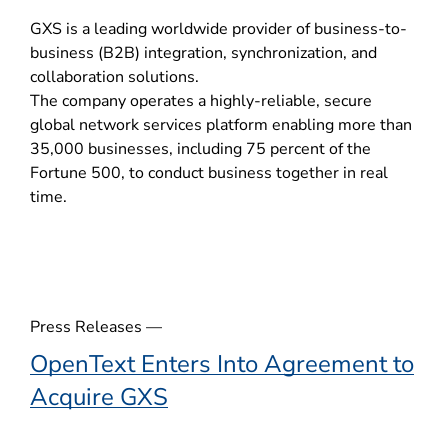
o
GXS is a leading worldwide provider of business-to-
p
business (B2B) integration, synchronization, and
e
collaboration solutions.
n
The company operates a highly-reliable, secure
s
global network services platform enabling more than
i
35,000 businesses, including 75 percent of the
n
Fortune 500, to conduct business together in real
n
time.
e
w
w
i
n
d
Press Releases —
o
OpenText Enters Into Agreement to
w
Acquire GXS
)