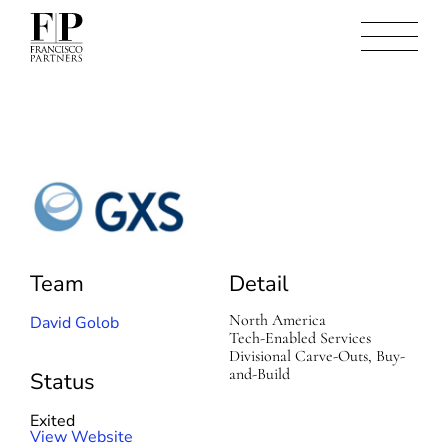
G
X
S
Team
Detail
North America
David Golob
Tech-Enabled Services
Divisional Carve-Outs, Buy-
and-Build
Status
Exited
(
View Website