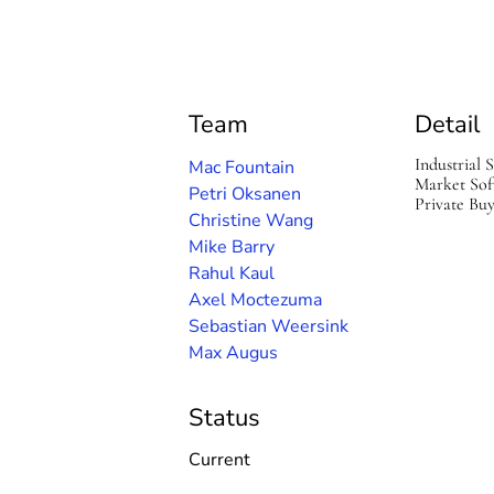
S
o
f
t
w
a
Team
Detail
r
e
Industrial 
Mac Fountain
Market Sof
Petri Oksanen
Private Bu
Christine Wang
Mike Barry
Rahul Kaul
Axel Moctezuma
Sebastian Weersink
Max Augus
Status
Current