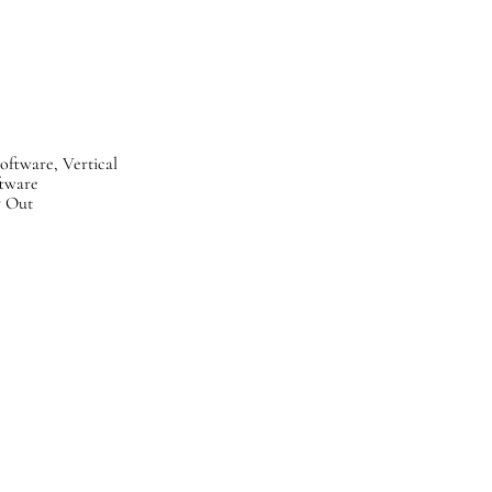
Software, Vertical
tware
y Out