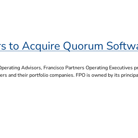
rs to Acquire Quorum Softw
Operating Advisors, Francisco Partners Operating Executives pr
s and their portfolio companies. FPO is owned by its principals