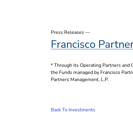
Press Releases —
Francisco Partne
* Through its Operating Partners and 
the Funds managed by Francisco Partner
Partners Management, L.P.
Back To Investments