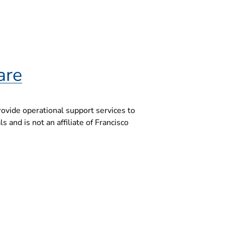
are
ovide operational support services to
 and is not an affiliate of Francisco