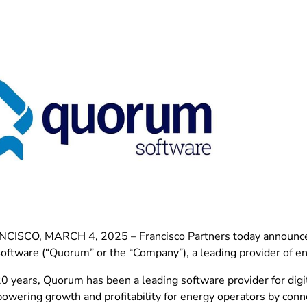
ISCO, MARCH 4, 2025 – Francisco Partners today announced 
ftware (“Quorum” or the “Company”), a leading provider of e
20 years, Quorum has been a leading software provider for digi
 powering growth and profitability for energy operators by con