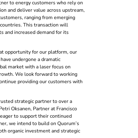
tner to energy customers who rely on
tion and deliver value across upstream,
customers, ranging from emerging
ountries. This transaction will
s and increased demand for its
at opportunity for our platform, our
 have undergone a dramatic
bal market with a laser focus on
 growth. We look forward to working
continue providing our customers with
rusted strategic partner to over a
Petri Oksanen, Partner at Francisco
eager to support their continued
her, we intend to build on Quorum’s
th organic investment and strategic