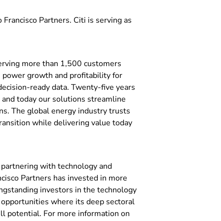
 Francisco Partners. Citi is serving as
serving more than 1,500 customers
 power growth and profitability for
ecision-ready data. Twenty-five years
, and today our solutions streamline
ns. The global energy industry trusts
ransition while delivering value today
n partnering with technology and
ncisco Partners has invested in more
ngstanding investors in the technology
n opportunities where its deep sectoral
ll potential. For more information on