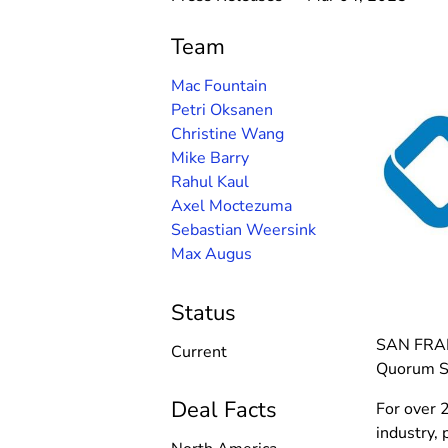
Team
Mac Fountain
Petri Oksanen
Christine Wang
Mike Barry
Rahul Kaul
Axel Moctezuma
Sebastian Weersink
Max Augus
Status
SAN FRANC
Current
Quorum So
Deal Facts
For over 
industry,