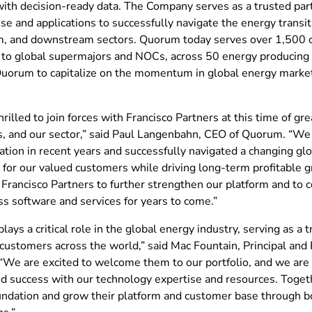
ith decision-ready data. The Company serves as a trusted par
ise and applications to successfully navigate the energy transi
, and downstream sectors. Quorum today serves over 1,500 
 to global supermajors and NOCs, across 50 energy producing c
Quorum to capitalize on the momentum in global energy market
rilled to join forces with Francisco Partners at this time of gre
, and our sector,” said Paul Langenbahn, CEO of Quorum. “We
tion in recent years and successfully navigated a changing glo
g for our valued customers while driving long-term profitable
 Francisco Partners to further strengthen our platform and to 
s software and services for years to come.”
ays a critical role in the global energy industry, serving as a t
customers across the world,” said Mac Fountain, Principal and 
 “We are excited to welcome them to our portfolio, and we are 
d success with our technology expertise and resources. Toget
undation and grow their platform and customer base through bo