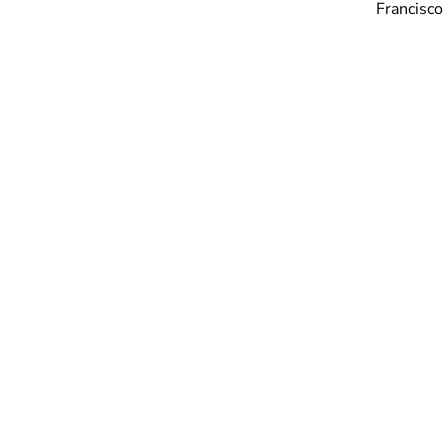
Francisco 