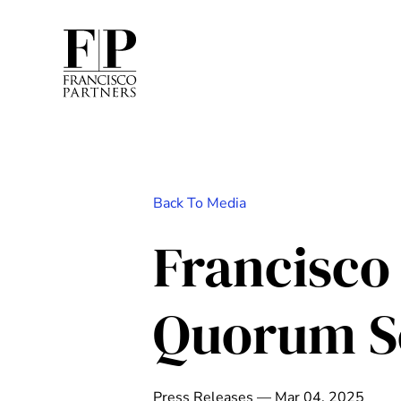
Back To Media
Francisco
Quorum S
Press Releases — Mar 04, 2025