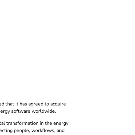
that it has agreed to acquire
nergy software worldwide.
tal transformation in the energy
necting people, workflows, and