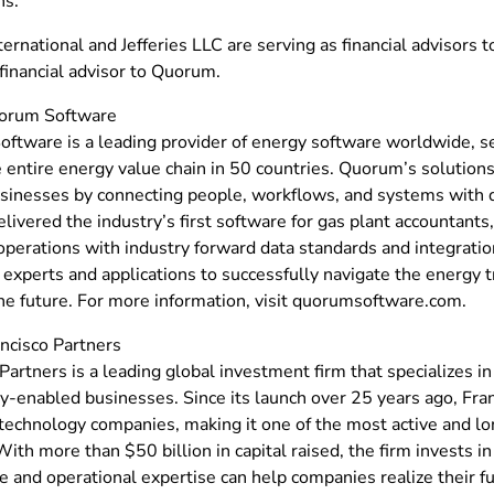
ns.”
ternational and Jefferies LLC are serving as financial advisors to
financial advisor to Quorum.
orum Software
ftware is a leading provider of energy software worldwide, 
 entire energy value chain in 50 countries. Quorum’s solutions
sinesses by connecting people, workflows, and systems with d
livered the industry’s first software for gas plant accountants
operations with industry forward data standards and integratio
xperts and applications to successfully navigate the energy t
the future. For more information, visit quorumsoftware.com.
ncisco Partners
Partners is a leading global investment firm that specializes i
y-enabled businesses. Since its launch over 25 years ago, Fra
technology companies, making it one of the most active and lo
With more than $50 billion in capital raised, the firm invests i
 and operational expertise can help companies realize their fu