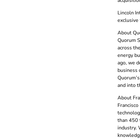
acquisitio
Lincoln In
exclusive 
About Qu
Quorum So
across the
energy bu
ago, we de
business 
Quorum’s e
and into 
About Fra
Francisco 
technolog
than 450 
industry. 
knowledge