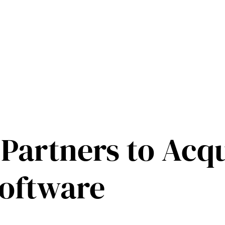
 Partners to Acq
oftware