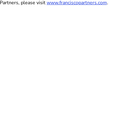
Partners, please visit
www.franciscopartners.com
.