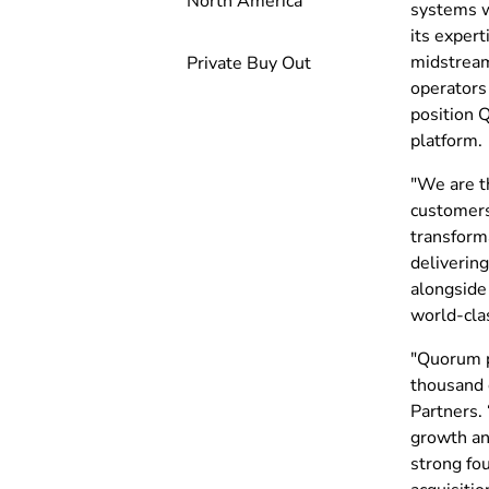
North America
systems w
its expert
midstream
Private Buy Out
operators
position 
platform.
"We are th
customers
transforma
deliverin
alongside
world-clas
"Quorum pl
thousand 
Partners.
growth an
strong fo