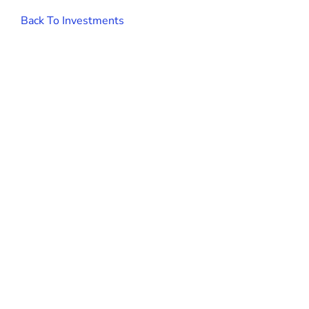
Back To Investments