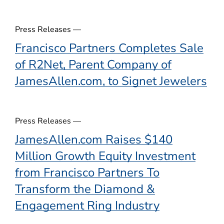
)
Press Releases —
Francisco Partners Completes Sale
of R2Net, Parent Company of
JamesAllen.com, to Signet Jewelers
Press Releases —
JamesAllen.com Raises $140
Million Growth Equity Investment
from Francisco Partners To
Transform the Diamond &
Engagement Ring Industry