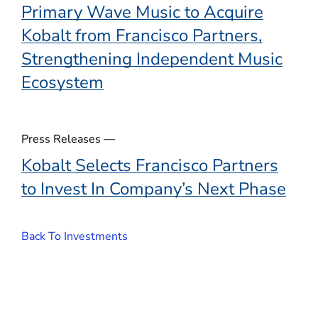
Primary Wave Music to Acquire
Kobalt from Francisco Partners,
Strengthening Independent Music
Ecosystem
Press Releases —
Kobalt Selects Francisco Partners
to Invest In Company’s Next Phase
Back To Investments