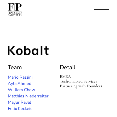
K
o
b
Team
Detail
a
l
t
EMEA
Mario Razzini
Tech-Enabled Services
Ayla Ahmed
Partnering with Founders
William Chow
Matthias Niederreiter
Mayur Raval
Felix Keckeis