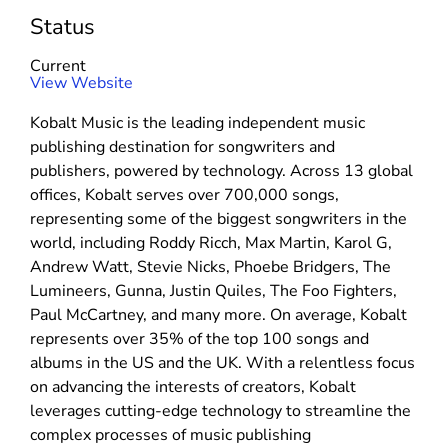
Status
Current
(
View Website
o
Kobalt Music is the leading independent music
p
publishing destination for songwriters and
e
publishers, powered by technology. Across 13 global
n
offices, Kobalt serves over 700,000 songs,
s
representing some of the biggest songwriters in the
i
world, including Roddy Ricch, Max Martin, Karol G,
n
Andrew Watt, Stevie Nicks, Phoebe Bridgers, The
n
Lumineers, Gunna, Justin Quiles, The Foo Fighters,
e
Paul McCartney, and many more. On average, Kobalt
w
represents over 35% of the top 100 songs and
w
albums in the US and the UK. With a relentless focus
i
on advancing the interests of creators, Kobalt
n
leverages cutting-edge technology to streamline the
d
complex processes of music publishing
o