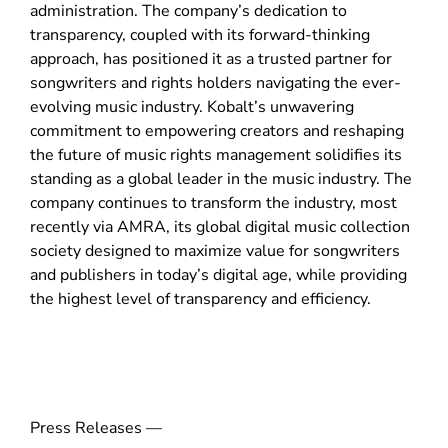
administration. The company’s dedication to
w
transparency, coupled with its forward-thinking
)
approach, has positioned it as a trusted partner for
songwriters and rights holders navigating the ever-
evolving music industry. Kobalt’s unwavering
commitment to empowering creators and reshaping
the future of music rights management solidifies its
standing as a global leader in the music industry. The
company continues to transform the industry, most
recently via AMRA, its global digital music collection
society designed to maximize value for songwriters
and publishers in today’s digital age, while providing
the highest level of transparency and efficiency.
Press Releases —