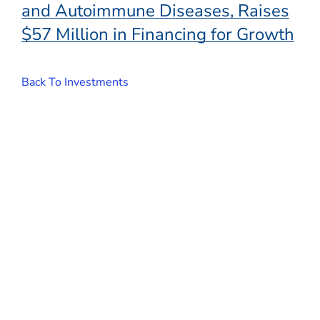
and Autoimmune Diseases, Raises
$57 Million in Financing for Growth
Back To Investments