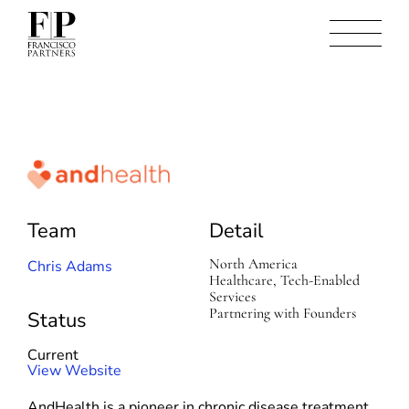
A
n
d
Team
Detail
H
e
a
North America
Chris Adams
l
Healthcare, Tech-Enabled
t
Services
h
Partnering with Founders
Status
Current
(
View Website
o
AndHealth is a pioneer in chronic disease treatment