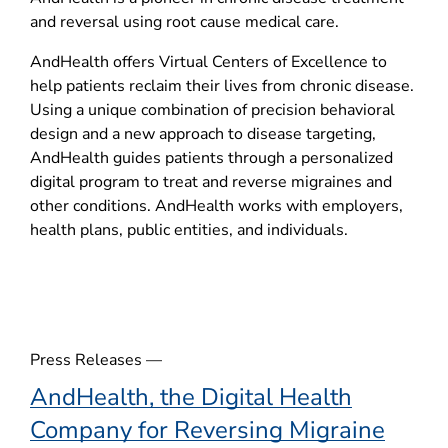
p
and reversal using root cause medical care.
e
n
AndHealth offers Virtual Centers of Excellence to
s
help patients reclaim their lives from chronic disease.
i
Using a unique combination of precision behavioral
n
design and a new approach to disease targeting,
n
AndHealth guides patients through a personalized
e
digital program to treat and reverse migraines and
w
other conditions. AndHealth works with employers,
w
health plans, public entities, and individuals.
i
n
d
o
w
Press Releases —
)
AndHealth, the Digital Health
Company for Reversing Migraine