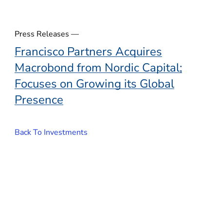
w
)
Press Releases —
Francisco Partners Acquires
Macrobond from Nordic Capital;
Focuses on Growing its Global
Presence
Back To Investments