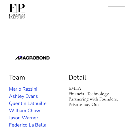
M
a
c
Team
Detail
r
o
b
EMEA
Mario Razzini
o
Financial Technology
Ashley Evans
n
Partnering with Founders,
Quentin Lathuille
d
Private Buy Out
William Chow
Jason Warner
Federico La Bella