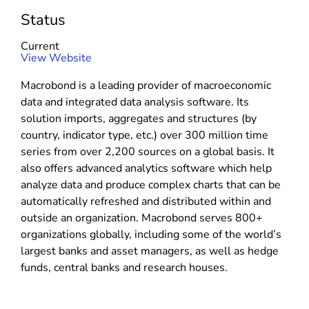
Status
Current
(
View Website
o
Macrobond is a leading provider of macroeconomic
p
data and integrated data analysis software. Its
e
solution imports, aggregates and structures (by
n
country, indicator type, etc.) over 300 million time
s
series from over 2,200 sources on a global basis. It
i
also offers advanced analytics software which help
n
analyze data and produce complex charts that can be
n
automatically refreshed and distributed within and
e
outside an organization. Macrobond serves 800+
w
organizations globally, including some of the world’s
w
largest banks and asset managers, as well as hedge
i
funds, central banks and research houses.
n
d
o