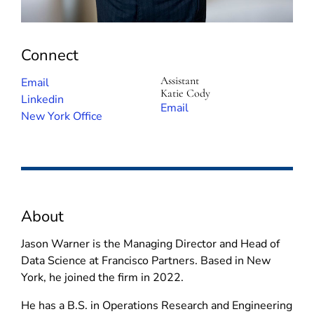
Connect
Assistant
(
Email
Katie Cody
o
(
Linkedin
(
Email
p
o
New York Office
o
e
p
p
n
e
e
s
n
n
i
s
s
n
i
i
About
n
n
n
e
n
n
Jason Warner is the Managing Director and Head of
w
e
e
Data Science at Francisco Partners. Based in New
w
w
w
York, he joined the firm in 2022.
i
w
w
n
i
He has a B.S. in Operations Research and Engineering
i