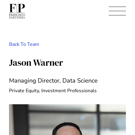
Back To Team
Jason Warner
Managing Director, Data Science
Private Equity, Investment Professionals