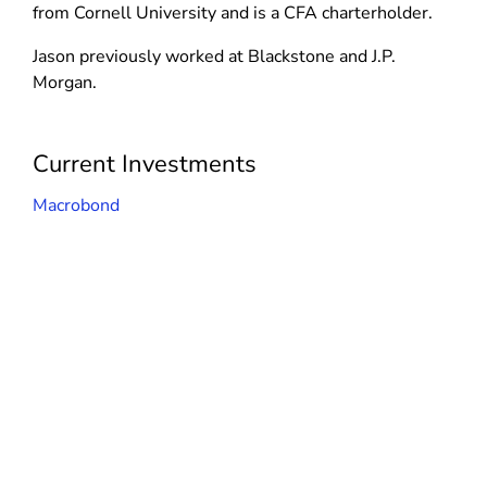
d
n
from Cornell University and is a CFA charterholder.
n
o
d
d
Jason previously worked at Blackstone and J.P.
w
o
o
Morgan.
)
w
w
)
)
Current Investments
Macrobond