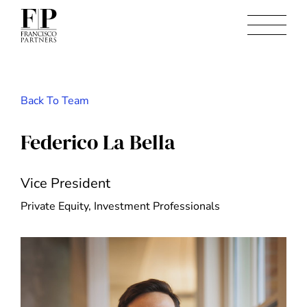
Back To Team
Federico La Bella
Vice President
Private Equity, Investment Professionals