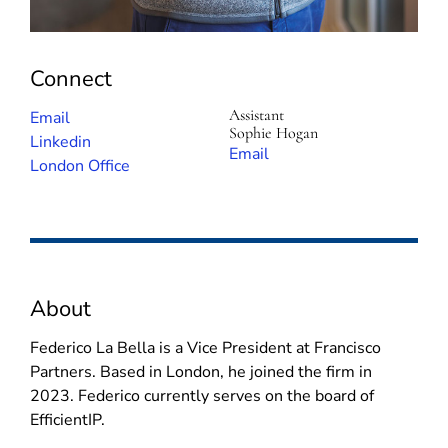
Connect
Assistant
(
Email
Sophie Hogan
o
(
Linkedin
(
Email
p
o
London Office
o
e
p
p
n
e
e
s
n
n
i
s
s
n
i
i
About
n
n
n
e
n
n
Federico La Bella is a Vice President at Francisco
w
e
e
Partners. Based in London, he joined the firm in
w
w
w
2023. Federico currently serves on the board of
i
w
w
EfficientIP.
n
i
i