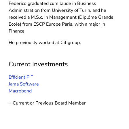
d
n
Federico graduated cum laude in Business
n
o
d
Administration from University of Turin, and he
d
w
o
received a M.S.c. in Management (Diplôme Grande
o
)
w
Ecole) from ESCP Europe Paris, with a major in
w
)
Finance.
)
He previously worked at Citigroup.
Current Investments
+
EfficientIP
Jama Software
Macrobond
+ Current or Previous Board Member