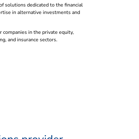
of solutions dedicated to the financial
rtise in alternative investments and
r companies in the private equity,
ng, and insurance sectors.