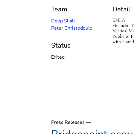
Team
Detail
EMEA
Deep Shah
Financial T
Peter Christodoulo
Vertical M
Public to P
with Found
Status
Exited
Press Releases —