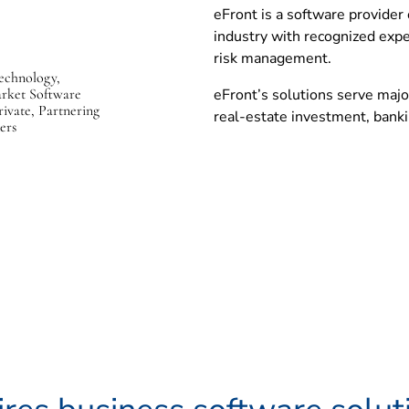
eFront is a software provider 
p
industry with recognized expe
e
risk management.
n
echnology,
s
arket Software
eFront’s solutions serve majo
i
rivate, Partnering
real-estate investment, banki
ers
n
n
e
w
w
i
n
d
o
w
)