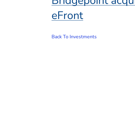
Bridgepoint acqui
eFront
Back To Investments