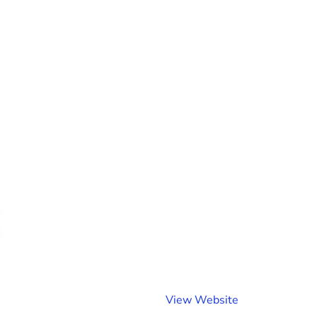
(
View Website
o