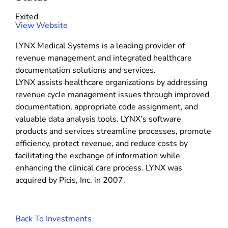
s
t
Exited
e
(
View Website
m
o
s
LYNX Medical Systems is a leading provider of
p
revenue management and integrated healthcare
e
documentation solutions and services.
n
LYNX assists healthcare organizations by addressing
s
revenue cycle management issues through improved
i
documentation, appropriate code assignment, and
n
valuable data analysis tools. LYNX’s software
n
products and services streamline processes, promote
e
efficiency, protect revenue, and reduce costs by
w
facilitating the exchange of information while
w
enhancing the clinical care process. LYNX was
i
acquired by Picis, Inc. in 2007.
n
d
o
Back To Investments
w