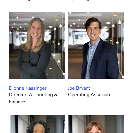
Dionne Kassinger
Joe Bryant
Director, Accounting &
Operating Associate
Finance