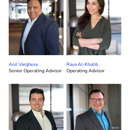
Anil Varghese
Raya Al-Khatib
Senior Operating Advisor
Operating Advisor