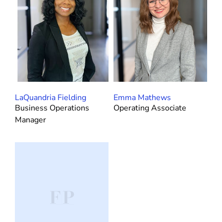
LaQuandria Fielding
Emma Mathews
Business Operations
Operating Associate
Manager