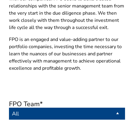
relationships with the senior management team from
the very start in the due diligence phase. We then
work closely with them throughout the investment
life cycle all the way through a successful exit.
FPO is an engaged and value-adding partner to our
portfolio companies, investing the time necessary to
learn the nuances of our businesses and partner
effectively with management to achieve operational
excellence and profitable growth.
FPO Team*
All