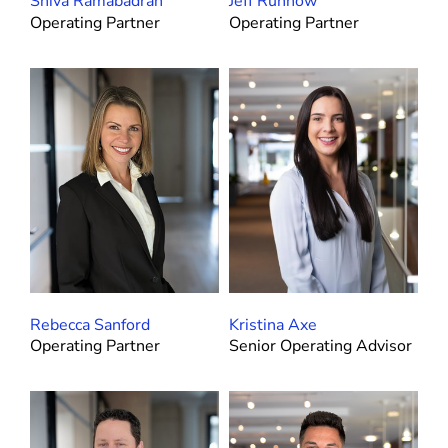
Shiva Ramabadran
Jeff Ruhnow
Operating Partner
Operating Partner
Rebecca Sanford
Kristina Axe
Operating Partner
Senior Operating Advisor