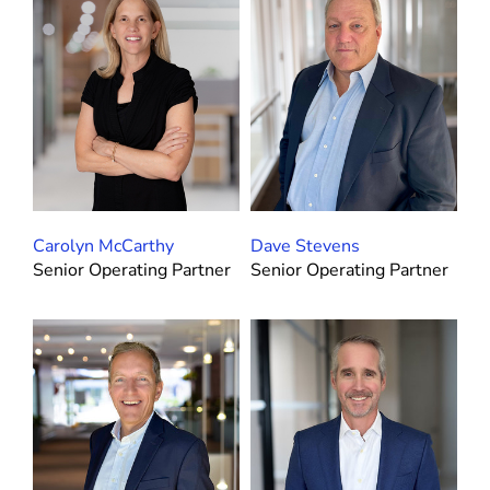
Carolyn McCarthy
Dave Stevens
Senior Operating Partner
Senior Operating Partner