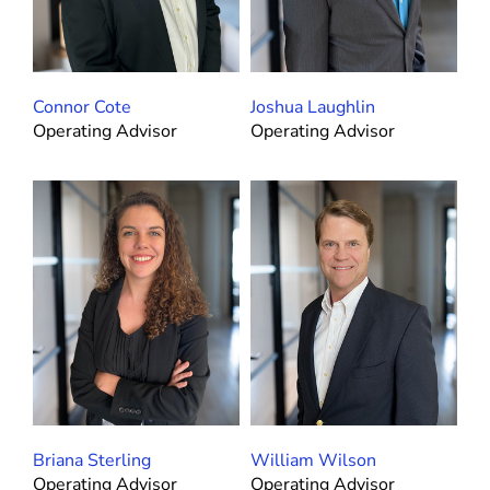
Connor Cote
Joshua Laughlin
Operating Advisor
Operating Advisor
Briana Sterling
William Wilson
Operating Advisor
Operating Advisor