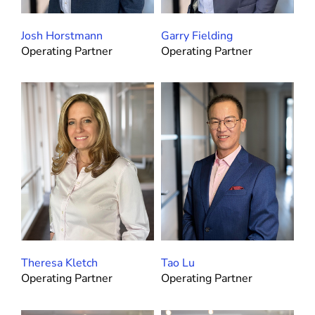
Josh Horstmann
Garry Fielding
Operating Partner
Operating Partner
Theresa Kletch
Tao Lu
Operating Partner
Operating Partner