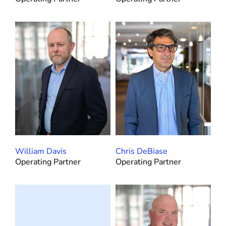
William Davis
Chris DeBiase
Operating Partner
Operating Partner