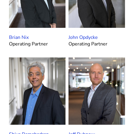
Brian Nix
John Opdycke
Operating Partner
Operating Partner