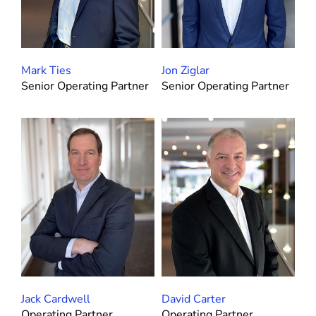
Mark Ties
Jon Ziglar
Senior Operating Partner
Senior Operating Partner
Jack Cardwell
David Carter
Operating Partner
Operating Partner