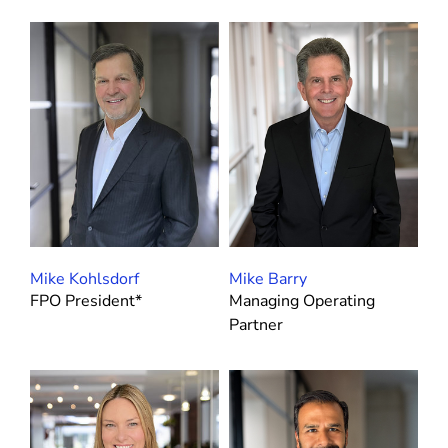
CEOs
CFOs
Customer Success & Services
FP&A and M&A
Go-To-Market
Human Capital
Procurement, Legal and PMO
Mike Kohlsdorf
Mike Barry
Product & Technology
FPO President*
Managing Operating
Partner