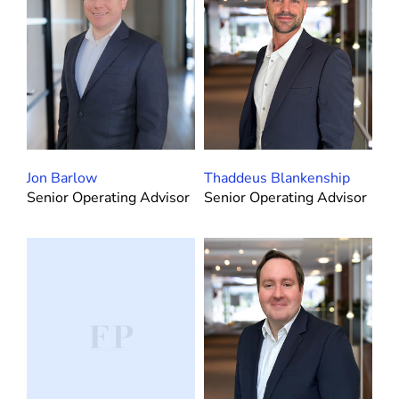
Jon Barlow
Thaddeus Blankenship
Senior Operating Advisor
Senior Operating Advisor