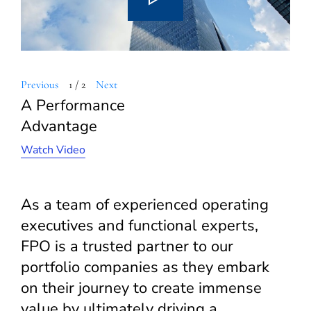
Previous
1
/
2
Next
A Performance
Advantage
Watch Video
As a team of experienced operating
executives and functional experts,
FPO is a trusted partner to our
portfolio companies as they embark
on their journey to create immense
value by ultimately driving a