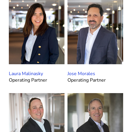
Laura Malinasky
Jose Morales
Operating Partner
Operating Partner