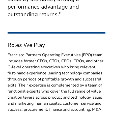
performance advantage and
outstanding returns.*
Roles We Play
Francisco Partners Operating Executives (FPO) team
includes former CEOs, CTOs, CFOs, CROs, and other
C-level operating executives who bring relevant,
first-hand experience leading technology companies
through periods of profitable growth and successful
exits. Their expertise is complemented by a team of
functional experts who cover the full range of value
creation levers across product and technology, sales
and marketing, human capital, customer service and
success, procurement, finance and accounting, M&A,