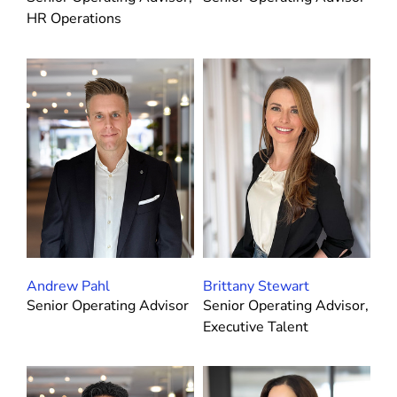
HR Operations
Andrew Pahl
Brittany Stewart
Senior Operating Advisor
Senior Operating Advisor,
Executive Talent