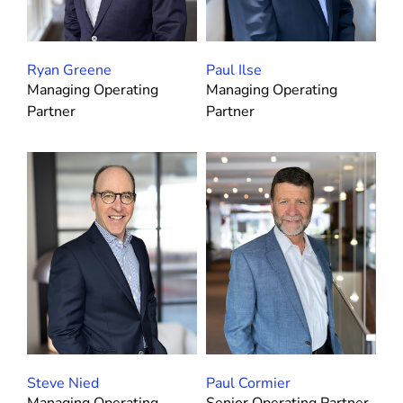
Ryan Greene
Paul Ilse
Managing Operating
Managing Operating
Partner
Partner
Steve Nied
Paul Cormier
Managing Operating
Senior Operating Partner