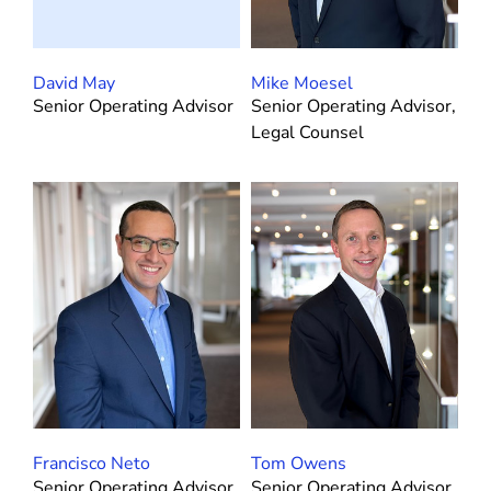
David May
Mike Moesel
Senior Operating Advisor
Senior Operating Advisor,
Legal Counsel
Francisco Neto
Tom Owens
Senior Operating Advisor,
Senior Operating Advisor