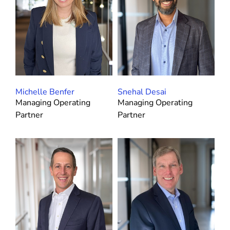
Michelle Benfer
Snehal Desai
Managing Operating
Managing Operating
Partner
Partner