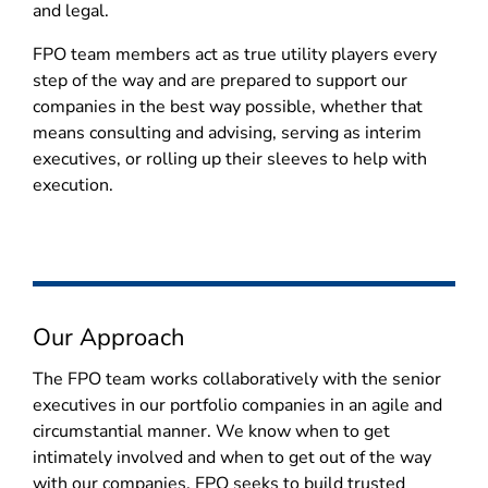
and legal.
FPO team members act as true utility players every
step of the way and are prepared to support our
companies in the best way possible, whether that
means consulting and advising, serving as interim
executives, or rolling up their sleeves to help with
execution.
Our Approach
The FPO team works collaboratively with the senior
executives in our portfolio companies in an agile and
circumstantial manner. We know when to get
intimately involved and when to get out of the way
with our companies. FPO seeks to build trusted