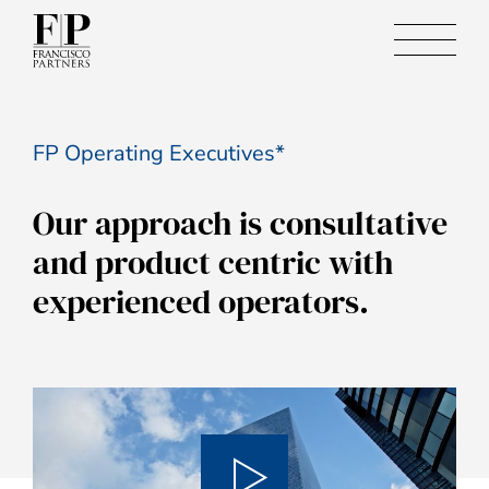
FP Operating Executives*
Our approach is consultative
and product centric with
experienced operators.