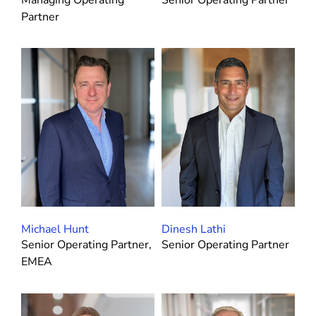
Partner
Michael Hunt
Dinesh Lathi
Senior Operating Partner,
Senior Operating Partner
EMEA