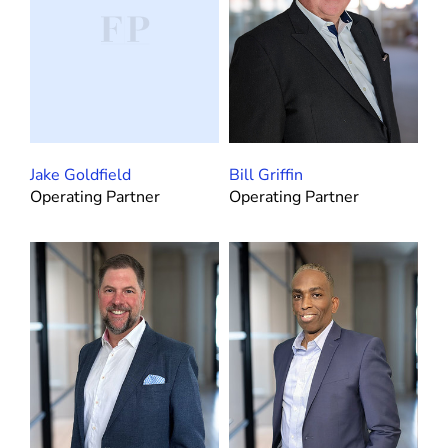
Jake Goldfield
Bill Griffin
Operating Partner
Operating Partner