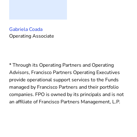
Gabriela Coada
Operating Associate
* Through its Operating Partners and Operating
Advisors, Francisco Partners Operating Executives
provide operational support services to the Funds
managed by Francisco Partners and their portfolio
companies. FPO is owned by its principals and is not
an affiliate of Francisco Partners Management, L.P.