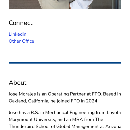
Connect
(
Linkedin
o
Other Office
p
e
n
s
i
About
n
n
Jose Morales is an Operating Partner at FPO. Based in
e
Oakland, California, he joined FPO in 2024.
w
w
Jose has a B.S. in Mechanical Engineering from Loyola
i
Marymount University, and an MBA from The
n
Thunderbird School of Global Management at Arizona