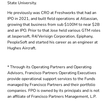
d
State University.
o
He previously was CRO at Freshworks that had an
w
IPO in 2021, and built field operations at Atlassian,
)
growing that business from sub $100M to near $2B
and an IPO. Prior to that Jose held various GTM roles
at Jaspersoft, R4/Verisign Corporation, Epiphany,
PeopleSoft and started his career as an engineer at
Hughes Aircraft.
* Through its Operating Partners and Operating
Advisors, Francisco Partners Operating Executives
provide operational support services to the Funds
managed by Francisco Partners and their portfolio
companies. FPO is owned by its principals and is not
an affiliate of Francisco Partners Management, L.P.