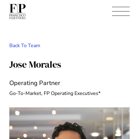
Back To Team
Jose Morales
Operating Partner
Go-To-Market, FP Operating Executives*