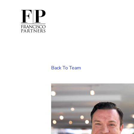
Back To Team