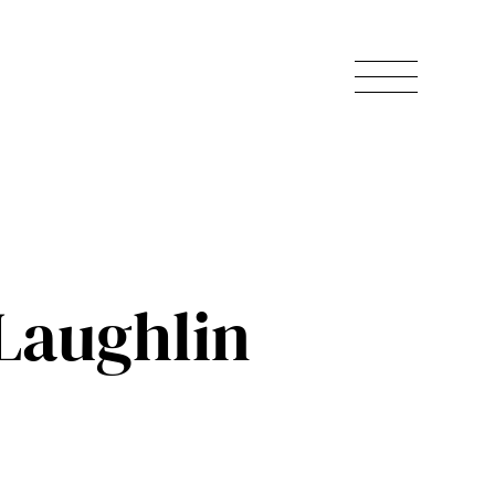
Laughlin