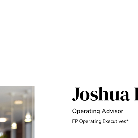
Joshua 
Operating Advisor
FP Operating Executives*