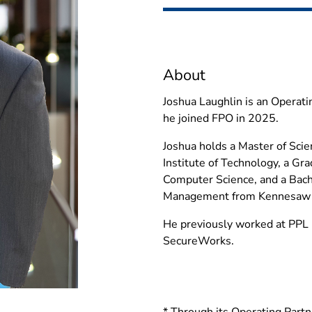
About
Joshua Laughlin is an Operati
he joined FPO in 2025.
Joshua holds a Master of Scie
Institute of Technology, a Gra
Computer Science, and a Bach
Management from Kennesaw S
He previously worked at PPL 
SecureWorks.