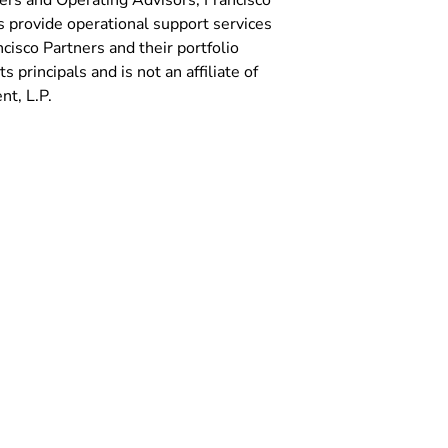
ers and Operating Advisors, Francisco
 provide operational support services
isco Partners and their portfolio
 principals and is not an affiliate of
t, L.P.