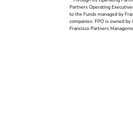
* Through its Operating Partn
Partners Operating Executives
to the Funds managed by Franc
companies. FPO is owned by its
Francisco Partners Managemen