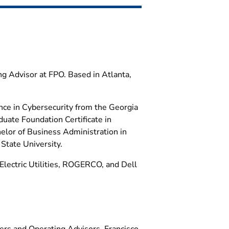
ng Advisor at FPO. Based in Atlanta,
nce in Cybersecurity from the Georgia
duate Foundation Certificate in
elor of Business Administration in
tate University.
Electric Utilities, ROGERCO, and Dell