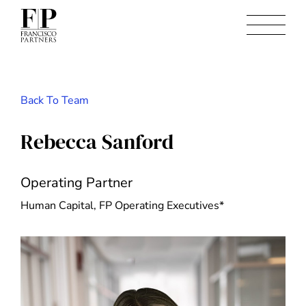
Back To Team
Rebecca Sanford
Operating Partner
Human Capital, FP Operating Executives*