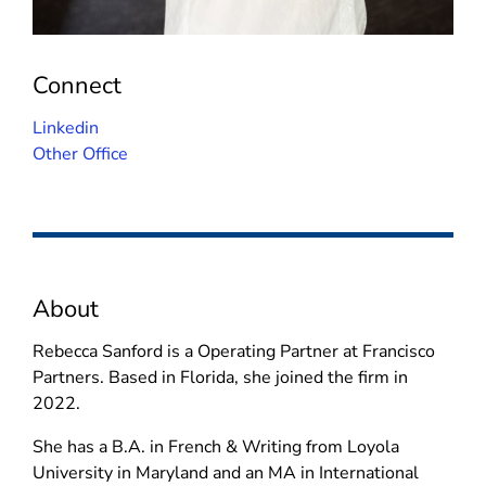
Connect
(
Linkedin
o
Other Office
p
e
n
s
i
About
n
n
Rebecca Sanford is a Operating Partner at Francisco
e
Partners. Based in Florida, she joined the firm in
w
2022.
w
i
She has a B.A. in French & Writing from Loyola
n
University in Maryland and an MA in International