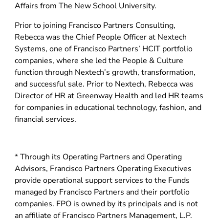
d
Affairs from The New School University.
o
Prior to joining Francisco Partners Consulting,
w
Rebecca was the Chief People Officer at Nextech
)
Systems, one of Francisco Partners’ HCIT portfolio
companies, where she led the People & Culture
function through Nextech’s growth, transformation,
and successful sale. Prior to Nextech, Rebecca was
Director of HR at Greenway Health and led HR teams
for companies in educational technology, fashion, and
financial services.
* Through its Operating Partners and Operating
Advisors, Francisco Partners Operating Executives
provide operational support services to the Funds
managed by Francisco Partners and their portfolio
companies. FPO is owned by its principals and is not
an affiliate of Francisco Partners Management, L.P.