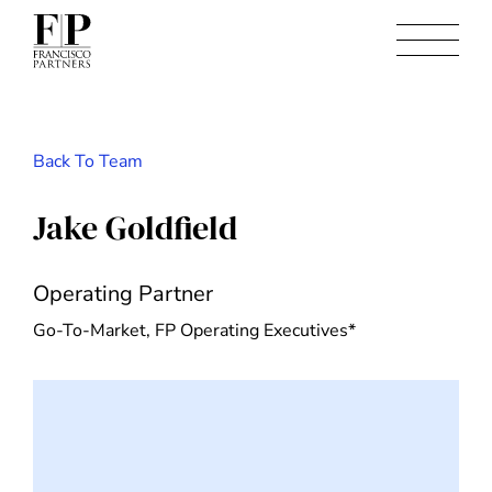
Back To Team
Jake Goldfield
Operating Partner
Go-To-Market, FP Operating Executives*