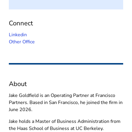
Connect
(
Linkedin
o
Other Office
p
e
n
s
i
About
n
n
Jake Goldfield is an Operating Partner at Francisco
e
Partners. Based in San Francisco, he joined the firm in
w
June 2026.
w
i
Jake holds a Master of Business Administration from
n
the Haas School of Business at UC Berkeley.