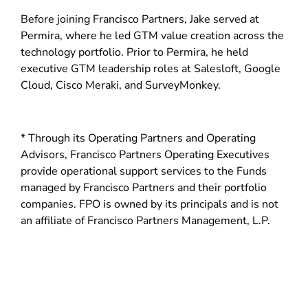
d
Before joining Francisco Partners, Jake served at
o
Permira, where he led GTM value creation across the
w
technology portfolio. Prior to Permira, he held
)
executive GTM leadership roles at Salesloft, Google
Cloud, Cisco Meraki, and SurveyMonkey.
* Through its Operating Partners and Operating
Advisors, Francisco Partners Operating Executives
provide operational support services to the Funds
managed by Francisco Partners and their portfolio
companies. FPO is owned by its principals and is not
an affiliate of Francisco Partners Management, L.P.