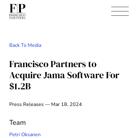
Back To Media
Francisco Partners to
Acquire Jama Software For
$1.2B
Press Releases — Mar 18, 2024
Team
Petri Oksanen