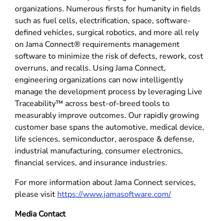
organizations. Numerous firsts for humanity in fields
such as fuel cells, electrification, space, software-
defined vehicles, surgical robotics, and more all rely
on Jama Connect® requirements management
software to minimize the risk of defects, rework, cost
overruns, and recalls. Using Jama Connect,
engineering organizations can now intelligently
manage the development process by leveraging Live
Traceability™ across best-of-breed tools to
measurably improve outcomes. Our rapidly growing
customer base spans the automotive, medical device,
life sciences, semiconductor, aerospace & defense,
industrial manufacturing, consumer electronics,
financial services, and insurance industries.
For more information about Jama Connect services,
please visit
https://www.jamasoftware.com/
Media Contact