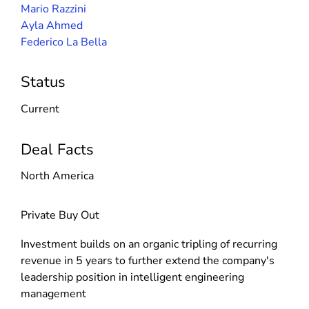
Mario Razzini
Ayla Ahmed
Federico La Bella
Status
Current
Deal Facts
North America
Private Buy Out
Investment builds on an organic tripling of recurring
revenue in 5 years to further extend the company's
leadership position in intelligent engineering
management