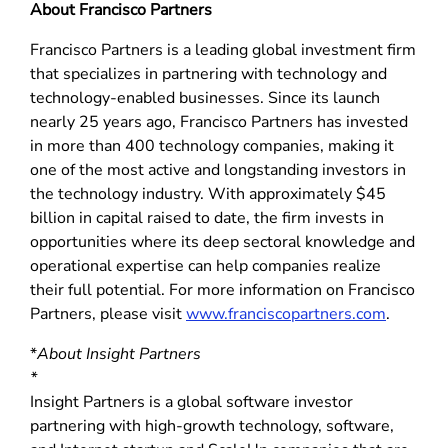
About Francisco Partners
Francisco Partners is a leading global investment firm
that specializes in partnering with technology and
technology-enabled businesses. Since its launch
nearly 25 years ago, Francisco Partners has invested
in more than 400 technology companies, making it
one of the most active and longstanding investors in
the technology industry. With approximately $45
billion in capital raised to date, the firm invests in
opportunities where its deep sectoral knowledge and
operational expertise can help companies realize
their full potential. For more information on Francisco
Partners, please visit
www.franciscopartners.com
.
*
About Insight Partners
*
Insight Partners is a global software investor
partnering with high-growth technology, software,