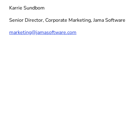
Karrie Sundbom
Senior Director, Corporate Marketing, Jama Software
marketing@jamasoftware.com