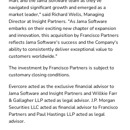
Marc and the Jama Software team as they've
navigated significant growth and emerged as a
market leader," said Richard Wells, Managing
Director at Insight Partners. "As Jama Software
embarks on their exciting new chapter of expansion
and innovation, this acquisition by Francisco Partners
reflects Jama Software's success and the Company's
ability to consistently deliver exceptional value to
customers worldwide."
The investment by Francisco Partners is subject to
customary closing conditions.
Evercore acted as the exclusive financial advisor to
Jama Software and Insight Partners and Willkie Farr
& Gallagher LLP acted as legal advisor. J.P. Morgan
Securities LLC acted as financial advisor to Francisco
Partners and Paul Hastings LLP acted as legal
advisor.