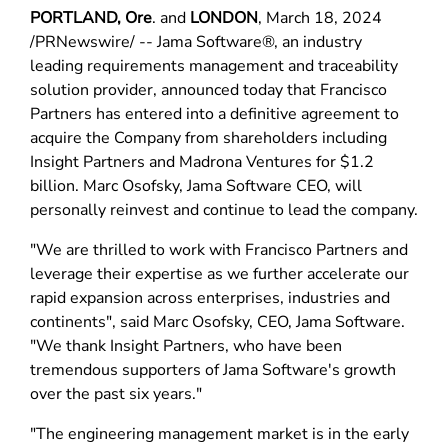
PORTLAND, Ore
. and
LONDON
, March 18, 2024
/PRNewswire/ -- Jama Software®, an industry
leading requirements management and traceability
solution provider, announced today that Francisco
Partners has entered into a definitive agreement to
acquire the Company from shareholders including
Insight Partners and Madrona Ventures for $1.2
billion. Marc Osofsky, Jama Software CEO, will
personally reinvest and continue to lead the company.
"We are thrilled to work with Francisco Partners and
leverage their expertise as we further accelerate our
rapid expansion across enterprises, industries and
continents", said Marc Osofsky, CEO, Jama Software.
"We thank Insight Partners, who have been
tremendous supporters of Jama Software's growth
over the past six years."
"The engineering management market is in the early