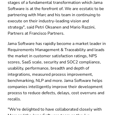
stages of a fundamental transformation which Jama
Software is at the forefront of. We are ecstatic to be
partnering with Marc and his team in continuing to
execute on their industry-leading vision and
strategy", said Petri Oksanen and Mario Razzini,
Partners at Francisco Partners.
Jama Software has rapidly become a market leader in
Requirements Management & Traceability and leads
the market in customer satisfaction ratings, NPS
scores, SaaS scale, security and SOC2 compliance,
usability, performance, breadth and depth of
integrations, measured process improvement,
benchmarking, NLP and more. Jama Software helps
companies intelligently improve their development
process to reduce defects, delays, cost overruns and
recalls.
"We're delighted to have collaborated closely with