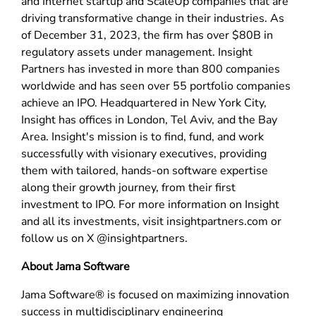
and Internet startup and ScaleUp companies that are
driving transformative change in their industries. As
of December 31, 2023, the firm has over $80B in
regulatory assets under management. Insight
Partners has invested in more than 800 companies
worldwide and has seen over 55 portfolio companies
achieve an IPO. Headquartered in New York City,
Insight has offices in London, Tel Aviv, and the Bay
Area. Insight's mission is to find, fund, and work
successfully with visionary executives, providing
them with tailored, hands-on software expertise
along their growth journey, from their first
investment to IPO. For more information on Insight
and all its investments, visit insightpartners.com or
follow us on X @insightpartners.
About Jama Software
Jama Software® is focused on maximizing innovation
success in multidisciplinary engineering