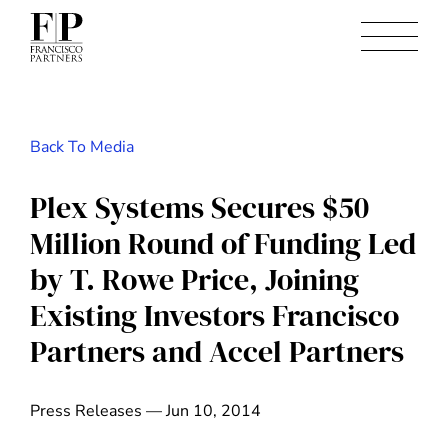
Back To Media
Plex Systems Secures $50
Million Round of Funding Led
by T. Rowe Price, Joining
Existing Investors Francisco
Partners and Accel Partners
Press Releases — Jun 10, 2014