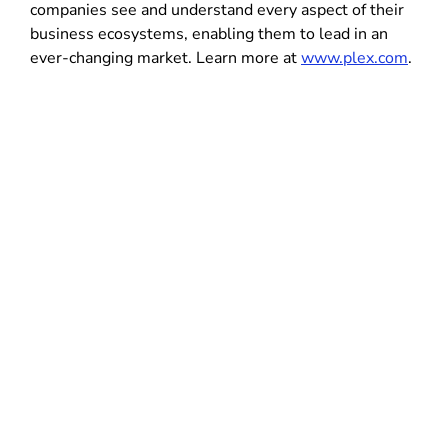
companies see and understand every aspect of their
business ecosystems, enabling them to lead in an
ever-changing market. Learn more at
www.plex.com
.