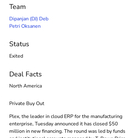
Team
Dipanjan (DJ) Deb
Petri Oksanen
Status
Exited
Deal Facts
North America
Private Buy Out
Plex, the leader in cloud ERP for the manufacturing
enterprise, Tuesday announced it has closed $50
million in new financing. The round was led by funds