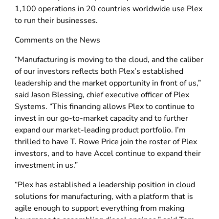
1,100 operations in 20 countries worldwide use Plex
to run their businesses.
Comments on the News
“Manufacturing is moving to the cloud, and the caliber
of our investors reflects both Plex’s established
leadership and the market opportunity in front of us,”
said Jason Blessing, chief executive officer of Plex
Systems. “This financing allows Plex to continue to
invest in our go-to-market capacity and to further
expand our market-leading product portfolio. I’m
thrilled to have T. Rowe Price join the roster of Plex
investors, and to have Accel continue to expand their
investment in us.”
“Plex has established a leadership position in cloud
solutions for manufacturing, with a platform that is
agile enough to support everything from making