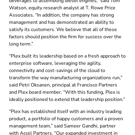
beverages to assembling diesel engines,” said Tom
Watson, equity research analyst at T. Rowe Price
Associates. “In addition, the company has strong
management and has demonstrated an ability to
satisfy its customers. We believe that all of these
factors should position the firm for success over the
long term.”
“Plex built its leadership based on a fresh approach to
enterprise software, leveraging the agility,
connectivity and cost-savings of the cloud to
transform the way manufacturing organizations run,”
said Petri Oksanen, principal at Francisco Partners
and Plex board member. “With this funding, Plex is
ideally positioned to extend that leadership position.”
“Plex has established itself with an industry leading
product, a portfolio of happy customers and a proven
management team,” said Sameer Gandhi, partner
with Accel Partners. “Our expanded investment in