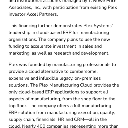
and institutional accounts managed by T. Rowe Price
Associates, Inc., with participation from existing Plex
investor Accel Partners.
This financing further demonstrates Plex Systems’
leadership in cloud-based ERP for manufacturing
organizations. The company plans to use the new
funding to accelerate investment in sales and
marketing, as well as research and development.
Plex was founded by manufacturing professionals to
provide a cloud alternative to cumbersome,
expensive and inflexible legacy, on-premises
solutions. The Plex Manufacturing Cloud provides the
only cloud-based ERP applications to support all
aspects of manufacturing, from the shop floor to the
top floor. The company offers a full manufacturing
ERP solution from manufacturing execution, quality,
supply chain, financials, HR and CRM—all in the
cloud. Nearly 400 companies representing more than