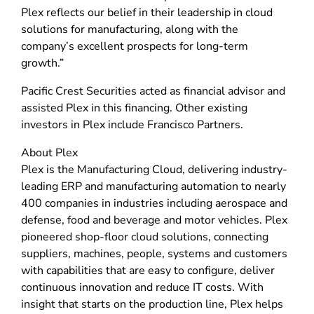
Plex reflects our belief in their leadership in cloud
solutions for manufacturing, along with the
company’s excellent prospects for long-term
growth.”
Pacific Crest Securities acted as financial advisor and
assisted Plex in this financing. Other existing
investors in Plex include Francisco Partners.
About Plex
Plex is the Manufacturing Cloud, delivering industry-
leading ERP and manufacturing automation to nearly
400 companies in industries including aerospace and
defense, food and beverage and motor vehicles. Plex
pioneered shop-floor cloud solutions, connecting
suppliers, machines, people, systems and customers
with capabilities that are easy to configure, deliver
continuous innovation and reduce IT costs. With
insight that starts on the production line, Plex helps