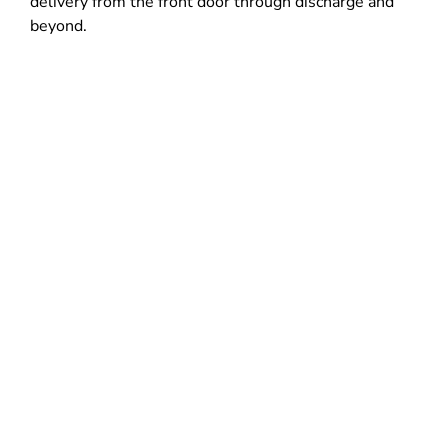
delivery from the front door through discharge and
beyond.