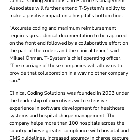
Clinical Coding Solutions and Practice Management
Associates will further extend T-System's ability to
make a positive impact on a hospital's bottom line.
"Accurate coding and maximum reimbursement
requires great clinical documentation to be captured
on the front end followed by a collaborative effort on
the part of the coders and the clinical team," said
Mikael Öhman, T-System’s chief operating officer.
"The marriage of these companies will allow us to
provide that collaboration in a way no other company
can."
Clinical Coding Solutions was founded in 2003 under
the leadership of executives with extensive
experience in software development for healthcare
systems and hospital charge management. The
company helps more than 100 hospitals across the
country achieve greater compliance with hospital and
CMS guidelines, increased accuracy in charge capture