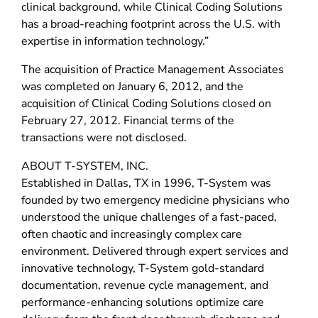
clinical background, while Clinical Coding Solutions
has a broad-reaching footprint across the U.S. with
expertise in information technology.”
The acquisition of Practice Management Associates
was completed on January 6, 2012, and the
acquisition of Clinical Coding Solutions closed on
February 27, 2012. Financial terms of the
transactions were not disclosed.
ABOUT T-SYSTEM, INC.
Established in Dallas, TX in 1996, T-System was
founded by two emergency medicine physicians who
understood the unique challenges of a fast-paced,
often chaotic and increasingly complex care
environment. Delivered through expert services and
innovative technology, T-System gold-standard
documentation, revenue cycle management, and
performance-enhancing solutions optimize care