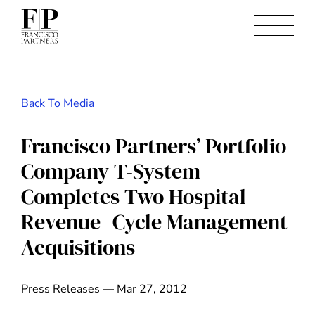
Back To Media
Francisco Partners’ Portfolio
Company T-System
Completes Two Hospital
Revenue- Cycle Management
Acquisitions
Press Releases — Mar 27, 2012