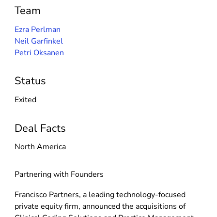
Team
Ezra Perlman
Neil Garfinkel
Petri Oksanen
Status
Exited
Deal Facts
North America
Partnering with Founders
Francisco Partners, a leading technology-focused
private equity firm, announced the acquisitions of