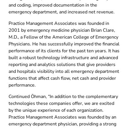
and coding, improved documentation in the
emergency department, and increased net revenue.
Practice Management Associates was founded in
2001 by emergency medicine physician Brian Clare,
M.D., a Fellow of the American College of Emergency
Physicians. He has successfully improved the financial
performance of its clients for the past ten years. It has
built a robust technology infrastructure and advanced
reporting and analytics solutions that give providers
and hospitals visibility into all emergency department
functions that affect cash flow, net cash and provider
performance.
Continued Öhman, “In addition to the complementary
technologies these companies offer, we are excited
by the unique experience of each organization.
Practice Management Associates was founded by an
emergency department physician, providing a strong