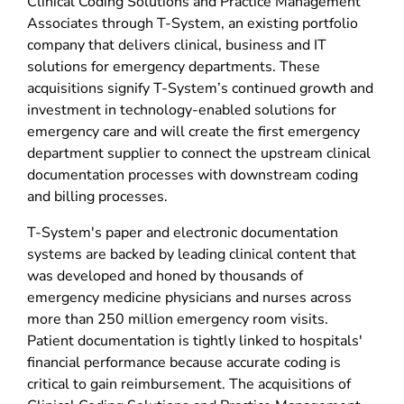
Clinical Coding Solutions and Practice Management
Associates through T-System, an existing portfolio
company that delivers clinical, business and IT
solutions for emergency departments. These
acquisitions signify T-System’s continued growth and
investment in technology-enabled solutions for
emergency care and will create the first emergency
department supplier to connect the upstream clinical
documentation processes with downstream coding
and billing processes.
T-System's paper and electronic documentation
systems are backed by leading clinical content that
was developed and honed by thousands of
emergency medicine physicians and nurses across
more than 250 million emergency room visits.
Patient documentation is tightly linked to hospitals'
financial performance because accurate coding is
critical to gain reimbursement. The acquisitions of