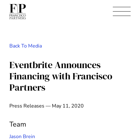
Back To Media
Eventbrite Announces
Financing with Francisco
Partners
Press Releases — May 11, 2020
Team
Jason Brein