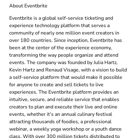
About Eventbrite
Eventbrite is a global self-service ticketing and
experience technology platform that serves a
community of nearly one million event creators in
over 180 countries. Since inception, Eventbrite has
been at the center of the experience economy,
transforming the way people organize and attend
events. The company was founded by Julia Hartz,
Kevin Hartz and Renaud Visage, with a vision to build
a self-service platform that would make it possible
for anyone to create and sell tickets to live
experiences. The Eventbrite platform provides an
intuitive, secure, and reliable service that enables
creators to plan and execute their live and online
events, whether it’s an annual culinary festival
attracting thousands of foodies, a professional
webinar, a weekly yoga workshop or a youth dance
class. With over 300 million tickets distributed to