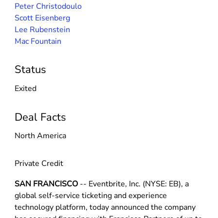
Peter Christodoulo
Scott Eisenberg
Lee Rubenstein
Mac Fountain
Status
Exited
Deal Facts
North America
Private Credit
SAN FRANCISCO
-- Eventbrite, Inc. (NYSE: EB), a
global self-service ticketing and experience
technology platform, today announced the company