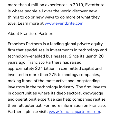
more than 4 million experiences in 2019, Eventbrite
is where people all over the world discover new
things to do or new ways to do more of what they
love. Learn more at
www.eventbrite.com
.
About Francisco Partners
Francisco Partners is a leading global private equity
firm that specializes in investments in technology and
technology-enabled businesses. Since its launch 20
years ago, Francisco Partners has raised
approximately $24 billion in committed capital and
invested in more than 275 technology companies,
making it one of the most active and longstanding
investors in the technology industry. The firm invests
in opportunities where its deep sectoral knowledge
and operational expertise can help companies realize
their full potential. For more information on Francisco
Partners, please visit:
www.franciscopartners.com
.