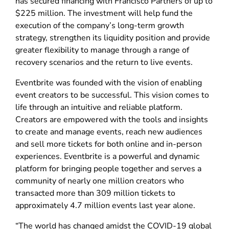
has secured financing with Francisco Partners of up to
$225 million. The investment will help fund the
execution of the company’s long-term growth
strategy, strengthen its liquidity position and provide
greater flexibility to manage through a range of
recovery scenarios and the return to live events.
Eventbrite was founded with the vision of enabling
event creators to be successful. This vision comes to
life through an intuitive and reliable platform.
Creators are empowered with the tools and insights
to create and manage events, reach new audiences
and sell more tickets for both online and in-person
experiences. Eventbrite is a powerful and dynamic
platform for bringing people together and serves a
community of nearly one million creators who
transacted more than 309 million tickets to
approximately 4.7 million events last year alone.
“The world has changed amidst the COVID-19 global