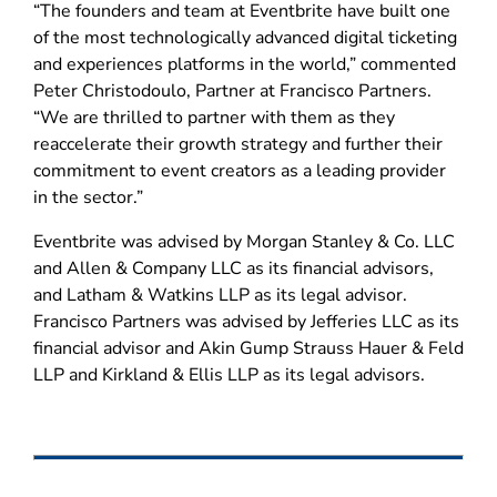
“The founders and team at Eventbrite have built one
of the most technologically advanced digital ticketing
and experiences platforms in the world,” commented
Peter Christodoulo, Partner at Francisco Partners.
“We are thrilled to partner with them as they
reaccelerate their growth strategy and further their
commitment to event creators as a leading provider
in the sector.”
Eventbrite was advised by Morgan Stanley & Co. LLC
and Allen & Company LLC as its financial advisors,
and Latham & Watkins LLP as its legal advisor.
Francisco Partners was advised by Jefferies LLC as its
financial advisor and Akin Gump Strauss Hauer & Feld
LLP and Kirkland & Ellis LLP as its legal advisors.