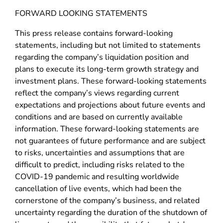
FORWARD LOOKING STATEMENTS
This press release contains forward-looking
statements, including but not limited to statements
regarding the company’s liquidation position and
plans to execute its long-term growth strategy and
investment plans. These forward-looking statements
reflect the company’s views regarding current
expectations and projections about future events and
conditions and are based on currently available
information. These forward-looking statements are
not guarantees of future performance and are subject
to risks, uncertainties and assumptions that are
difficult to predict, including risks related to the
COVID-19 pandemic and resulting worldwide
cancellation of live events, which had been the
cornerstone of the company’s business, and related
uncertainty regarding the duration of the shutdown of