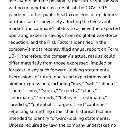
live events and the possibility that future shutdowns
will occur, whether as a result of the COVID-19
pandemic, other public health concerns or epidemics
or other factors adversely affecting the live event
market, the company’s ability to achieve the expected
operating expense savings from its global workforce
reduction, and the Risk Factors identified in the
company’s most recently filed annual report on Form
10-K; therefore, the company’s actual results could
differ materially from those expressed, implied or
forecast in any such forward-looking statements.
Expressions of future goals and expectations and
similar expressions, including "may," "will," "should,"
"could," "aims," "seeks," "expects," "plans,"
"anticipates," "intends," "believes," "estimates,"
"predicts," "potential," "targets," and "continue,"
reflecting something other than historical fact are
intended to identify forward-looking statements.
Unless required by law, the company undertakes no