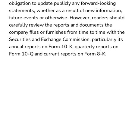
obligation to update publicly any forward-looking
statements, whether as a result of new information,
future events or otherwise. However, readers should
carefully review the reports and documents the
company files or furnishes from time to time with the
Securities and Exchange Commission, particularly its
annual reports on Form 10-K, quarterly reports on
Form 10-Q and current reports on Form 8-K.