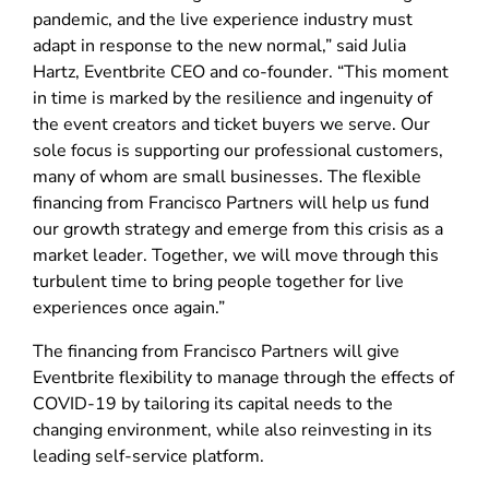
pandemic, and the live experience industry must
adapt in response to the new normal,” said Julia
Hartz, Eventbrite CEO and co-founder. “This moment
in time is marked by the resilience and ingenuity of
the event creators and ticket buyers we serve. Our
sole focus is supporting our professional customers,
many of whom are small businesses. The flexible
financing from Francisco Partners will help us fund
our growth strategy and emerge from this crisis as a
market leader. Together, we will move through this
turbulent time to bring people together for live
experiences once again.”
The financing from Francisco Partners will give
Eventbrite flexibility to manage through the effects of
COVID-19 by tailoring its capital needs to the
changing environment, while also reinvesting in its
leading self-service platform.