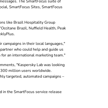
d messages. The SmartFocus suite of
cial, SmartFocus Sites, SmartFocus
ns like Brazil Hospitality Group
Occitane Brazil, Nuffield Health, Peak
klyPlus.
r campaigns in their local languages,"
 partner who could help and guide us
 for an international marketing team."
omments, "Kaspersky Lab was looking
r 300 million users worldwide.
ghly targeted, automated campaigns –
d in the SmartFocus service release