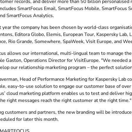
ustomer records, and deliver more than 50 billion personalise
includes SmartFocus Email, SmartFocus Mobile, SmartFocus So
and SmartFocus Analytics.
st year the company has been chosen by world-class organisatio
ntons, Editora Globo, Elemis, European Tour, Kaspersky Lab, L'
ce, Rio Grande, Somewhere, SpaWeek, Visit Europe, and Wee
s allows our international, multi-lingual team to manage thei
ale Gaston, Operations Director for VisitEurope. "We needed a
elop our relationship marketing program – the perfect solution
verman, Head of Performance Marketing for Kaspersky Lab c
xible, easy-to-use solution to engage our customer base of ove
s’ cloud marketing platform enables us to test and deliver hi
he right messages reach the right customer at the right time."
ing customers and partners, the new branding will be introduce
heduled for later this month.
SMARTFOCUS