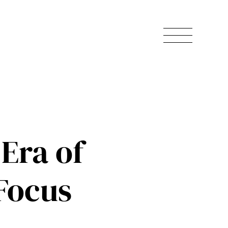
Era of
Focus