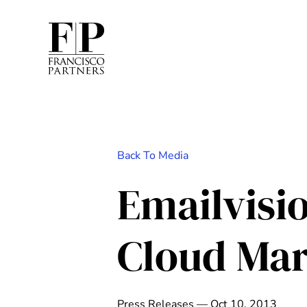
Back To Media
Emailvisi
Cloud Mar
Press Releases — Oct 10, 2013