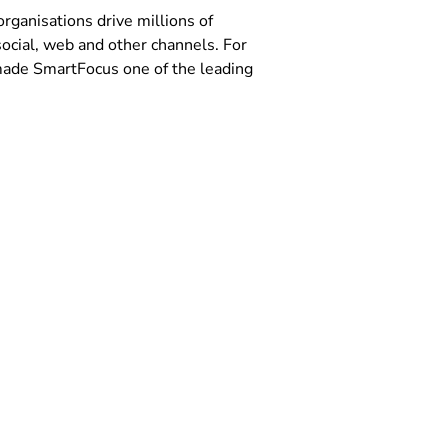
ganisations drive millions of
ocial, web and other channels. For
s made SmartFocus one of the leading