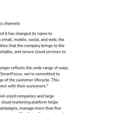
ss channels
ed it has changed its name to
 email, mobile, social, and web, the
ities that the company brings to the
liable, and secure cloud services to
onger reflects the wide range of ways
t SmartFocus, we’re committed to
e of the customer lifecycle. This
nect with their customers."
mid-sized companies and large
s cloud marketing platform helps
 campaigns, manage more than five