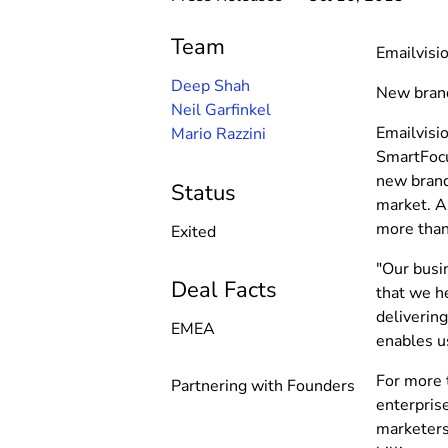
Team
Emailvisi
Deep Shah
New brand
Neil Garfinkel
Emailvisi
Mario Razzini
SmartFocus
new brand 
Status
market. As
more than
Exited
"Our busi
Deal Facts
that we h
delivering
EMEA
enables u
For more 
Partnering with Founders
enterpris
marketers