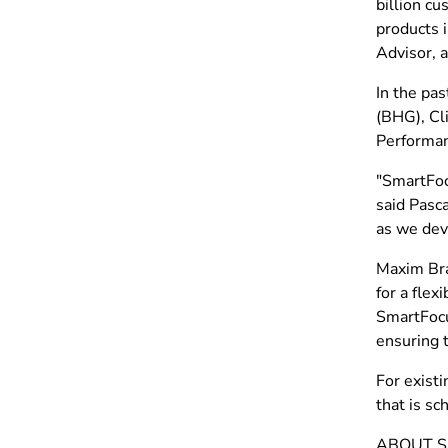
billion c
products 
Advisor, 
In the pa
(BHG), Cli
Performan
"SmartFocu
said Pasc
as we dev
Maxim Bra
for a fle
SmartFocu
ensuring t
For exist
that is sc
ABOUT 