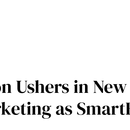
on Ushers in New 
keting as Smart