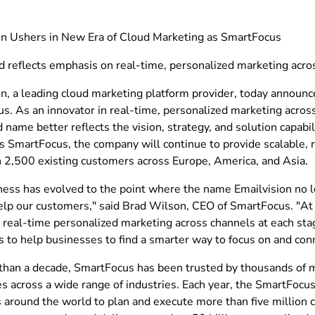
on Ushers in New Era of Cloud Marketing as SmartFocus
 reflects emphasis on real-time, personalized marketing acro
on, a leading cloud marketing platform provider, today announc
. As an innovator in real-time, personalized marketing across
name better reflects the vision, strategy, and solution capabil
 SmartFocus, the company will continue to provide scalable, re
 2,500 existing customers across Europe, America, and Asia.
ness has evolved to the point where the name Emailvision no l
elp our customers," said Brad Wilson, CEO of SmartFocus. "A
 real-time personalized marketing across channels at each stag
s to help businesses to find a smarter way to focus on and con
than a decade, SmartFocus has been trusted by thousands of 
es across a wide range of industries. Each year, the SmartFocu
 around the world to plan and execute more than five million