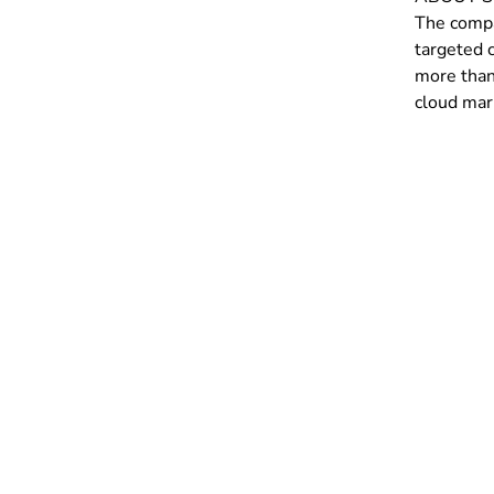
The compa
targeted 
more than 
cloud mar