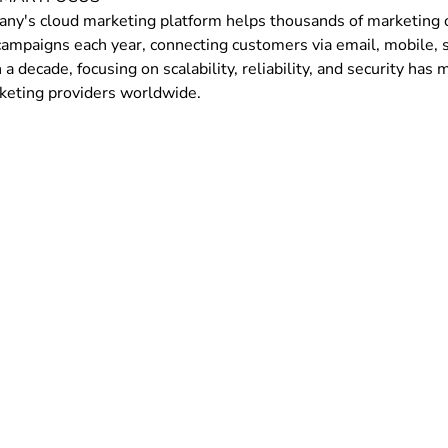
ny's cloud marketing platform helps thousands of marketing or
campaigns each year, connecting customers via email, mobile, s
a decade, focusing on scalability, reliability, and security ha
keting providers worldwide.