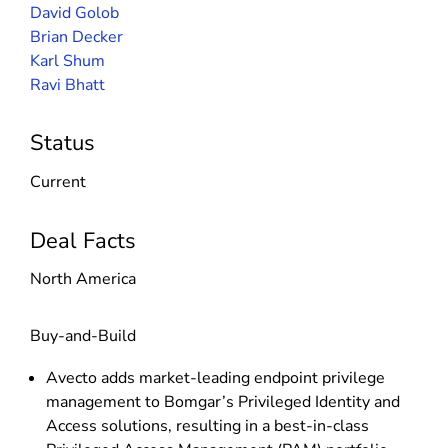
David Golob
Brian Decker
Karl Shum
Ravi Bhatt
Status
Current
Deal Facts
North America
Buy-and-Build
Avecto adds market-leading endpoint privilege
management to Bomgar’s Privileged Identity and
Access solutions, resulting in a best-in-class