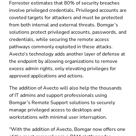
Forrester estimates that 80% of security breaches
involve privileged credentials. Privileged accounts are
coveted targets for attackers and must be protected
from both internal and external threats. Bomgar’s
solutions protect privileged accounts, passwords, and
credentials, while securing the remote access
pathways commonly exploited in these attacks.
Avecto’s technology adds another layer of defense at
the endpoint by allowing organizations to remove
excess admin rights, only elevating privileges for
approved applications and actions.
The addition of Avecto will also help the thousands
of IT admins and support professionals using
Bomgar’s Remote Support solutions to securely
manage privileged access to desktops and
workstations with minimal user interruption.
“With the addition of Avecto, Bomgar now offers one