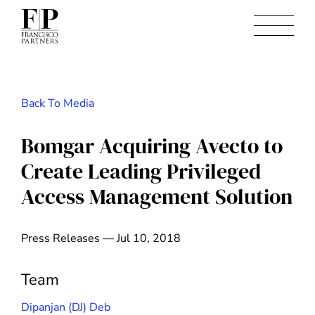
Back To Media
Bomgar Acquiring Avecto to
Create Leading Privileged
Access Management Solution
Press Releases — Jul 10, 2018
Team
Dipanjan (DJ) Deb