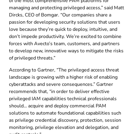
of the most comprehensive PAM platforms for
managing and protecting privileged access,” said Matt
Dircks, CEO of Bomgar. “Our companies share a
passion for developing security solutions that users
love because they’re quick to deploy, intuitive, and
don’t impede productivity. We’re excited to combine
forces with Avecto’s team, customers, and partners
to develop new, innovative ways to mitigate the risks
of privileged threats.”
According to Gartner, “The privileged access threat
landscape is growing with a higher risk of enabling
cyberattacks and severe consequences.” Gartner
recommends that, “in order to deliver effective
privileged IAM capabilities technical professionals
should… acquire and deploy commercial PAM
solutions to automate foundational capabilities such
as privilege credential discovery, protection, session
monitoring, privilege elevation and delegation, and