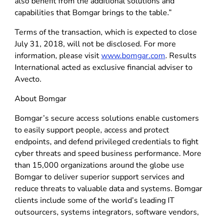
also benefit from the additional solutions and
capabilities that Bomgar brings to the table.”
Terms of the transaction, which is expected to close
July 31, 2018, will not be disclosed. For more
information, please visit
www.bomgar.com
. Results
International acted as exclusive financial adviser to
Avecto.
About Bomgar
Bomgar’s secure access solutions enable customers
to easily support people, access and protect
endpoints, and defend privileged credentials to fight
cyber threats and speed business performance. More
than 15,000 organizations around the globe use
Bomgar to deliver superior support services and
reduce threats to valuable data and systems. Bomgar
clients include some of the world’s leading IT
outsourcers, systems integrators, software vendors,