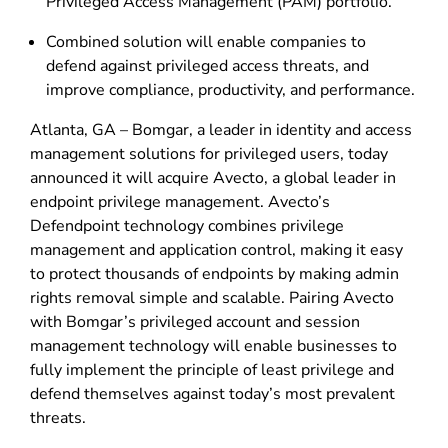
Privileged Access Management (PAM) portfolio.
Combined solution will enable companies to
defend against privileged access threats, and
improve compliance, productivity, and performance.
Atlanta, GA – Bomgar, a leader in identity and access
management solutions for privileged users, today
announced it will acquire Avecto, a global leader in
endpoint privilege management. Avecto’s
Defendpoint technology combines privilege
management and application control, making it easy
to protect thousands of endpoints by making admin
rights removal simple and scalable. Pairing Avecto
with Bomgar’s privileged account and session
management technology will enable businesses to
fully implement the principle of least privilege and
defend themselves against today’s most prevalent
threats.