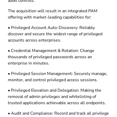
audit controls.”
The acquisition will result in an integrated PAM
offering with market-leading capabilities for:
• Privileged Account Auto-Discovery: Reliably
discover and secure the widest range of privileged
accounts across enterprises.
• Credential Management & Rotation: Change
thousands of privileged passwords across an
enterprise in minutes.
• Privileged Session Management: Securely manage,
monitor, and control privileged access sessions.
• Privileged Elevation and Delegation: Making the
removal of admin privileges and whitelisting of
trusted applications achievable across all endpoints.
• Audit and Compliance: Record and track all privilege