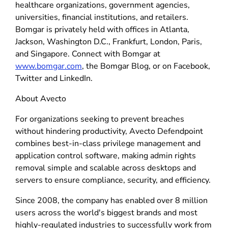
healthcare organizations, government agencies,
universities, financial institutions, and retailers.
Bomgar is privately held with offices in Atlanta,
Jackson, Washington D.C., Frankfurt, London, Paris,
and Singapore. Connect with Bomgar at
www.bomgar.com
, the Bomgar Blog, or on Facebook,
Twitter and LinkedIn.
About Avecto
For organizations seeking to prevent breaches
without hindering productivity, Avecto Defendpoint
combines best-in-class privilege management and
application control software, making admin rights
removal simple and scalable across desktops and
servers to ensure compliance, security, and efficiency.
Since 2008, the company has enabled over 8 million
users across the world's biggest brands and most
highly-regulated industries to successfully work from