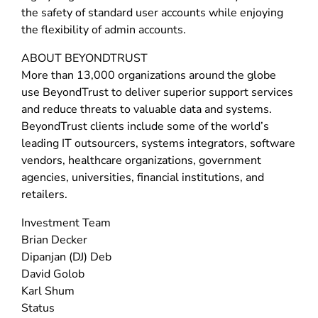
the safety of standard user accounts while enjoying
the flexibility of admin accounts.
ABOUT BEYONDTRUST
More than 13,000 organizations around the globe
use BeyondTrust to deliver superior support services
and reduce threats to valuable data and systems.
BeyondTrust clients include some of the world’s
leading IT outsourcers, systems integrators, software
vendors, healthcare organizations, government
agencies, universities, financial institutions, and
retailers.
Investment Team
Brian Decker
Dipanjan (DJ) Deb
David Golob
Karl Shum
Status