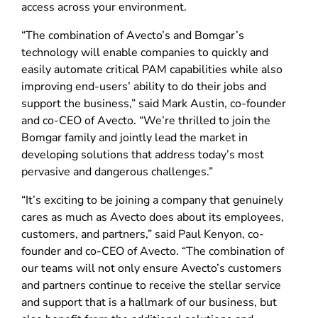
access across your environment.
“The combination of Avecto’s and Bomgar’s
technology will enable companies to quickly and
easily automate critical PAM capabilities while also
improving end-users’ ability to do their jobs and
support the business,” said Mark Austin, co-founder
and co-CEO of Avecto. “We’re thrilled to join the
Bomgar family and jointly lead the market in
developing solutions that address today’s most
pervasive and dangerous challenges.”
“It’s exciting to be joining a company that genuinely
cares as much as Avecto does about its employees,
customers, and partners,” said Paul Kenyon, co-
founder and co-CEO of Avecto. “The combination of
our teams will not only ensure Avecto’s customers
and partners continue to receive the stellar service
and support that is a hallmark of our business, but