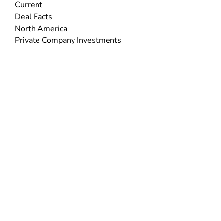
Current
Deal Facts
North America
Private Company Investments