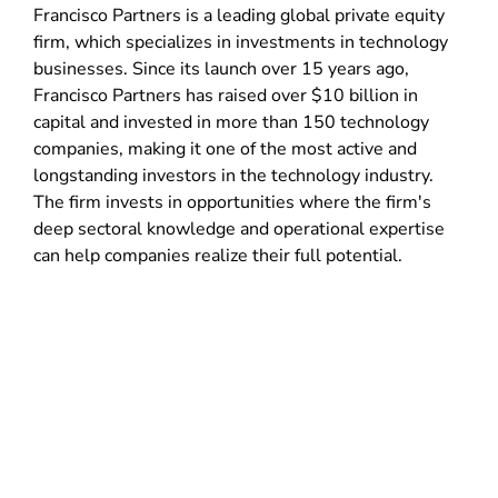
Francisco Partners is a leading global private equity
firm, which specializes in investments in technology
businesses. Since its launch over 15 years ago,
Francisco Partners has raised over $10 billion in
capital and invested in more than 150 technology
companies, making it one of the most active and
longstanding investors in the technology industry.
The firm invests in opportunities where the firm's
deep sectoral knowledge and operational expertise
can help companies realize their full potential.