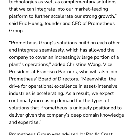
technologies as well as complementary solutions
that we can integrate into our market-leading
platform to further accelerate our strong growth,”
said Eric Huang, founder and CEO of Prometheus
Group.
“Prometheus Group’s solutions build on each other
and integrate seamlessly, which has allowed the
company to cover an increasingly large portion of a
plant’s operations,” added Christine Wang, Vice
President at Francisco Partners, who will also join
Prometheus’ Board of Directors. “Meanwhile, the
drive for operational excellence in asset-intensive
industries is accelerating. As a result, we expect
continually increasing demand for the types of
solutions that Prometheus is uniquely positioned to
deliver given the company’s deep domain knowledge
and expertise.”
Prometheus Group was advised by Pacific Crest