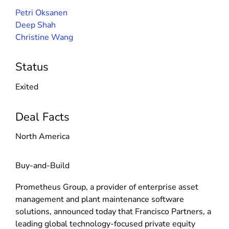
Petri Oksanen
Deep Shah
Christine Wang
Status
Exited
Deal Facts
North America
Buy-and-Build
Prometheus Group, a provider of enterprise asset
management and plant maintenance software
solutions, announced today that Francisco Partners, a
leading global technology-focused private equity