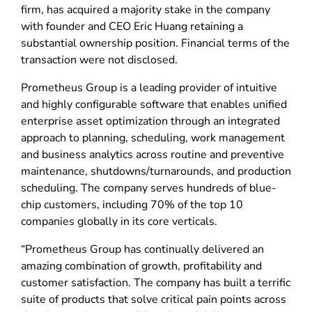
firm, has acquired a majority stake in the company
with founder and CEO Eric Huang retaining a
substantial ownership position. Financial terms of the
transaction were not disclosed.
Prometheus Group is a leading provider of intuitive
and highly configurable software that enables unified
enterprise asset optimization through an integrated
approach to planning, scheduling, work management
and business analytics across routine and preventive
maintenance, shutdowns/turnarounds, and production
scheduling. The company serves hundreds of blue-
chip customers, including 70% of the top 10
companies globally in its core verticals.
“Prometheus Group has continually delivered an
amazing combination of growth, profitability and
customer satisfaction. The company has built a terrific
suite of products that solve critical pain points across