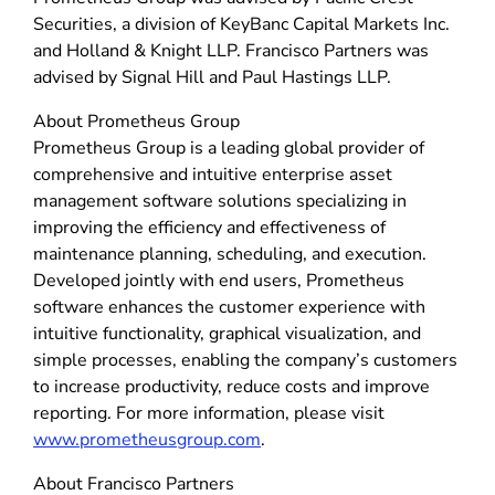
Securities, a division of KeyBanc Capital Markets Inc.
and Holland & Knight LLP. Francisco Partners was
advised by Signal Hill and Paul Hastings LLP.
About Prometheus Group
Prometheus Group is a leading global provider of
comprehensive and intuitive enterprise asset
management software solutions specializing in
improving the efficiency and effectiveness of
maintenance planning, scheduling, and execution.
Developed jointly with end users, Prometheus
software enhances the customer experience with
intuitive functionality, graphical visualization, and
simple processes, enabling the company’s customers
to increase productivity, reduce costs and improve
reporting. For more information, please visit
www.prometheusgroup.com
.
About Francisco Partners