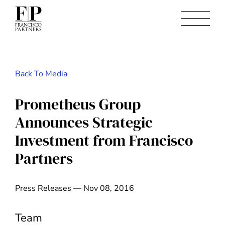
Back To Media
Prometheus Group
Announces Strategic
Investment from Francisco
Partners
Press Releases — Nov 08, 2016
Team