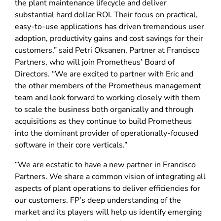
the plant maintenance lifecycle and deliver
substantial hard dollar ROI. Their focus on practical,
easy-to-use applications has driven tremendous user
adoption, productivity gains and cost savings for their
customers,” said Petri Oksanen, Partner at Francisco
Partners, who will join Prometheus’ Board of
Directors. “We are excited to partner with Eric and
the other members of the Prometheus management
team and look forward to working closely with them
to scale the business both organically and through
acquisitions as they continue to build Prometheus
into the dominant provider of operationally-focused
software in their core verticals.”
“We are ecstatic to have a new partner in Francisco
Partners. We share a common vision of integrating all
aspects of plant operations to deliver efficiencies for
our customers. FP’s deep understanding of the
market and its players will help us identify emerging