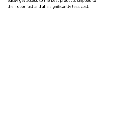
easily get access to the best products shipped to
their door fast and at a significantly less cost.