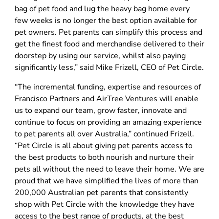
bag of pet food and lug the heavy bag home every
few weeks is no longer the best option available for
pet owners. Pet parents can simplify this process and
get the finest food and merchandise delivered to their
doorstep by using our service, whilst also paying
significantly less,” said Mike Frizell, CEO of Pet Circle.
“The incremental funding, expertise and resources of
Francisco Partners and AirTree Ventures will enable
us to expand our team, grow faster, innovate and
continue to focus on providing an amazing experience
to pet parents all over Australia,” continued Frizell.
“Pet Circle is all about giving pet parents access to
the best products to both nourish and nurture their
pets all without the need to leave their home. We are
proud that we have simplified the lives of more than
200,000 Australian pet parents that consistently
shop with Pet Circle with the knowledge they have
access to the best range of products, at the best