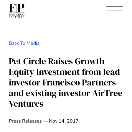
Back To Media
Pet Circle Raises Growth
Equity Investment from lead
investor Francisco Partners
and existing investor AirTree
Ventures
Press Releases — Nov 14, 2017