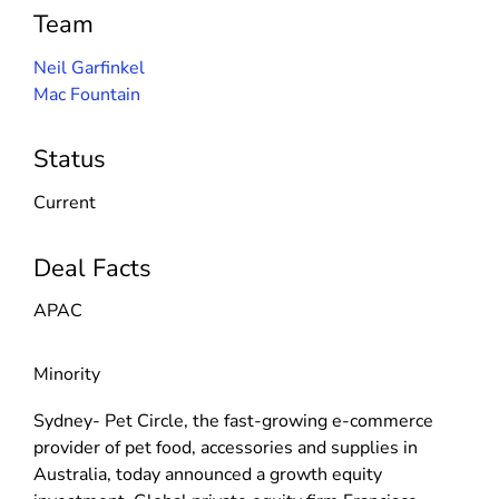
Team
Neil Garfinkel
Mac Fountain
Status
Current
Deal Facts
APAC
Minority
Sydney- Pet Circle, the fast-growing e-commerce
provider of pet food, accessories and supplies in
Australia, today announced a growth equity