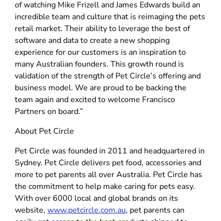
of watching Mike Frizell and James Edwards build an
incredible team and culture that is reimaging the pets
retail market. Their ability to leverage the best of
software and data to create a new shopping
experience for our customers is an inspiration to
many Australian founders. This growth round is
validation of the strength of Pet Circle’s offering and
business model. We are proud to be backing the
team again and excited to welcome Francisco
Partners on board.”
About Pet Circle
Pet Circle was founded in 2011 and headquartered in
Sydney. Pet Circle delivers pet food, accessories and
more to pet parents all over Australia. Pet Circle has
the commitment to help make caring for pets easy.
With over 6000 local and global brands on its
website,
www.petcircle.com.au
, pet parents can