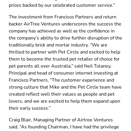
prices backed by our celebrated customer service.”
The investment from Francisco Partners and return
backer AirTree Ventures underscores the success the
company has achieved as well as the confidence in
the company’s ability to drive further disruption of the
traditionally brick and mortar industry. “We are
thrilled to partner with Pet Circle and excited to help
them to become the trusted pet retailer of choice for
pet parents all over Australia,” said Neil Tolaney,
Principal and head of consumer internet investing at
Francisco Partners. “The customer experience and
strong culture that Mike and the Pet Circle team have
created reflect well their values as people and pet
lovers, and we are excited to help them expand upon
their early success.”
Craig Blair, Managing Partner of Airtree Ventures
said, “As founding Chairman, I have had the privilege