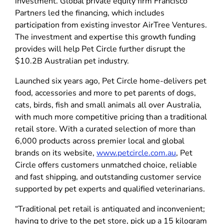
investment. Global private equity firm Francisco
Partners led the financing, which includes
participation from existing investor AirTree Ventures.
The investment and expertise this growth funding
provides will help Pet Circle further disrupt the
$10.2B Australian pet industry.
Launched six years ago, Pet Circle home-delivers pet
food, accessories and more to pet parents of dogs,
cats, birds, fish and small animals all over Australia,
with much more competitive pricing than a traditional
retail store. With a curated selection of more than
6,000 products across premier local and global
brands on its website,
www.petcircle.com.au
, Pet
Circle offers customers unmatched choice, reliable
and fast shipping, and outstanding customer service
supported by pet experts and qualified veterinarians.
“Traditional pet retail is antiquated and inconvenient;
having to drive to the pet store, pick up a 15 kilogram