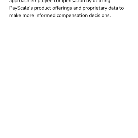
approach employee compensation by utilizing
PayScale’s product offerings and proprietary data to
make more informed compensation decisions.