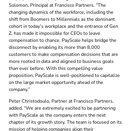
Solomon, Principal at Francisco Partners. “The
changing dynamics of the workforce, including the
shift from Boomers to Millennials as the dominant
cohort in today’s workplace and the entrance of Gen
Z, has made it impossible for CEOs to leave
compensation to chance. PayScale helps bridge the
disconnect by enabling its more than 8,000
customers to make compensation decisions that are
more rooted in data and aligned to business goals
than ever before. With this compelling value
proposition, PayScale is well-positioned to capitalize
on the large market opportunity ahead of the
company.”
Peter Christodoulo, Partner at Francisco Partners,
added, “We are extremely excited to be partnering
with PayScale as the company enters the next
chapter of its growth story. The team is focused on its
mission of helping companies align their