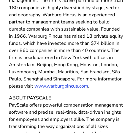
management. The firm’s active portfolio of more than
180 companies is highly diversified by stage, sector
and geography. Warburg Pincus is an experienced
partner to management teams seeking to build
durable companies with sustainable value. Founded
in 1966, Warburg Pincus has raised 18 private equity
funds, which have invested more than $74 billion in
over 860 companies in more than 40 countries. The
firm is headquartered in New York with offices in
Amsterdam, Beijing, Hong Kong, Houston, London,
Luxembourg, Mumbai, Mauritius, San Francisco, São
Paulo, Shanghai and Singapore. For more information
please visit
www.warburgpincus.com
..
ABOUT PAYSCALE
PayScale offers powerful compensation management
software and precise, real-time, data-driven insights
for employees and employers alike. The company is
transforming the way organizations of all sizes