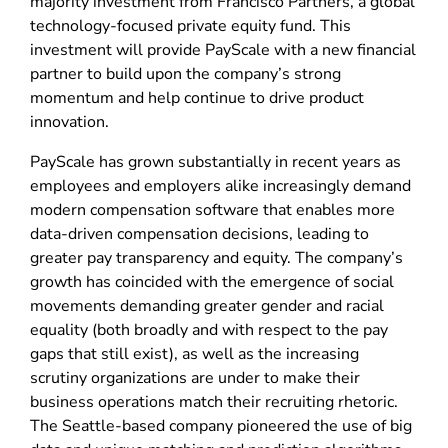
majority investment from Francisco Partners, a global
technology-focused private equity fund. This
investment will provide PayScale with a new financial
partner to build upon the company’s strong
momentum and help continue to drive product
innovation.
PayScale has grown substantially in recent years as
employees and employers alike increasingly demand
modern compensation software that enables more
data-driven compensation decisions, leading to
greater pay transparency and equity. The company’s
growth has coincided with the emergence of social
movements demanding greater gender and racial
equality (both broadly and with respect to the pay
gaps that still exist), as well as the increasing
scrutiny organizations are under to make their
business operations match their recruiting rhetoric.
The Seattle-based company pioneered the use of big