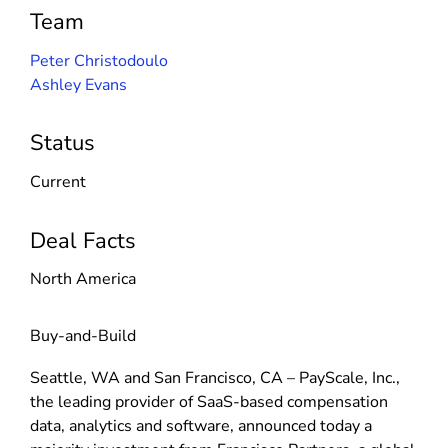
Team
Peter Christodoulo
Ashley Evans
Status
Current
Deal Facts
North America
Buy-and-Build
Seattle, WA and San Francisco, CA – PayScale, Inc.,
the leading provider of SaaS-based compensation
data, analytics and software, announced today a