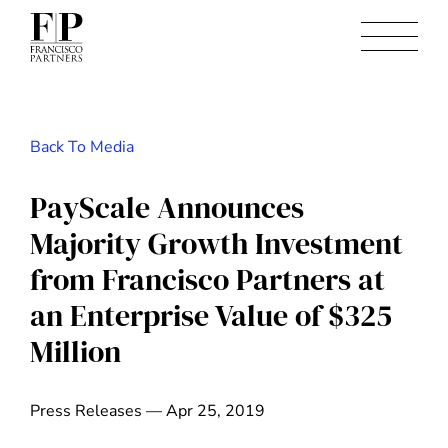
Back To Media
PayScale Announces
Majority Growth Investment
from Francisco Partners at
an Enterprise Value of $325
Million
Press Releases — Apr 25, 2019