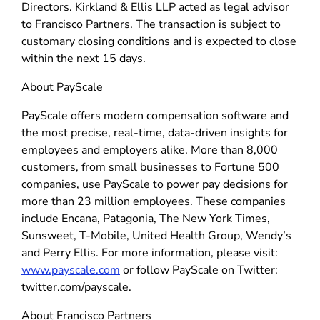
Directors. Kirkland & Ellis LLP acted as legal advisor
to Francisco Partners. The transaction is subject to
customary closing conditions and is expected to close
within the next 15 days.
About PayScale
PayScale offers modern compensation software and
the most precise, real-time, data-driven insights for
employees and employers alike. More than 8,000
customers, from small businesses to Fortune 500
companies, use PayScale to power pay decisions for
more than 23 million employees. These companies
include Encana, Patagonia, The New York Times,
Sunsweet, T-Mobile, United Health Group, Wendy’s
and Perry Ellis. For more information, please visit:
www.payscale.com
or follow PayScale on Twitter:
twitter.com/payscale.
About Francisco Partners