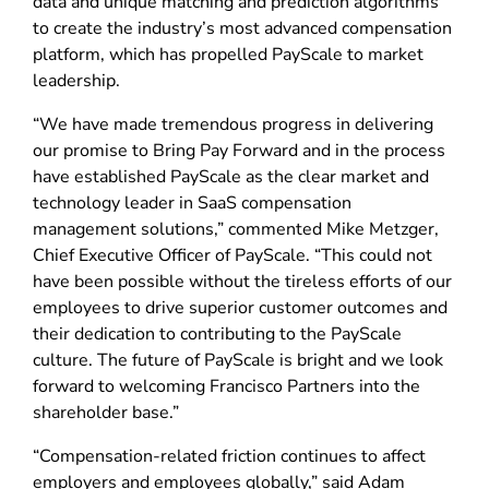
data and unique matching and prediction algorithms
to create the industry’s most advanced compensation
platform, which has propelled PayScale to market
leadership.
“We have made tremendous progress in delivering
our promise to Bring Pay Forward and in the process
have established PayScale as the clear market and
technology leader in SaaS compensation
management solutions,” commented Mike Metzger,
Chief Executive Officer of PayScale. “This could not
have been possible without the tireless efforts of our
employees to drive superior customer outcomes and
their dedication to contributing to the PayScale
culture. The future of PayScale is bright and we look
forward to welcoming Francisco Partners into the
shareholder base.”
“Compensation-related friction continues to affect
employers and employees globally,” said Adam