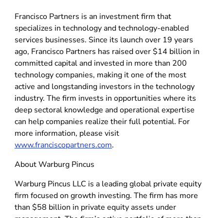
Francisco Partners is an investment firm that
specializes in technology and technology-enabled
services businesses. Since its launch over 19 years
ago, Francisco Partners has raised over $14 billion in
committed capital and invested in more than 200
technology companies, making it one of the most
active and longstanding investors in the technology
industry. The firm invests in opportunities where its
deep sectoral knowledge and operational expertise
can help companies realize their full potential. For
more information, please visit
www.franciscopartners.com
.
About Warburg Pincus
Warburg Pincus LLC is a leading global private equity
firm focused on growth investing. The firm has more
than $58 billion in private equity assets under