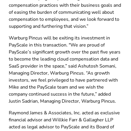
compensation practices with their business goals and
of easing the burden of communicating well about
compensation to employees, and we look forward to
supporting and furthering that vision.”
Warburg Pincus will be exiting its investment in
PayScale in this transaction. "We are proud of
PayScale’s significant growth over the past five years
to become the leading cloud compensation data and
SaaS provider in the space,” said Ashutosh Somani,
Managing Director, Warburg Pincus. “As growth
investors, we feel privileged to have partnered with
Mike and the PayScale team and we wish the
company continued success in the future,” added
Justin Sadrian, Managing Director, Warburg Pincus.
Raymond James & Associates, Inc. acted as exclusive
financial advisor and Willkie Farr & Gallagher LLP
acted as legal advisor to PayScale and its Board of