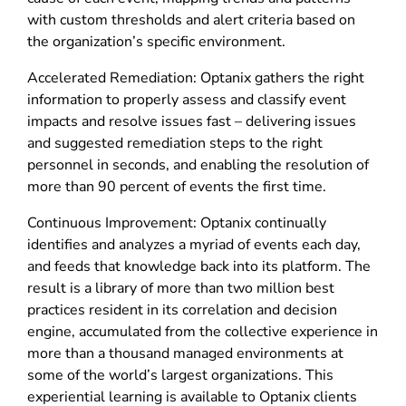
with custom thresholds and alert criteria based on
the organization’s specific environment.
Accelerated Remediation: Optanix gathers the right
information to properly assess and classify event
impacts and resolve issues fast – delivering issues
and suggested remediation steps to the right
personnel in seconds, and enabling the resolution of
more than 90 percent of events the first time.
Continuous Improvement: Optanix continually
identifies and analyzes a myriad of events each day,
and feeds that knowledge back into its platform. The
result is a library of more than two million best
practices resident in its correlation and decision
engine, accumulated from the collective experience in
more than a thousand managed environments at
some of the world’s largest organizations. This
experiential learning is available to Optanix clients