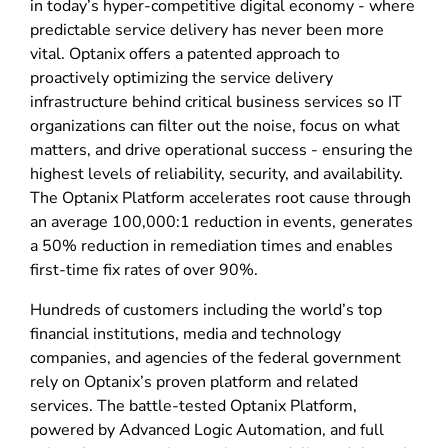
in today’s hyper-competitive digital economy - where
predictable service delivery has never been more
vital. Optanix offers a patented approach to
proactively optimizing the service delivery
infrastructure behind critical business services so IT
organizations can filter out the noise, focus on what
matters, and drive operational success - ensuring the
highest levels of reliability, security, and availability.
The Optanix Platform accelerates root cause through
an average 100,000:1 reduction in events, generates
a 50% reduction in remediation times and enables
first-time fix rates of over 90%.
Hundreds of customers including the world’s top
financial institutions, media and technology
companies, and agencies of the federal government
rely on Optanix’s proven platform and related
services. The battle-tested Optanix Platform,
powered by Advanced Logic Automation, and full