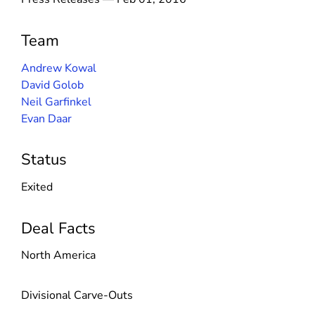
Team
Andrew Kowal
David Golob
Neil Garfinkel
Evan Daar
Status
Exited
Deal Facts
North America
Divisional Carve-Outs