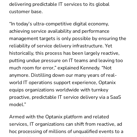
delivering predictable IT services to its global
customer base.
“In today’s ultra-competitive digital economy,
achieving service availability and performance
management targets is only possible by ensuring the
reliability of service delivery infrastructure. Yet
historically, this process has been largely reactive,
putting undue pressure on IT teams and leaving too
much room for error,” explained Kennedy. “Not
anymore. Distilling down our many years of real-
world IT operations support experience, Optanix
equips organizations worldwide with turnkey
proactive, predictable IT service delivery via a SaaS
model.”
Armed with the Optanix platform and related
services, IT organizations can shift from reactive, ad
hoc processing of millions of unqualified events to a