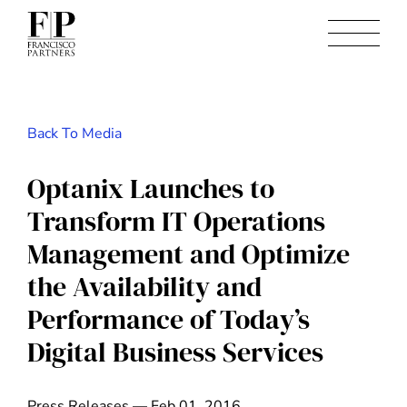
Back To Media
Optanix Launches to
Transform IT Operations
Management and Optimize
the Availability and
Performance of Today’s
Digital Business Services
Press Releases — Feb 01, 2016