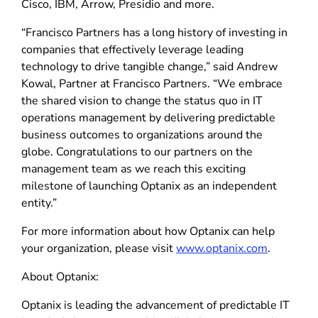
Cisco, IBM, Arrow, Presidio and more.
“Francisco Partners has a long history of investing in
companies that effectively leverage leading
technology to drive tangible change,” said Andrew
Kowal, Partner at Francisco Partners. “We embrace
the shared vision to change the status quo in IT
operations management by delivering predictable
business outcomes to organizations around the
globe. Congratulations to our partners on the
management team as we reach this exciting
milestone of launching Optanix as an independent
entity.”
For more information about how Optanix can help
your organization, please visit
www.optanix.com
.
About Optanix:
Optanix is leading the advancement of predictable IT