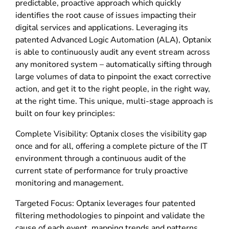
predictable, proactive approach which quickly
identifies the root cause of issues impacting their
digital services and applications. Leveraging its
patented Advanced Logic Automation (ALA), Optanix
is able to continuously audit any event stream across
any monitored system – automatically sifting through
large volumes of data to pinpoint the exact corrective
action, and get it to the right people, in the right way,
at the right time. This unique, multi-stage approach is
built on four key principles:
Complete Visibility: Optanix closes the visibility gap
once and for all, offering a complete picture of the IT
environment through a continuous audit of the
current state of performance for truly proactive
monitoring and management.
Targeted Focus: Optanix leverages four patented
filtering methodologies to pinpoint and validate the
cause of each event, mapping trends and patterns