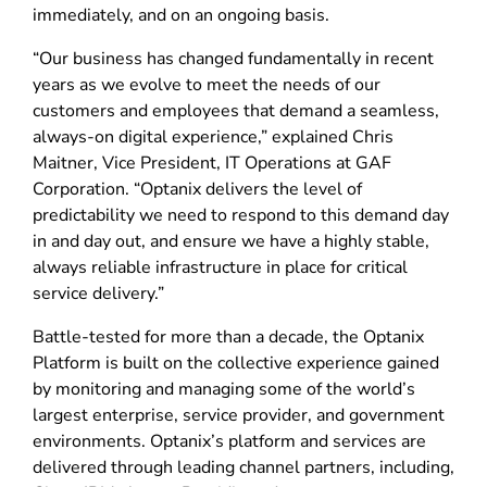
immediately, and on an ongoing basis.
“Our business has changed fundamentally in recent
years as we evolve to meet the needs of our
customers and employees that demand a seamless,
always-on digital experience,” explained Chris
Maitner, Vice President, IT Operations at GAF
Corporation. “Optanix delivers the level of
predictability we need to respond to this demand day
in and day out, and ensure we have a highly stable,
always reliable infrastructure in place for critical
service delivery.”
Battle-tested for more than a decade, the Optanix
Platform is built on the collective experience gained
by monitoring and managing some of the world’s
largest enterprise, service provider, and government
environments. Optanix’s platform and services are
delivered through leading channel partners, including,