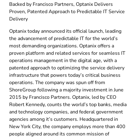
Backed by Francisco Partners, Optanix Delivers
Proven, Patented Approach to Predictable IT Service
Delivery
Optanix today announced its official launch, leading
the advancement of predictable IT for the world’s
most demanding organizations. Optanix offers a
proven platform and related services for seamless IT
operations management in the digital age, with a
patented approach to optimizing the service delivery
infrastructure that powers today’s critical business
operations. The company was spun off from
ShoreGroup following a majority investment in June
2015 by Francisco Partners. Optanix, led by CEO
Robert Kennedy, counts the world’s top banks, media
and technology companies, and federal government
agencies among it’s customers. Headquartered in
New York City, the company employs more than 400
people aligned around its common mission of