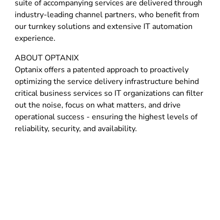
suite of accompanying services are delivered through
industry-leading channel partners, who benefit from
our turnkey solutions and extensive IT automation
experience.
ABOUT OPTANIX
Optanix offers a patented approach to proactively
optimizing the service delivery infrastructure behind
critical business services so IT organizations can filter
out the noise, focus on what matters, and drive
operational success - ensuring the highest levels of
reliability, security, and availability.