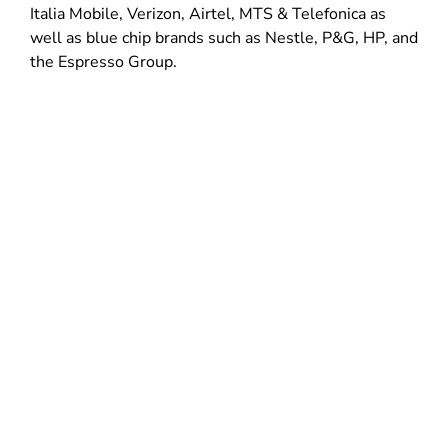
Italia Mobile, Verizon, Airtel, MTS & Telefonica as
well as blue chip brands such as Nestle, P&G, HP, and
the Espresso Group.