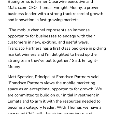
Buongiorno, is former Clearwire executive and
Match.com CEO Thomas Enraght-Moony, a proven
business leader with a strong track record of growth
and innovation in fast growing markets.
“The mobile channel represents an immense
opportunity for businesses to engage with their
customers in new, exciting, and useful ways.
Francisco Partners has a first class pedigree in picking
market winners and I’m delighted to head up the
strong team they’ve put together.” Said, Enraght-
Moony
Matt Spetzler, Principal at Francisco Partners said,
“Francisco Partners views the mobile marketing
space as an exceptional opportunity for growth. We
are committed to build on our initial investment in
Lumata and to arm it with the resources needed to
become a category leader. With Thomas we have a
seasoned CEO with the vision, experience and