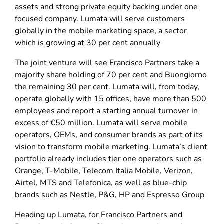
assets and strong private equity backing under one
focused company. Lumata will serve customers
globally in the mobile marketing space, a sector
which is growing at 30 per cent annually
The joint venture will see Francisco Partners take a
majority share holding of 70 per cent and Buongiorno
the remaining 30 per cent. Lumata will, from today,
operate globally with 15 offices, have more than 500
employees and report a starting annual turnover in
excess of €50 million. Lumata will serve mobile
operators, OEMs, and consumer brands as part of its
vision to transform mobile marketing. Lumata’s client
portfolio already includes tier one operators such as
Orange, T-Mobile, Telecom Italia Mobile, Verizon,
Airtel, MTS and Telefonica, as well as blue-chip
brands such as Nestle, P&G, HP and Espresso Group
Heading up Lumata, for Francisco Partners and