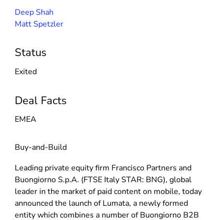
Deep Shah
Matt Spetzler
Status
Exited
Deal Facts
EMEA
Buy-and-Build
Leading private equity firm Francisco Partners and
Buongiorno S.p.A. (FTSE Italy STAR: BNG), global
leader in the market of paid content on mobile, today
announced the launch of Lumata, a newly formed
entity which combines a number of Buongiorno B2B