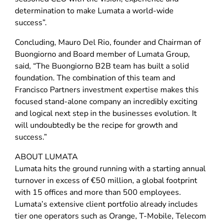
determination to make Lumata a world-wide
success”.
Concluding, Mauro Del Rio, founder and Chairman of
Buongiorno and Board member of Lumata Group,
said, “The Buongiorno B2B team has built a solid
foundation. The combination of this team and
Francisco Partners investment expertise makes this
focused stand-alone company an incredibly exciting
and logical next step in the businesses evolution. It
will undoubtedly be the recipe for growth and
success.”
ABOUT LUMATA
Lumata hits the ground running with a starting annual
turnover in excess of €50 million, a global footprint
with 15 offices and more than 500 employees.
Lumata’s extensive client portfolio already includes
tier one operators such as Orange, T-Mobile, Telecom