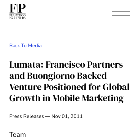
Back To Media
Lumata: Francisco Partners
and Buongiorno Backed
Venture Positioned for Global
Growth in Mobile Marketing
Press Releases — Nov 01, 2011
Team