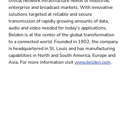
critical network infrastructure needs of industrial,
enterprise and broadcast markets. With innovative
solutions targeted at reliable and secure
transmission of rapidly growing amounts of data,
audio and video needed for today's applications,
Belden is at the center of the global transformation
to a connected world. Founded in 1902, the company
is headquartered in St. Louis and has manufacturing
capabilities in North and South America, Europe and
Asia. For more information visit
www.belden.com
.