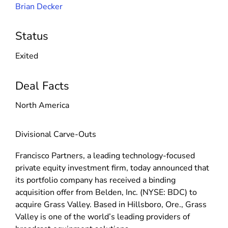
Brian Decker
Status
Exited
Deal Facts
North America
Divisional Carve-Outs
Francisco Partners, a leading technology-focused
private equity investment firm, today announced that
its portfolio company has received a binding
acquisition offer from Belden, Inc. (NYSE: BDC) to
acquire Grass Valley. Based in Hillsboro, Ore., Grass
Valley is one of the world’s leading providers of