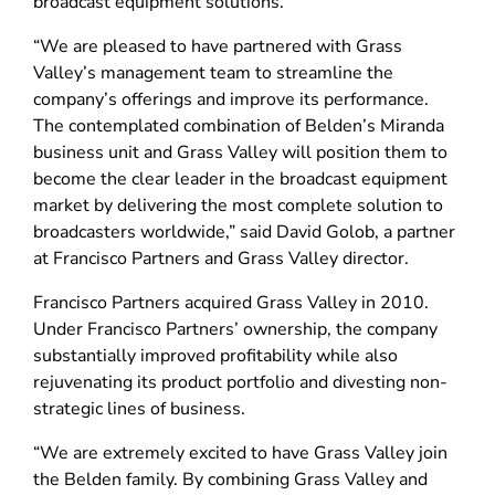
broadcast equipment solutions.
“We are pleased to have partnered with Grass
Valley’s management team to streamline the
company’s offerings and improve its performance.
The contemplated combination of Belden’s Miranda
business unit and Grass Valley will position them to
become the clear leader in the broadcast equipment
market by delivering the most complete solution to
broadcasters worldwide,” said David Golob, a partner
at Francisco Partners and Grass Valley director.
Francisco Partners acquired Grass Valley in 2010.
Under Francisco Partners’ ownership, the company
substantially improved profitability while also
rejuvenating its product portfolio and divesting non-
strategic lines of business.
“We are extremely excited to have Grass Valley join
the Belden family. By combining Grass Valley and