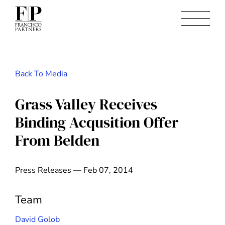
Back To Media
Grass Valley Receives
Binding Acqusition Offer
From Belden
Press Releases — Feb 07, 2014
Team
David Golob