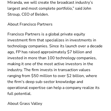
Miranda, we will create the broadcast industry’s
largest and most complete portfolio,” said John
Stroup, CEO of Belden.
About Francisco Partners
Francisco Partners is a global private equity
investment firm that specializes in investments in
technology companies. Since its launch over a decade
ago, FP has raised approximately $7 billion and
invested in more than 100 technology companies,
making it one of the most active investors in the
industry. The firm invests in transaction values
ranging from $50 million to over $2 billion, where
the firm's deep sub-sector knowledge and
operational expertise can help a company realize its
full potential.
About Grass Valley