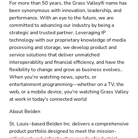
For more than 50 years, the Grass Valley® name has
been synonymous with innovation, leadership, and
performance. With an eye to the future, we are
committed to advancing our industry by being a
strategic and trusted partner. Leveraging IP
technology with our proprietary knowledge of media
processing and storage, we develop product and
service solutions that deliver unmatched
interoperability and financial efficiency, and have the
flexibility to change and grow as business evolves..
When you're watching news, sports, or
entertainment programming—whether on a TV, the
web, or a mobile device, you're watching Grass Valley
at work in today's connected world
About Belden
St. Louis−based Belden Inc. delivers a comprehensive
product portfolio designed to meet the mission-