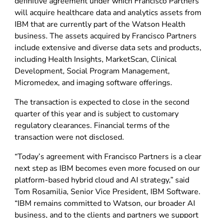
definitive agreement under which Francisco Partners
will acquire healthcare data and analytics assets from
IBM that are currently part of the Watson Health
business. The assets acquired by Francisco Partners
include extensive and diverse data sets and products,
including Health Insights, MarketScan, Clinical
Development, Social Program Management,
Micromedex, and imaging software offerings.
The transaction is expected to close in the second
quarter of this year and is subject to customary
regulatory clearances. Financial terms of the
transaction were not disclosed.
“Today’s agreement with Francisco Partners is a clear
next step as IBM becomes even more focused on our
platform-based hybrid cloud and AI strategy,” said
Tom Rosamilia, Senior Vice President, IBM Software.
“IBM remains committed to Watson, our broader AI
business, and to the clients and partners we support