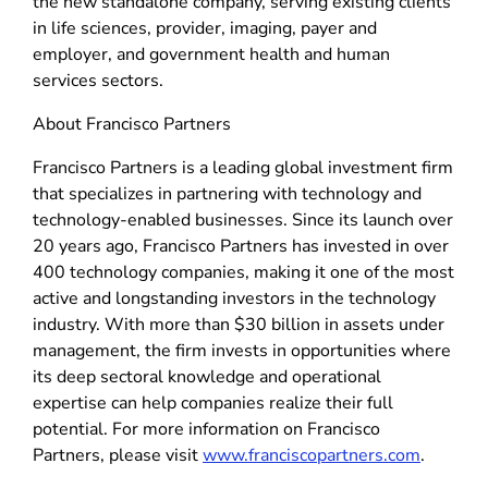
the new standalone company, serving existing clients
in life sciences, provider, imaging, payer and
employer, and government health and human
services sectors.
About Francisco Partners
Francisco Partners is a leading global investment firm
that specializes in partnering with technology and
technology-enabled businesses. Since its launch over
20 years ago, Francisco Partners has invested in over
400 technology companies, making it one of the most
active and longstanding investors in the technology
industry. With more than $30 billion in assets under
management, the firm invests in opportunities where
its deep sectoral knowledge and operational
expertise can help companies realize their full
potential. For more information on Francisco
Partners, please visit
www.franciscopartners.com
.