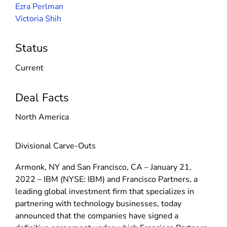
Ezra Perlman
Victoria Shih
Status
Current
Deal Facts
North America
Divisional Carve-Outs
Armonk, NY and San Francisco, CA – January 21,
2022 – IBM (NYSE: IBM) and Francisco Partners, a
leading global investment firm that specializes in
partnering with technology businesses, today
announced that the companies have signed a