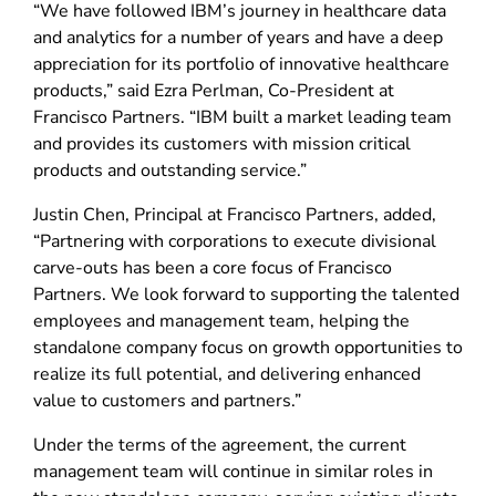
“We have followed IBM’s journey in healthcare data
and analytics for a number of years and have a deep
appreciation for its portfolio of innovative healthcare
products,” said Ezra Perlman, Co-President at
Francisco Partners. “IBM built a market leading team
and provides its customers with mission critical
products and outstanding service.”
Justin Chen, Principal at Francisco Partners, added,
“Partnering with corporations to execute divisional
carve-outs has been a core focus of Francisco
Partners. We look forward to supporting the talented
employees and management team, helping the
standalone company focus on growth opportunities to
realize its full potential, and delivering enhanced
value to customers and partners.”
Under the terms of the agreement, the current
management team will continue in similar roles in