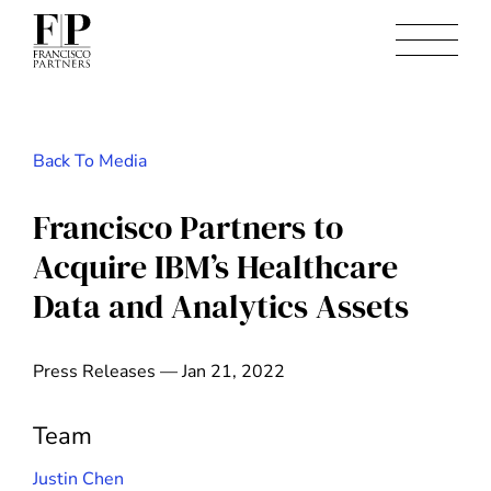
Back To Media
Francisco Partners to
Acquire IBM’s Healthcare
Data and Analytics Assets
Press Releases — Jan 21, 2022
Team
Justin Chen