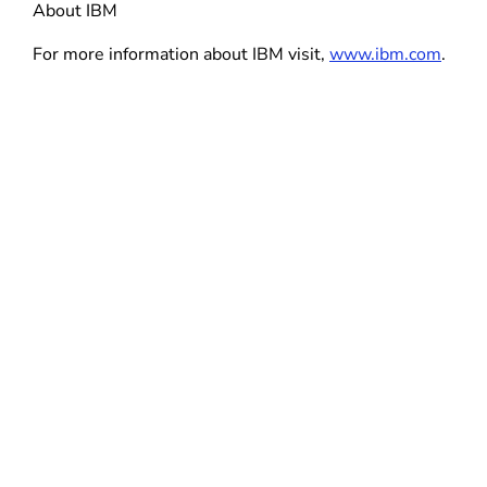
About IBM
For more information about IBM visit,
www.ibm.com
.