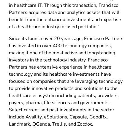
in healthcare IT. Through this transaction, Francisco
Partners acquires data and analytics assets that will
benefit from the enhanced investment and expertise
of a healthcare industry focused portfolio.”
Since its launch over 20 years ago, Francisco Partners
has invested in over 400 technology companies,
making it one of the most active and longstanding
investors in the technology industry. Francisco
Partners has extensive experience in healthcare
technology and its healthcare investments have
focused on companies that are leveraging technology
to provide innovative products and solutions to the
healthcare ecosystem including patients, providers,
payers, pharma, life sciences and governments.
Select current and past investments in the sector
include Availity, eSolutions, Capsule, GoodRx,
Landmark, QGenda, Trellis, and Zocdoc.