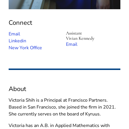
Connect
Assistant
(
Email
Vivian Kennedy
o
(
Linkedin
(
Email
p
o
New York Office
o
e
p
p
n
e
e
s
n
n
i
s
s
n
i
i
About
n
n
n
e
n
n
Victoria Shih is a Principal at Francisco Partners.
w
e
e
Based in San Francisco, she joined the firm in 2021.
w
w
w
She currently serves on the board of Kyruus.
i
w
w
n
i
Victoria has an A.B. in Applied Mathematics with
i