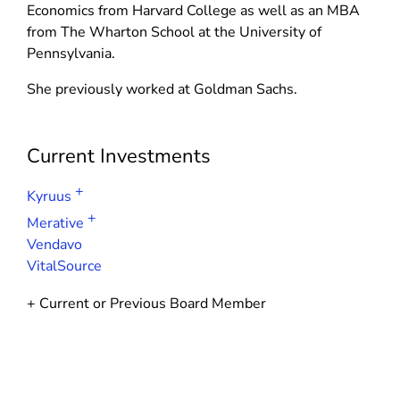
d
n
Economics from Harvard College as well as an MBA
n
o
d
from The Wharton School at the University of
d
w
o
Pennsylvania.
o
)
w
w
She previously worked at Goldman Sachs.
)
)
Current Investments
+
Kyruus
+
Merative
Vendavo
VitalSource
+ Current or Previous Board Member