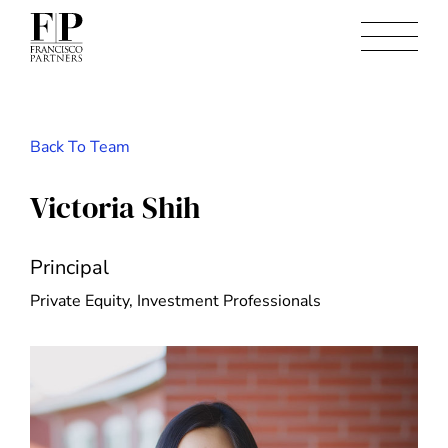
Back To Team
Victoria Shih
Principal
Private Equity, Investment Professionals